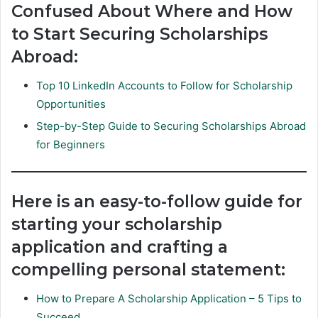
Confused About Where and How
to Start Securing Scholarships
Abroad:
Top 10 LinkedIn Accounts to Follow for Scholarship
Opportunities
Step-by-Step Guide to Securing Scholarships Abroad
for Beginners
Here is an easy-to-follow guide for
starting your scholarship
application and crafting a
compelling personal statement:
How to Prepare A Scholarship Application – 5 Tips to
Succeed