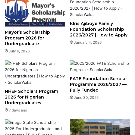
Idris Ajiboye Family
Foundation Scholarship
Mayor’s Scholarship
2026/2027 | How to Apply
Program 2026 for
January 4, 2026
Undergraduate
July 6, 2026
FATE Foundation Scholar
Programme 2026/2027 —
Fully Funded
NHEF Scholars Program
2026 for Nigerian
June 30, 2026
Undergraduates
7 days ago