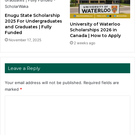
Enugu State Scholarship
2025 For Undergraduates
University of Waterloo
and Graduates | Fully
Scholarships 2026 in
Funded
Canada | How to Apply
November 17, 2025
2 weeks ago
Leave a Reply
Your email address will not be published.
Required fields are
marked
*
C
o
m
m