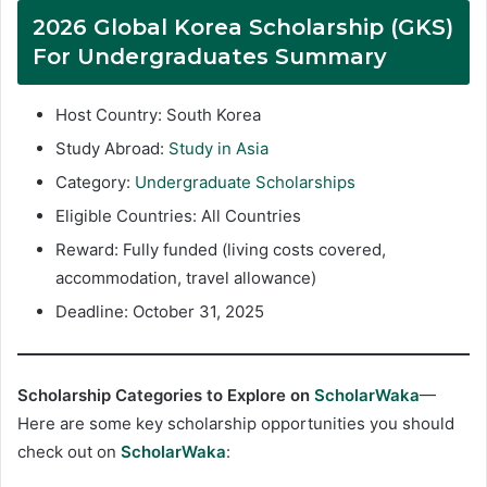
2026 Global Korea Scholarship (GKS)
For Undergraduates Summary
Host Country: South Korea
Study Abroad:
Study in Asia
Category:
Undergraduate Scholarships
Eligible Countries: All Countries
Reward: Fully funded (living costs covered,
accommodation, travel allowance)
Deadline: October 31, 2025
Scholarship Categories to Explore on
ScholarWaka
—
Here are some key scholarship opportunities you should
check out on
ScholarWaka
: