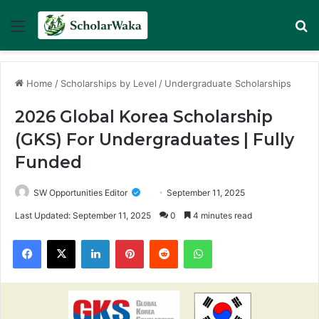
Menu
Se
Home
/
Scholarships by Level
/
Undergraduate Scholarships
2026 Global Korea Scholarship
(GKS) For Undergraduates | Fully
Funded
SW Opportunities Editor
September 11, 2025
Last Updated: September 11, 2025
0
4 minutes read
Facebook
X
LinkedIn
Pinterest
Reddit
WhatsApp