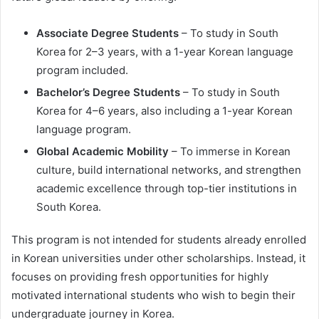
Associate Degree Students
– To study in South
Korea for 2–3 years, with a 1-year Korean language
program included.
Bachelor’s Degree Students
– To study in South
Korea for 4–6 years, also including a 1-year Korean
language program.
Global Academic Mobility
– To immerse in Korean
culture, build international networks, and strengthen
academic excellence through top-tier institutions in
South Korea.
This program is not intended for students already enrolled
in Korean universities under other scholarships. Instead, it
focuses on providing fresh opportunities for highly
motivated international students who wish to begin their
undergraduate journey in Korea.