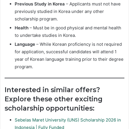
Previous Study in Korea
– Applicants must not have
previously studied in Korea under any other
scholarship program.
Health
– Must be in good physical and mental health
to undertake studies in Korea.
Language
– While Korean proficiency is not required
for application, successful candidates will attend 1
year of Korean language training prior to their degree
program.
Interested in similar offers?
Explore these other exciting
scholarship opportunities:
Sebelas Maret University (UNS) Scholarship 2026 in
Indonesia | Fully Funded