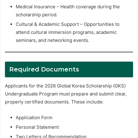
Medical Insurance – Health coverage during the
scholarship period.
Cultural & Academic Support – Opportunities to
attend cultural immersion programs, academic
seminars, and networking events.
Required Documents
Applicants for the 2026 Global Korea Scholarship (GKS)
Undergraduate Program must prepare and submit clear,
properly certified documents. These include:
Application Form
Personal Statement
Two Letters of Recommendation