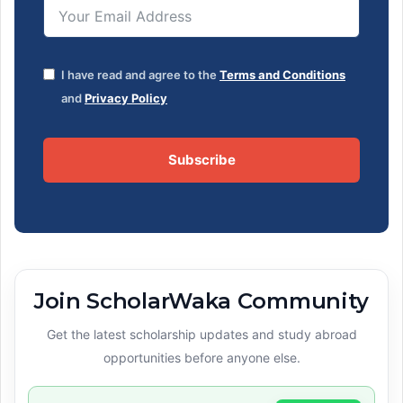
I have read and agree to the
Terms and Conditions
and
Privacy Policy
Subscribe
Join ScholarWaka Community
Get the latest scholarship updates and study abroad
opportunities before anyone else.