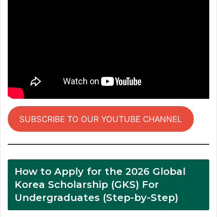
SUBSCRIBE TO OUR YOUTUBE CHANNEL
How to Apply for the 2026 Global
Korea Scholarship (GKS) For
Undergraduates (Step-by-Step)