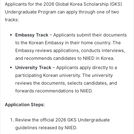
Applicants for the 2026 Global Korea Scholarship (GKS)
Undergraduate Program can apply through one of two
tracks:
Embassy Track
– Applicants submit their documents
to the Korean Embassy in their home country. The
Embassy reviews applications, conducts interviews,
and recommends candidates to NIIED in Korea.
University Track
– Applicants apply directly to a
participating Korean university. The university
reviews the documents, selects candidates, and
forwards recommendations to NIIED.
Application Steps:
Review the official 2026 GKS Undergraduate
guidelines released by NIIED.