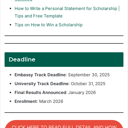
How to Write a Personal Statement for Scholarship |
Tips and Free Template
Tips on How to Win a Scholarship
Deadline
Embassy Track Deadline
: September 30, 2025
University Track Deadline
: October 31, 2025
Final Results Announced
: January 2026
Enrollment
: March 2026
CLICK HERE TO READ FULL DETAIL AND HOW