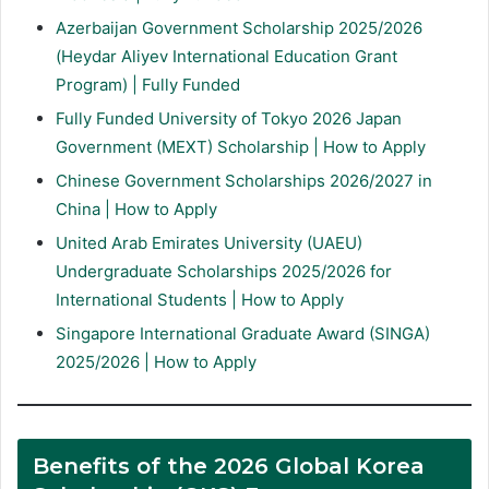
Azerbaijan Government Scholarship 2025/2026
(Heydar Aliyev International Education Grant
Program) | Fully Funded
Fully Funded University of Tokyo 2026 Japan
Government (MEXT) Scholarship | How to Apply
Chinese Government Scholarships 2026/2027 in
China | How to Apply
United Arab Emirates University (UAEU)
Undergraduate Scholarships 2025/2026 for
International Students | How to Apply
Singapore International Graduate Award (SINGA)
2025/2026 | How to Apply
Benefits of the 2026 Global Korea