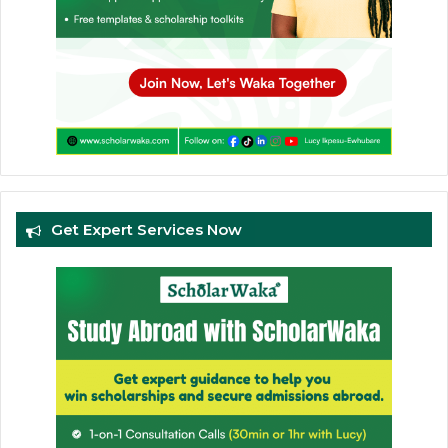
Get Expert Services Now