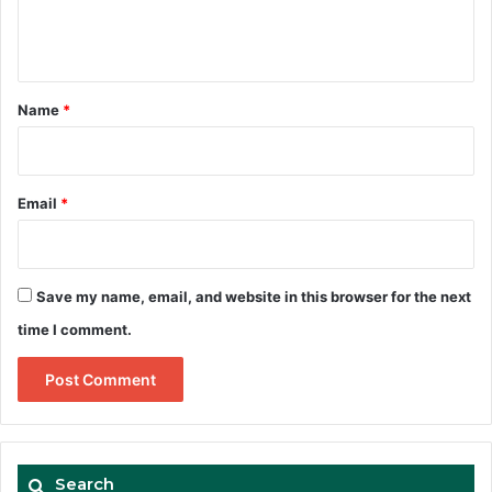
e
n
t
*
Name
*
Email
*
Save my name, email, and website in this browser for the next
time I comment.
Search