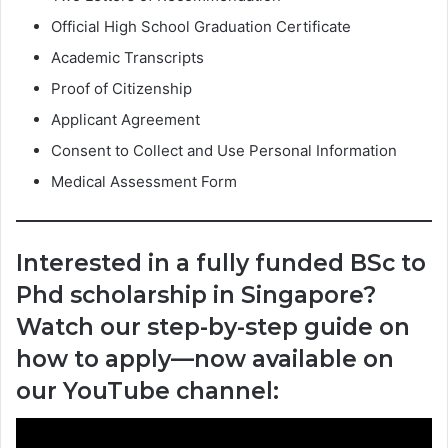
Official High School Graduation Certificate
Academic Transcripts
Proof of Citizenship
Applicant Agreement
Consent to Collect and Use Personal Information
Medical Assessment Form
Interested in a fully funded BSc to
Phd scholarship in Singapore?
Watch our step-by-step guide on
how to apply—now available on
our YouTube channel: