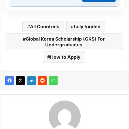
All Countries
fully funded
Global Korea Scholarship (GKS) For
Undergraduates
How to Apply