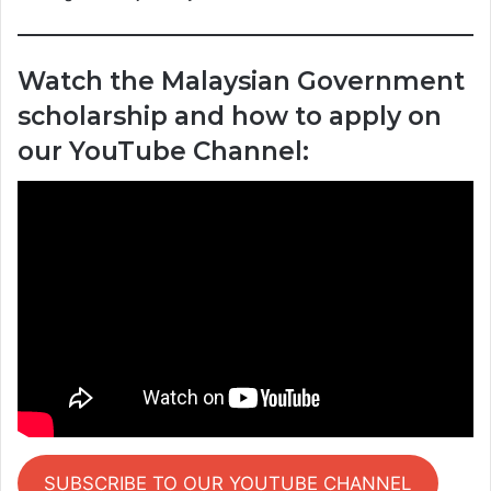
Watch the Malaysian Government
scholarship and how to apply on
our YouTube Channel:
SUBSCRIBE TO OUR YOUTUBE CHANNEL