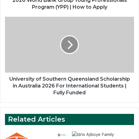
2026 World Bank Group Young Professionals
to
Program (YPP) | How to Apply
Apply
University
of
Southern
Queensland
Scholarship
in
Australia
2026
For
International
University of Southern Queensland Scholarship
Students
in Australia 2026 For International Students |
|
Fully Funded
Fully
Funded
Related Articles