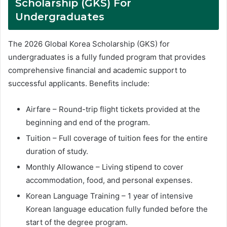
Scholarship (GKS) For
Undergraduates
The 2026 Global Korea Scholarship (GKS) for
undergraduates is a fully funded program that provides
comprehensive financial and academic support to
successful applicants. Benefits include:
Airfare – Round-trip flight tickets provided at the
beginning and end of the program.
Tuition – Full coverage of tuition fees for the entire
duration of study.
Monthly Allowance – Living stipend to cover
accommodation, food, and personal expenses.
Korean Language Training – 1 year of intensive
Korean language education fully funded before the
start of the degree program.