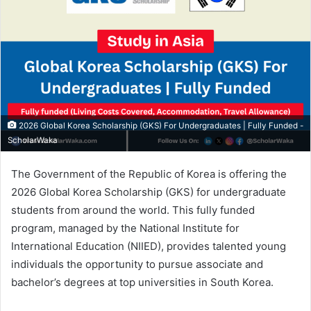
2026 Global Korea Scholarship (GKS) For Undergraduates | Fully Funded -
ScholarWaka
The Government of the Republic of Korea is offering the
2026 Global Korea Scholarship (GKS) for undergraduate
students from around the world. This fully funded
program, managed by the National Institute for
International Education (NIIED), provides talented young
individuals the opportunity to pursue associate and
bachelor’s degrees at top universities in South Korea.