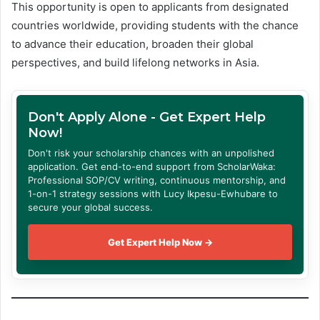
This opportunity is open to applicants from designated
countries worldwide, providing students with the chance
to advance their education, broaden their global
perspectives, and build lifelong networks in Asia.
Don't Apply Alone - Get Expert Help
Now!
Don't risk your scholarship chances with an unpolished
application. Get end-to-end support from ScholarWaka:
Professional SOP/CV writing, continuous mentorship, and
1-on-1 strategy sessions with Lucy Ikpesu-Ewhubare to
secure your global success.
Get Expert Help Now →