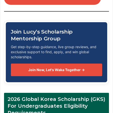
Join Lucy’s Scholarship
Mentorship Group
Get step-by-step guidance, live group reviews, and
exclusive support to find, apply, and win global
scholarships.
Join Now, Let's Waka Together →
2026 Global Korea Scholarship (GKS)
For Undergraduates Eligibility
Requirements