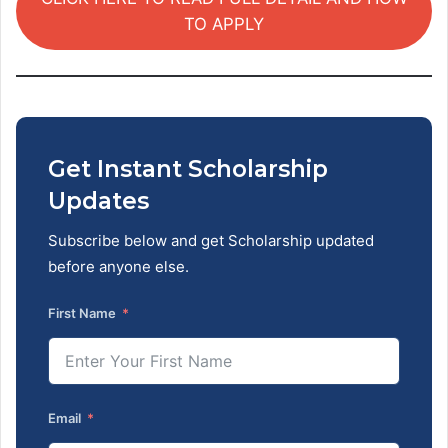
TO APPLY
Get Instant Scholarship
Updates
Subscribe below and get Scholarship updated
before anyone else.
First Name
Email