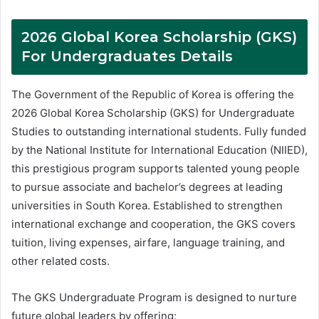
2026 Global Korea Scholarship (GKS)
For Undergraduates Details
The Government of the Republic of Korea is offering the
2026 Global Korea Scholarship (GKS) for Undergraduate
Studies to outstanding international students. Fully funded
by the National Institute for International Education (NIIED),
this prestigious program supports talented young people
to pursue associate and bachelor’s degrees at leading
universities in South Korea. Established to strengthen
international exchange and cooperation, the GKS covers
tuition, living expenses, airfare, language training, and
other related costs.
The GKS Undergraduate Program is designed to nurture
future global leaders by offering: