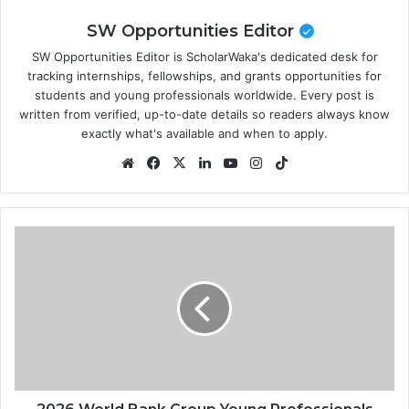
SW Opportunities Editor
SW Opportunities Editor is ScholarWaka's dedicated desk for
tracking internships, fellowships, and grants opportunities for
students and young professionals worldwide. Every post is
written from verified, up-to-date details so readers always know
exactly what's available and when to apply.
Website
Facebook
X
LinkedIn
YouTube
Instagram
TikTok
2026
World
Bank
Group
Young
Professionals
Program
(YPP)
|
How