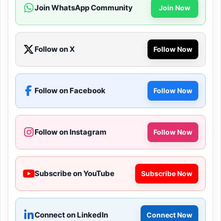
Join WhatsApp Community
Join Now
Follow on X
Follow Now
Follow on Facebook
Follow Now
Follow on Instagram
Follow Now
Subscribe on YouTube
Subscribe Now
Connect on LinkedIn
Connect Now