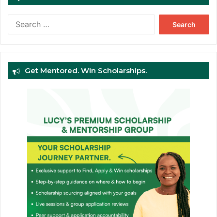
Search
for:
Get Mentored. Win Scholarships.