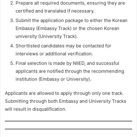
Prepare all required documents, ensuring they are
certified and translated if necessary.
Submit the application package to either the Korean
Embassy (Embassy Track) or the chosen Korean
university (University Track).
Shortlisted candidates may be contacted for
interviews or additional verification.
Final selection is made by NIIED, and successful
applicants are notified through the recommending
institution (Embassy or University).
Applicants are allowed to apply through only one track.
Submitting through both Embassy and University Tracks
will result in disqualification.