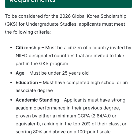
To be considered for the 2026 Global Korea Scholarship
(GKS) for Undergraduate Studies, applicants must meet
the following criteria:
Citizenship
– Must be a citizen of a country invited by
NIIED designated countries that are invited to take
part in the GKS program
Age
– Must be under 25 years old
Education
– Must have completed high school or an
associate degree
Academic Standing
– Applicants must have strong
academic performance in their previous degree,
proven by either a minimum CGPA (2.64/4.0 or
equivalent), ranking in the top 20% of their class, or
scoring 80% and above on a 100-point scale.