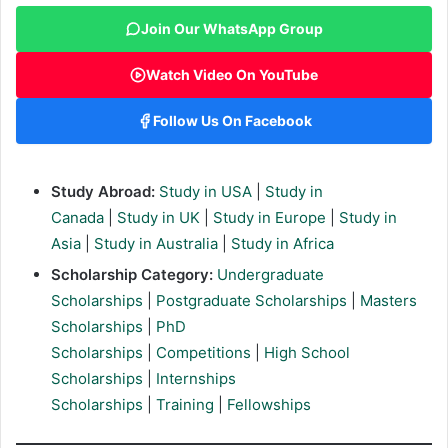
Join Our WhatsApp Group
Watch Video On YouTube
Follow Us On Facebook
Study Abroad:
Study in USA
|
Study in
Canada
|
Study in UK
|
Study in Europe
|
Study in
Asia
|
Study in Australia
|
Study in Africa
Scholarship Category:
Undergraduate
Scholarships
|
Postgraduate Scholarships
|
Masters
Scholarships
|
PhD
Scholarships
|
Competitions
|
High School
Scholarships
|
Internships
Scholarships
|
Training
|
Fellowships