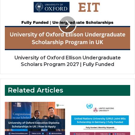
of
Oxford
Ellison
Undergraduate
Scholars
Program
2027
|
Fully
University of Oxford Ellison Undergraduate
Funded
Scholars Program 2027 | Fully Funded
Related Articles