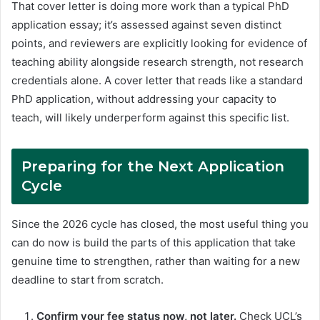
That cover letter is doing more work than a typical PhD
application essay; it’s assessed against seven distinct
points, and reviewers are explicitly looking for evidence of
teaching ability alongside research strength, not research
credentials alone. A cover letter that reads like a standard
PhD application, without addressing your capacity to
teach, will likely underperform against this specific list.
Preparing for the Next Application
Cycle
Since the 2026 cycle has closed, the most useful thing you
can do now is build the parts of this application that take
genuine time to strengthen, rather than waiting for a new
deadline to start from scratch.
Confirm your fee status now, not later.
Check UCL’s