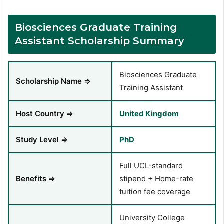
Biosciences Graduate Training
Assistant Scholarship Summary
Biosciences Graduate
Scholarship Name ⇒
Training Assistant
Host Country ⇒
United Kingdom
Study Level ⇒
PhD
Full UCL-standard
Benefits ⇒
stipend + Home-rate
tuition fee coverage
University College