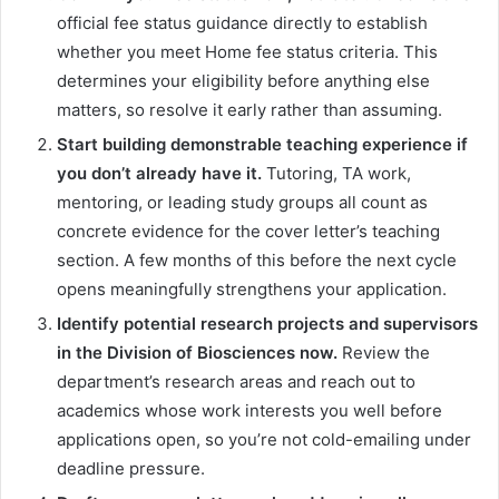
official fee status guidance directly to establish
whether you meet Home fee status criteria. This
determines your eligibility before anything else
matters, so resolve it early rather than assuming.
Start building demonstrable teaching experience if
you don’t already have it.
Tutoring, TA work,
mentoring, or leading study groups all count as
concrete evidence for the cover letter’s teaching
section. A few months of this before the next cycle
opens meaningfully strengthens your application.
Identify potential research projects and supervisors
in the Division of Biosciences now.
Review the
department’s research areas and reach out to
academics whose work interests you well before
applications open, so you’re not cold-emailing under
deadline pressure.