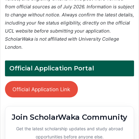
from official sources as of July 2026. Information is subject
to change without notice. Always confirm the latest details,
including your fee status eligibility, directly on the official
UCL website before submitting your application.
ScholarWaka is not affiliated with University College
London.
Official Application Portal
Official Application Link
Join ScholarWaka Community
Get the latest scholarship updates and study abroad
opportunities before anyone else.