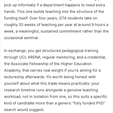
pick up informally if a department happens to need extra
hands. This one builds teaching into the structure of the
funding itself. Over four years, GTA students take on
roughly 20 weeks of teaching per year at around 9 hours a
week, a meaningful, sustained commitment rather than the
occasional seminar.
In exchange, you get structured pedagogical training
through UCL ARENA, regular mentoring, and a credential,
the Associate Fellowship of the Higher Education
Academy, that carries real weight if you’re aiming for a
lectureship afterwards. It’s worth being honest with
yourself about what this trade means practically: your
research timeline runs alongside a genuine teaching
workload, not in isolation from one, so this suits a specific
kind of candidate more than a generic “fully funded PhD”
search would suggest.