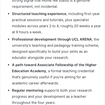
strong signal that Home fee status is a genuine
requirement, not incidental.
Structured teaching experience
, including first-year
practical sessions and tutorials, plus specialist
modules across years 2 to 4, roughly 20 weeks a year
at 9 hours a week.
Professional development through UCL ARENA
, the
university’s teaching and pedagogy training scheme,
designed specifically to build your skills as an
educator alongside your research.
A path toward Associate Fellowship of the Higher
Education Academy
, a formal teaching credential
that’s genuinely useful if you’re aiming for an
academic career afterwards.
Regular mentoring
supports both your research
progress and your development as a teacher
throughout the four years.