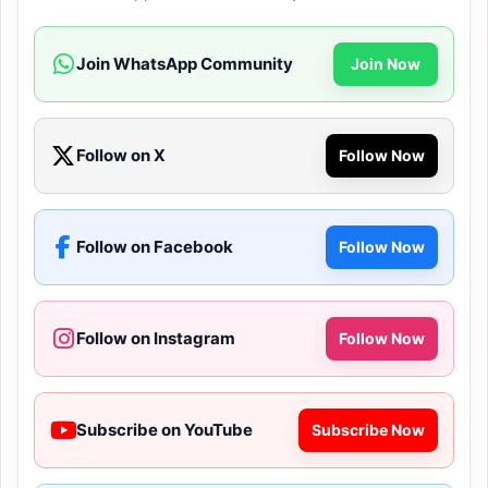
Join WhatsApp Community
Join Now
Follow on X
Follow Now
Follow on Facebook
Follow Now
Follow on Instagram
Follow Now
Subscribe on YouTube
Subscribe Now