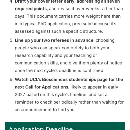
Draft your cover letter early, addressing all seven
required points
, and revise it over weeks rather than
days. This document carries more weight here than
in a typical PhD application, precisely because it’s
assessed against such a specific structure.
Line up your two referees in advance
, choosing
people who can speak concretely to both your
research capability and your teaching or
communication skills, and give them plenty of notice
once the next cycle’s deadline is confirmed.
Watch UCL’s Biosciences studentships page for the
next Call for Applications
, likely to appear in early
2027 based on this cycle’s timeline, and set a
reminder to check periodically rather than waiting for
an announcement to find you.
Application Deadline