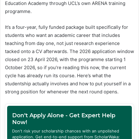
Education Academy through UCL’s own ARENA training
programme.
It’s a four-year, fully funded package built specifically for
students who want an academic career that includes
teaching from day one, not just research experience
tacked onto a CV afterwards. The 2026 application window
closed on 23 April 2026, with the programme starting 1
October 2026, so if you’re reading this now, the current
cycle has already run its course. Here’s what the
studentship actually involves and how to put yourself in a
strong position for whenever the next round opens.
Don't Apply Alone - Get Expert Help
Now!
Don't risk your scholarship chances with an unpolished
application. Get end-to-end support from ScholarWaka: