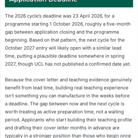
The 2026 cycle’s deadline was 23 April 2026, for a
programme starting 1 October 2026, roughly a five-month
gap between application closing and the programme
beginning. Based on that pattern, the next cycle for the
October 2027 entry will likely open with a similar lead
time, putting a plausible deadline somewhere in spring
2027, though UCL has not published a confirmed date yet.
Because the cover letter and teaching evidence genuinely
benefit from lead time, building real teaching experience
isn’t something you can manufacture in the weeks before
a deadline. The gap between now and the next cycle is
worth treating as active preparation time, not a waiting
period. Applicants who start building their teaching profile
and drafting their cover letter months in advance are
typically in a stronger position than those who begin once