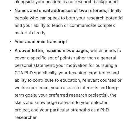
alongside your academic and research background
Names and email addresses of two referees
, ideally
people who can speak to both your research potential
and your ability to teach or communicate complex
material clearly
Your academic transcript
A cover letter, maximum two pages
, which needs to
cover a specific set of points rather than a general
personal statement: your motivation for pursuing a
GTA PhD specifically, your teaching experience and
ability to contribute to education, relevant courses or
work experience, your research interests and long-
term goals, your preferred research project(s), the
skills and knowledge relevant to your selected
project, and your particular strengths as a PhD
researcher