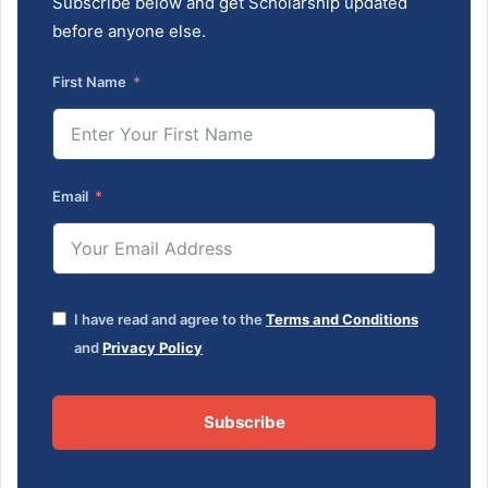
Subscribe below and get Scholarship updated
before anyone else.
First Name
Email
I have read and agree to the
Terms and Conditions
and
Privacy Policy
Subscribe