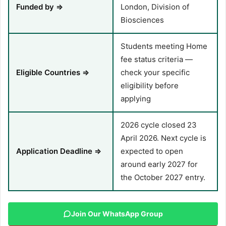
Funded by ⇒
London, Division of
Biosciences
Students meeting Home
fee status criteria —
Eligible Countries ⇒
check your specific
eligibility before
applying
2026 cycle closed 23
April 2026. Next cycle is
Application Deadline ⇒
expected to open
around early 2027 for
the October 2027 entry.
Join Our WhatsApp Group