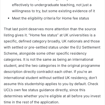
effectively to undergraduate teaching, not just a
willingness to try, but some existing evidence of it
Meet the eligibility criteria for Home fee status
That last point deserves more attention than the source
listing gives it. “Home fee status” at UK universities is a
specific, defined category broadly, UK nationals and those
with settled or pre-settled status under the EU Settlement
Scheme, alongside some other specific residency
categories. It is not the same as being an international
student, and the two categories in the original programme
description directly contradict each other. If you’re an
international student without settled UK residency, don’t
assume this studentship applies to you by default. Check
UCL’s own fee status guidance directly, since this
determines whether you’re eligible at all before you invest
time in the rest of the application.