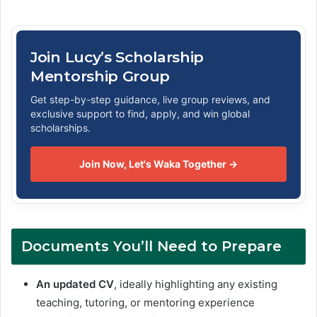
Join Lucy’s Scholarship
Mentorship Group
Get step-by-step guidance, live group reviews, and
exclusive support to find, apply, and win global
scholarships.
Join Now, Let's Waka Together →
Documents You’ll Need to Prepare
An updated CV
, ideally highlighting any existing
teaching, tutoring, or mentoring experience