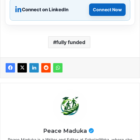
Connect on LinkedIn
Connect Now
fully funded
Peace Maduka
Peace Maduka is a Writer and Editor at ScholarWaka, where she