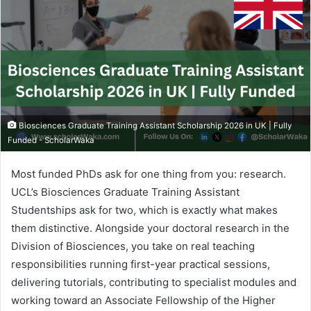
Biosciences Graduate Training Assistant Scholarship 2026 in UK | Fully
Funded - ScholarWaka
Most funded PhDs ask for one thing from you: research.
UCL’s Biosciences Graduate Training Assistant
Studentships ask for two, which is exactly what makes
them distinctive. Alongside your doctoral research in the
Division of Biosciences, you take on real teaching
responsibilities running first-year practical sessions,
delivering tutorials, contributing to specialist modules and
working toward an Associate Fellowship of the Higher