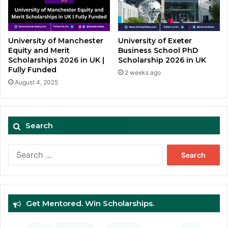
University of Manchester
University of Exeter
Equity and Merit
Business School PhD
Scholarships 2026 in UK |
Scholarship 2026 in UK
Fully Funded
2 weeks ago
August 4, 2025
Search
Search
for:
Get Mentored. Win Scholarships.