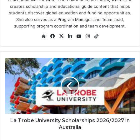
creates scholarship and educational guide content that helps
students discover global education and funding opportunities.
She also serves as a Program Manager and Team Lead,
supporting program coordination and team development.
Website
Facebook
X
LinkedIn
YouTube
Instagram
TikTok
La
Trobe
University
Scholarships
2026/2027
in
Australia
La Trobe University Scholarships 2026/2027 in
Australia
University