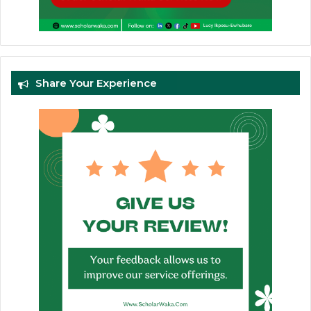
Share Your Experience