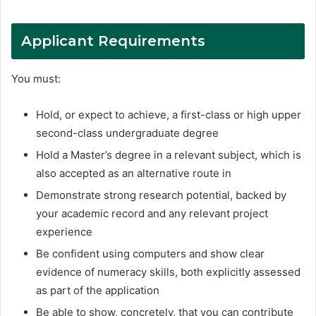
Applicant Requirements
You must:
Hold, or expect to achieve, a first-class or high upper
second-class undergraduate degree
Hold a Master’s degree in a relevant subject, which is
also accepted as an alternative route in
Demonstrate strong research potential, backed by
your academic record and any relevant project
experience
Be confident using computers and show clear
evidence of numeracy skills, both explicitly assessed
as part of the application
Be able to show, concretely, that you can contribute