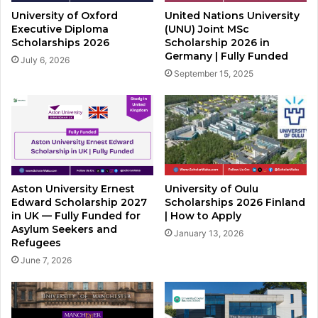
University of Oxford
United Nations University
Executive Diploma
(UNU) Joint MSc
Scholarships 2026
Scholarship 2026 in
Germany | Fully Funded
July 6, 2026
September 15, 2025
Aston University Ernest
University of Oulu
Edward Scholarship 2027
Scholarships 2026 Finland
in UK — Fully Funded for
| How to Apply
Asylum Seekers and
January 13, 2026
Refugees
June 7, 2026