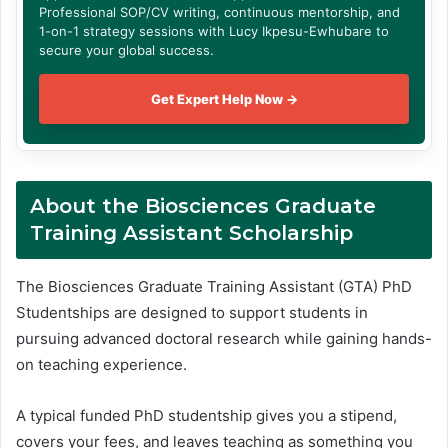
Professional SOP/CV writing, continuous mentorship, and
1-on-1 strategy sessions with Lucy Ikpesu-Ewhubare to
secure your global success.
Get Expert Help Now →
About the Biosciences Graduate
Training Assistant Scholarship
The Biosciences Graduate Training Assistant (GTA) PhD
Studentships are designed to support students in
pursuing advanced doctoral research while gaining hands-
on teaching experience.
A typical funded PhD studentship gives you a stipend,
covers your fees, and leaves teaching as something you