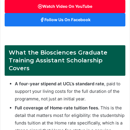
Watch Video On YouTube
Follow Us On Facebook
What the
Biosciences Graduate
Training Assistant Scholarship
Covers
A four-year stipend at UCL’s standard rate
, paid to
support your living costs for the full duration of the
programme, not just an initial year.
Full coverage of Home-rate tuition fees.
This is the
detail that matters most for eligibility: the studentship
funds tuition at the Home rate specifically, which is a