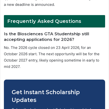
a new deadline is announced.
Frequently Asked Questions
Is the Biosciences GTA Studentship still
accepting applications for 2026?
No. The 2026 cycle closed on 23 April 2026, for an
October 2026 start. The next opportunity will be for the
October 2027 entry, likely opening sometime in early to
mid 2027.
Get Instant Scholarship
Updates