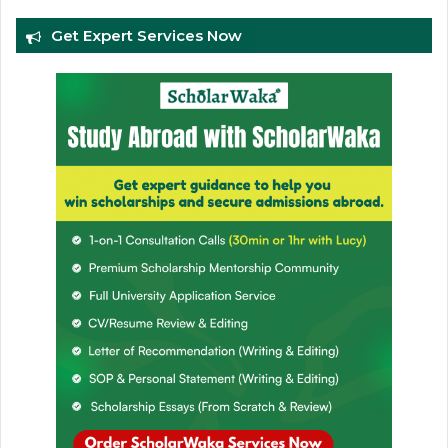
Get Expert Services Now