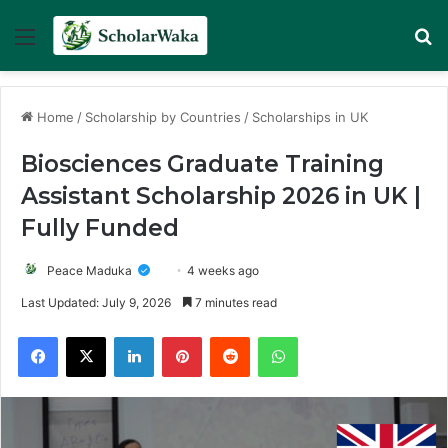
Menu
Se
Home
/
Scholarship by Countries
/
Scholarships in UK
Biosciences Graduate Training
Assistant Scholarship 2026 in UK |
Fully Funded
Peace Maduka
4 weeks ago
Last Updated: July 9, 2026
7 minutes read
Facebook
X
LinkedIn
Pinterest
Reddit
WhatsApp