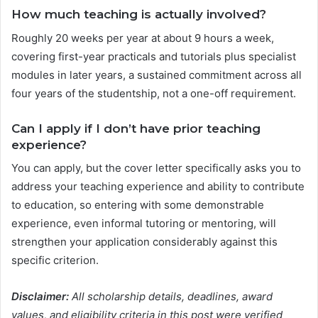
How much teaching is actually involved?
Roughly 20 weeks per year at about 9 hours a week,
covering first-year practicals and tutorials plus specialist
modules in later years, a sustained commitment across all
four years of the studentship, not a one-off requirement.
Can I apply if I don’t have prior teaching
experience?
You can apply, but the cover letter specifically asks you to
address your teaching experience and ability to contribute
to education, so entering with some demonstrable
experience, even informal tutoring or mentoring, will
strengthen your application considerably against this
specific criterion.
Disclaimer:
All scholarship details, deadlines, award
values, and eligibility criteria in this post were verified