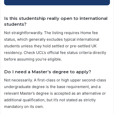
Is this studentship really open to international
students?
Not straightforwardly. The listing requires Home fee
status, which generally excludes typical international
students unless they hold settled or pre-settled UK
residency. Check UCL’s official fee status criteria directly
before assuming you’re eligible.
Do I need a Master’s degree to apply?
Not necessarily. A first-class or high upper second-class
undergraduate degree is the base requirement, and a
relevant Master’s degree is accepted as an alternative or
additional qualification, but it’s not stated as strictly
mandatory on its own.