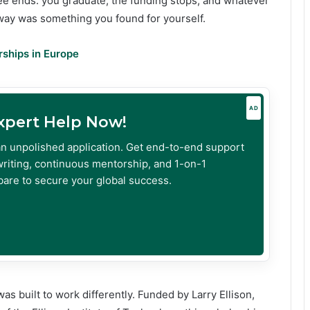
e ends: you graduate, the funding stops, and whatever
way was something you found for yourself.
rships in Europe
AD
Expert Help Now!
an unpolished application. Get end-to-end support
riting, continuous mentorship, and 1-on-1
are to secure your global success.
 built to work differently. Funded by Larry Ellison,