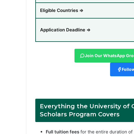
Eligible Countries ⇒
Application Deadline ⇒
Join Our WhatsApp Gr
Follo
Everything the
University of
Scholars Program
Covers
Full tuition fees
for the entire duration o