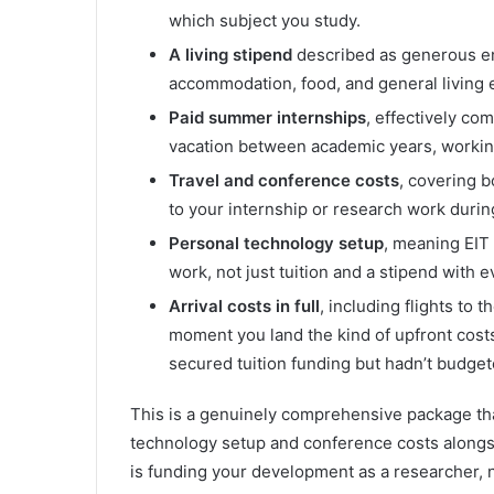
which subject you study.
A living stipend
described as generous en
accommodation, food, and general living e
Paid summer internships
, effectively co
vacation between academic years, working
Travel and conference costs
, covering b
to your internship or research work duri
Personal technology setup
, meaning EIT
work, not just tuition and a stipend with e
Arrival costs in full
, including flights to
moment you land the kind of upfront costs 
secured tuition funding but hadn’t budgeted
This is a genuinely comprehensive package t
technology setup and conference costs alongsid
is funding your development as a researcher, n