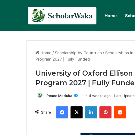
Home
Scho
Home
/
Scholarship by Countries
/
Scholarships in
Program 2027 | Fully Funded
University of Oxford Elliso
Program 2027 | Fully Fund
Peace Maduka
4 weeks ago
Last Update
Facebook
X
LinkedIn
Pinterest
Redd
Share