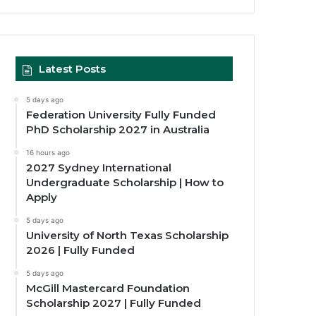
Latest Posts
5 days ago
Federation University Fully Funded
PhD Scholarship 2027 in Australia
16 hours ago
2027 Sydney International
Undergraduate Scholarship | How to
Apply
5 days ago
University of North Texas Scholarship
2026 | Fully Funded
5 days ago
McGill Mastercard Foundation
Scholarship 2027 | Fully Funded