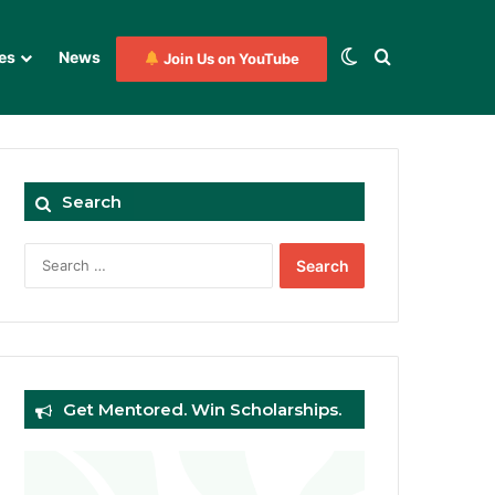
Switch skin
Search for
es
News
Join Us on YouTube
Search
Search
for:
Get Mentored. Win Scholarships.