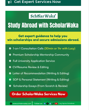
Get Expert Services Now