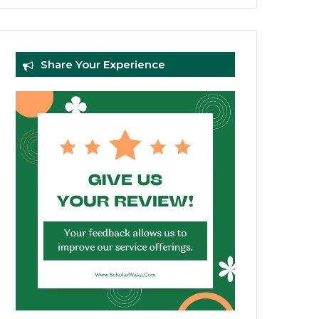
Share Your Experience