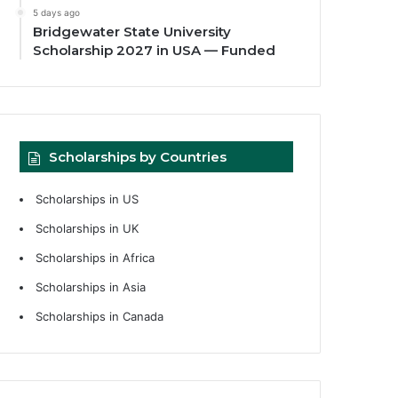
5 days ago
Bridgewater State University
Scholarship 2027 in USA — Funded
Scholarships by Countries
Scholarships in US
Scholarships in UK
Scholarships in Africa
Scholarships in Asia
Scholarships in Canada