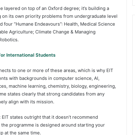
 layered on top of an Oxford degree; it’s building a
g on its own priority problems from undergraduate level
und four “Humane Endeavours”: Health, Medical Science
nable Agriculture; Climate Change & Managing
Robotics.
or International Students
nects to one or more of these areas, which is why EIT
tudents with backgrounds in computer science, AI,
es, machine learning, chemistry, biology, engineering,
e states clearly that strong candidates from any
ely align with its mission.
 EIT states outright that it doesn’t recommend
ce the programme is designed around starting your
p at the same time.