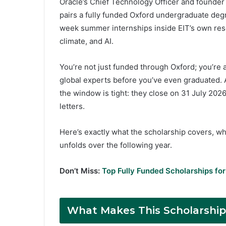
Oracle’s Chief Technology Officer and founder o
pairs a fully funded Oxford undergraduate degre
week summer internships inside EIT’s own rese
climate, and AI.
You’re not just funded through Oxford; you’re a
global experts before you’ve even graduated. 
the window is tight: they close on 31 July 2026
letters.
Here’s exactly what the scholarship covers, wha
unfolds over the following year.
Don’t Miss:
Top Fully Funded Scholarships for
What Makes This Scholarship