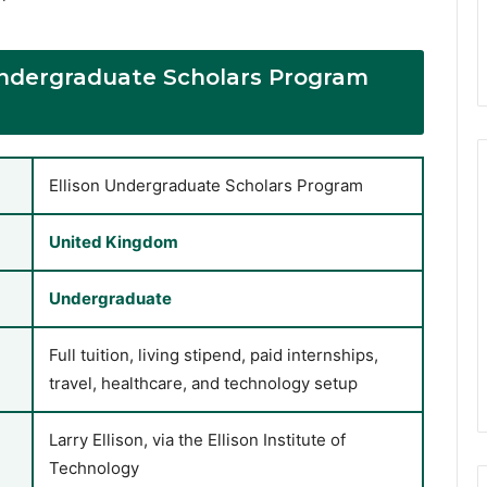
 Undergraduate Scholars Program
Ellison Undergraduate Scholars Program
United Kingdom
Undergraduate
Full tuition, living stipend, paid internships,
travel, healthcare, and technology setup
Larry Ellison, via the Ellison Institute of
Technology