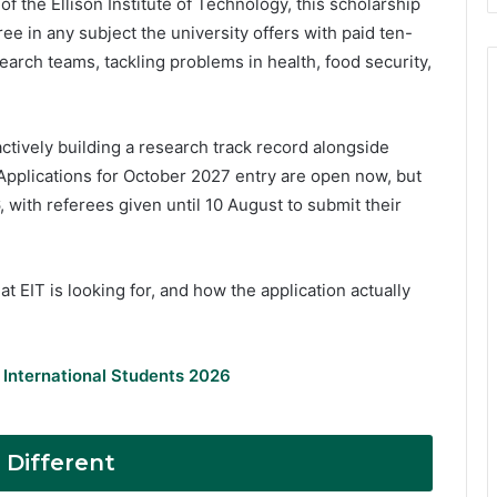
f the Ellison Institute of Technology, this scholarship
e in any subject the university offers with paid ten-
arch teams, tackling problems in health, food security,
ctively building a research track record alongside
Applications for October 2027 entry are open now, but
, with referees given until 10 August to submit their
t EIT is looking for, and how the application actually
 International Students 2026
 Different