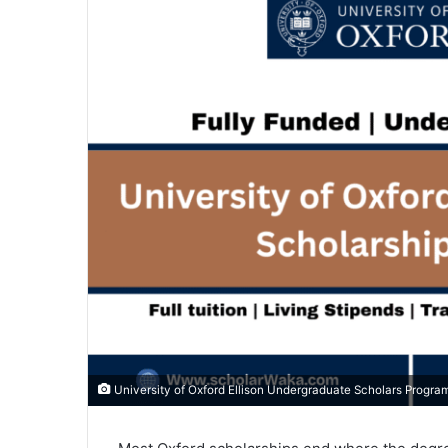
University of Oxford Ellison Undergraduate Scholars Progra