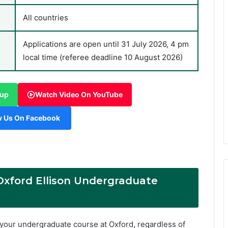
All countries
Applications are open until 31 July 2026, 4 pm
local time (referee deadline 10 August 2026)
oup
Watch Video On YouTube
w Us On Facebook
 Oxford Ellison Undergraduate
f your undergraduate course at Oxford, regardless of