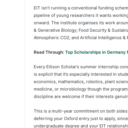
EIT isn’t running a conventional funding scheme
pipeline of young researchers it wants workin
onward. The institute organises its work aro
& Generative Biology; Food Security & Sustai
Atmospheric CO2; and Artificial Intelligence & 
Read Through:
Top Scholarships in Germany f
Every Ellison Scholar’s summer internship con
is explicit that it’s especially interested in s
economics, mathematics, robotics, plant scienc
medicine, or microbiology though the programm
discipline are welcome if their interests genuin
This is a multi-year commitment on both sides:
deferring your Oxford entry just to apply, sin
undergraduate degree and your EIT relationshi