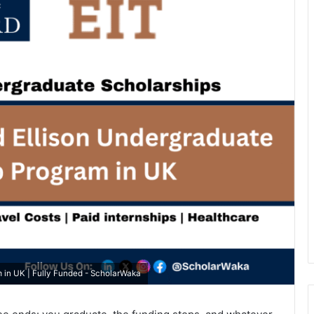
m in UK | Fully Funded - ScholarWaka