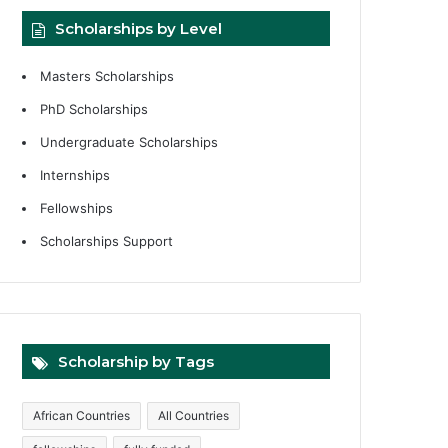
Scholarships by Level
Masters Scholarships
PhD Scholarships
Undergraduate Scholarships
Internships
Fellowships
Scholarships Support
Scholarship by Tags
African Countries
All Countries