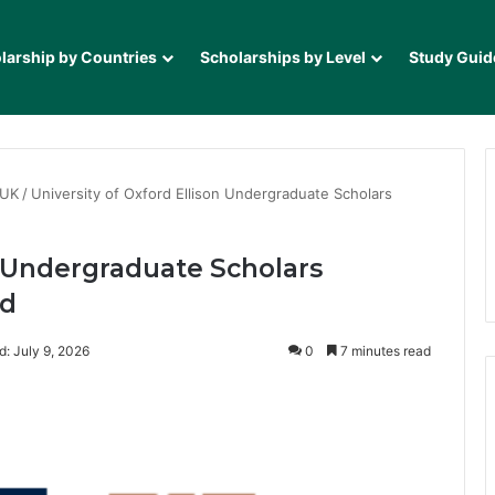
larship by Countries
Scholarships by Level
Study Guid
 UK
/
University of Oxford Ellison Undergraduate Scholars
n Undergraduate Scholars
ed
d: July 9, 2026
0
7 minutes read
it