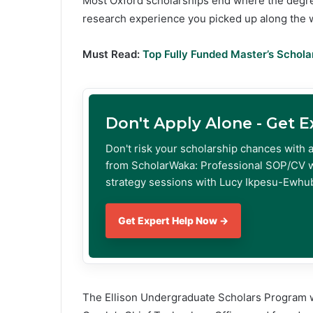
Most Oxford scholarships end where the degre
research experience you picked up along the 
Must Read:
Top Fully Funded Master’s Schola
Don't Apply Alone - Get 
Don't risk your scholarship chances with 
from ScholarWaka: Professional SOP/CV w
strategy sessions with Lucy Ikpesu-Ewhub
Get Expert Help Now →
The Ellison Undergraduate Scholars Program was