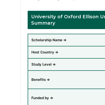
University of Oxford Ellison
Summary
Scholarship Name ⇒
Host Country ⇒
Study Level ⇒
Benefits ⇒
Funded by ⇒