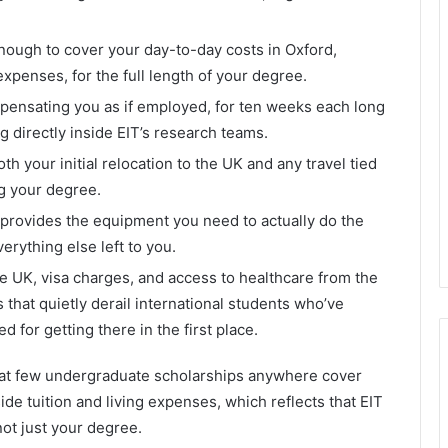
ough to cover your day-to-day costs in Oxford,
xpenses, for the full length of your degree.
mpensating you as if employed, for ten weeks each long
 directly inside EIT’s research teams.
oth your initial relocation to the UK and any travel tied
ng your degree.
 provides the equipment you need to actually do the
verything else left to you.
 the UK, visa charges, and access to healthcare from the
that quietly derail international students who’ve
 for getting there in the first place.
hat few undergraduate scholarships anywhere cover
e tuition and living expenses, which reflects that EIT
ot just your degree.