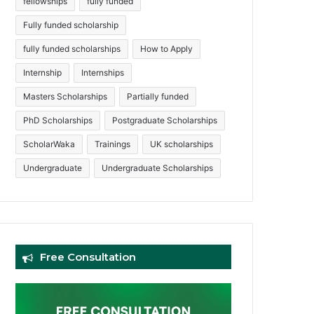
fellowships
fully funded
Fully funded scholarship
fully funded scholarships
How to Apply
Internship
Internships
Masters Scholarships
Partially funded
PhD Scholarships
Postgraduate Scholarships
ScholarWaka
Trainings
UK scholarships
Undergraduate
Undergraduate Scholarships
Free Consultation