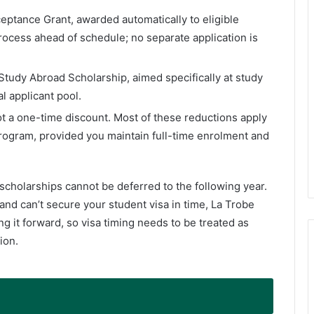
eptance Grant, awarded automatically to eligible
ocess ahead of schedule; no separate application is
tudy Abroad Scholarship, aimed specifically at study
l applicant pool.
ot a one-time discount. Most of these reductions apply
program, provided you maintain full-time enrolment and
scholarships cannot be deferred to the following year.
and can’t secure your student visa in time, La Trobe
ng it forward, so visa timing needs to be treated as
ion.