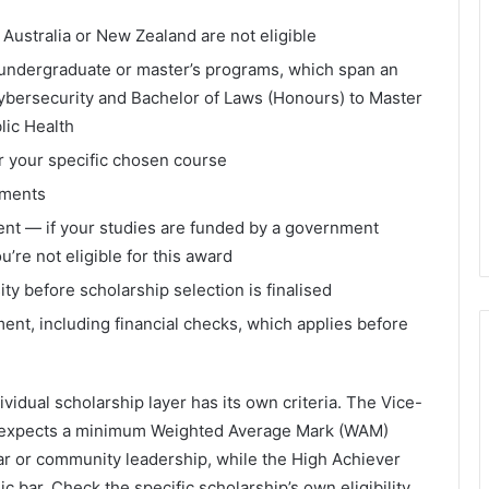
f Australia or New Zealand are not eligible
e undergraduate or master’s programs, which span an
ybersecurity and Bachelor of Laws (Honours) to Master
blic Health
r your specific chosen course
ements
ent — if your studies are funded by a government
’re not eligible for this award
ity before scholarship selection is finalised
nt, including financial checks, which applies before
idual scholarship layer has its own criteria. The Vice-
lly expects a minimum Weighted Average Mark (WAM)
ar or community leadership, while the High Achiever
 bar. Check the specific scholarship’s own eligibility