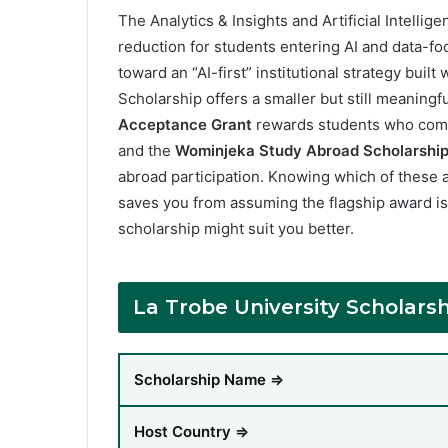
The Analytics & Insights and Artificial Intellig
reduction for students entering AI and data-fo
toward an “AI-first” institutional strategy buil
Scholarship offers a smaller but still meaningf
Acceptance Grant
rewards students who compl
and the
Wominjeka Study Abroad Scholarshi
abroad participation. Knowing which of these a
saves you from assuming the flagship award is
scholarship might suit you better.
La Trobe University Scholar
Scholarship Name ⇒
Host Country ⇒