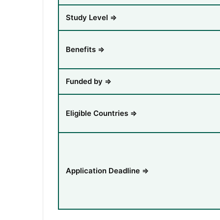
Study Level ⇒
Benefits ⇒
Funded by ⇒
Eligible Countries ⇒
Application Deadline ⇒