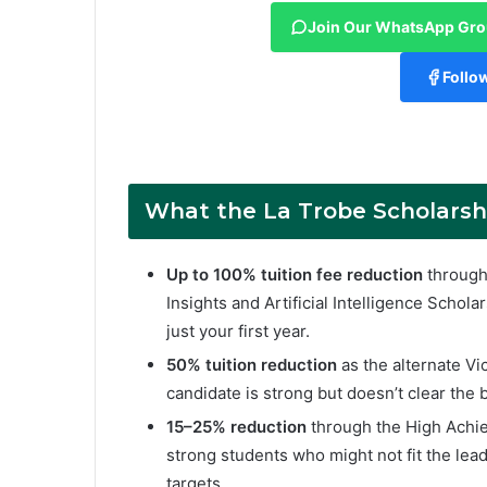
Join Our WhatsApp Gr
Follo
What
the
La Trobe
Scholarsh
Up to 100% tuition fee reduction
through 
Insights and Artificial Intelligence Scholar
just your first year.
50% tuition reduction
as the alternate Vi
candidate is strong but doesn’t clear the b
15–25% reduction
through the High Achie
strong students who might not fit the lea
targets.