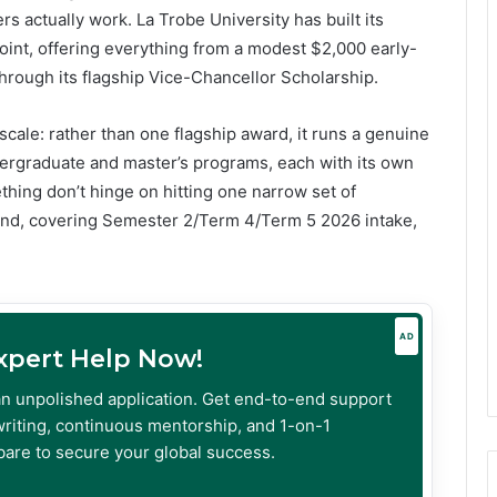
 actually work. La Trobe University has built its
oint, offering everything from a modest $2,000 early-
through its flagship Vice-Chancellor Scholarship.
scale: rather than one flagship award, it runs a genuine
dergraduate and master’s programs, each with its own
ething don’t hinge on hitting one narrow set of
und, covering Semester 2/Term 4/Term 5 2026 intake,
AD
Expert Help Now!
an unpolished application. Get end-to-end support
riting, continuous mentorship, and 1-on-1
are to secure your global success.