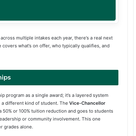
cross multiple intakes each year, there’s a real next
 covers what’s on offer, who typically qualifies, and
hips
hip program as a single award; it’s a layered system
 a different kind of student. The
Vice-Chancellor
s a 50% or 100% tuition reduction and goes to students
eadership or community involvement. This one
er grades alone.