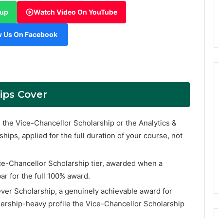
oup
Watch Video On YouTube
w Us On Facebook
ips Cover
the Vice-Chancellor Scholarship or the Analytics &
ships, applied for the full duration of your course, not
ce-Chancellor Scholarship tier, awarded when a
ar for the full 100% award.
ver Scholarship, a genuinely achievable award for
dership-heavy profile the Vice-Chancellor Scholarship