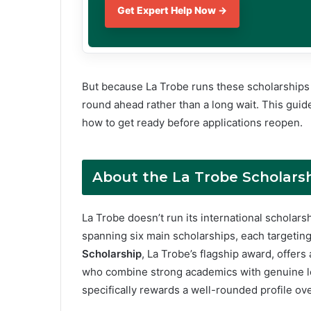
Get Expert Help Now →
But because La Trobe runs these scholarships a
round ahead rather than a long wait. This guide
how to get ready before applications reopen.
About the La Trobe
Scholars
La Trobe doesn’t run its international scholars
spanning six main scholarships, each targeting
Scholarship
, La Trobe’s flagship award, offer
who combine strong academics with genuine l
specifically rewards a well-rounded profile ov