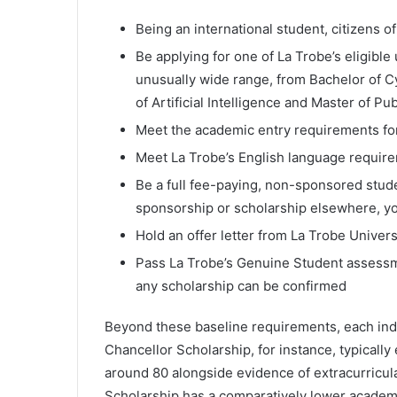
Being an international student, citizens o
Be applying for one of La Trobe’s eligibl
unusually wide range, from Bachelor of C
of Artificial Intelligence and Master of Pu
Meet the academic entry requirements fo
Meet La Trobe’s English language requir
Be a full fee-paying, non-sponsored stud
sponsorship or scholarship elsewhere, you
Hold an offer letter from La Trobe Univers
Pass La Trobe’s Genuine Student assessme
any scholarship can be confirmed
Beyond these baseline requirements, each indiv
Chancellor Scholarship, for instance, typica
around 80 alongside evidence of extracurricul
Scholarship has a comparatively lower academic