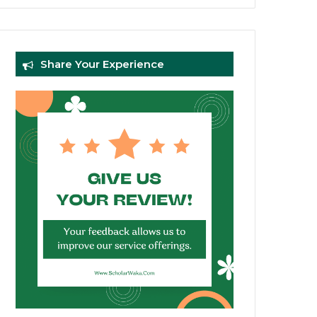
Share Your Experience