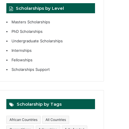
Scholarships by Level
Masters Scholarships
PhD Scholarships
Undergraduate Scholarships
Internships
Fellowships
Scholarships Support
Scholarship by Tags
African Countries
All Countries