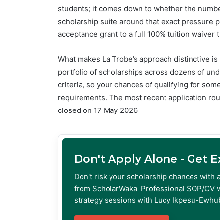
students; it comes down to whether the numbers
scholarship suite around that exact pressure p
acceptance grant to a full 100% tuition waiver 
What makes La Trobe’s approach distinctive is 
portfolio of scholarships across dozens of un
criteria, so your chances of qualifying for som
requirements. The most recent application ro
closed on 17 May 2026.
Don't Apply Alone - Get 
Don't risk your scholarship chances with 
from ScholarWaka: Professional SOP/CV w
strategy sessions with Lucy Ikpesu-Ewhub