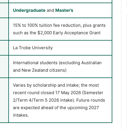
Undergraduate
and
Master’s
15% to 100% tuition fee reduction, plus grants
such as the $2,000 Early Acceptance Grant
La Trobe University
International students (excluding Australian
and New Zealand citizens)
Varies by scholarship and intake; the most
recent round closed 17 May 2026 (Semester
2/Term 4/Term 5 2026 intake). Future rounds
are expected ahead of the upcoming 2027
intakes.