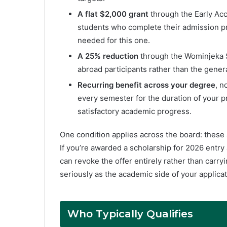
A flat $2,000 grant
through the Early Acc
students who complete their admission pr
needed for this one.
A 25% reduction
through the Wominjeka S
abroad participants rather than the genera
Recurring benefit across your degree
, n
every semester for the duration of your 
satisfactory academic progress.
One condition applies across the board: these 
If you’re awarded a scholarship for 2026 entry 
can revoke the offer entirely rather than carryi
seriously as the academic side of your applicat
Who Typically Qualifies