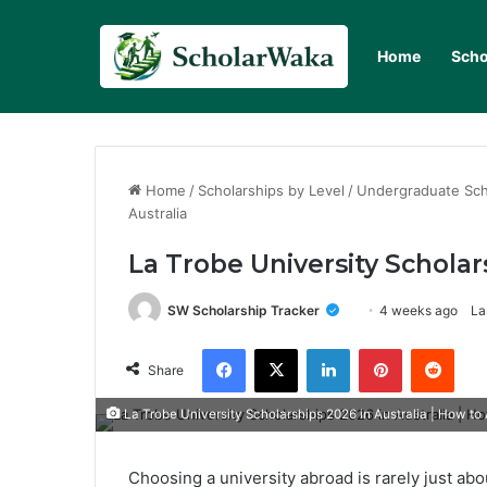
Home
Scho
Home
/
Scholarships by Level
/
Undergraduate Sch
Australia
La Trobe University Scholar
SW Scholarship Tracker
4 weeks ago
La
Facebook
X
LinkedIn
Pinterest
Redd
Share
La Trobe University Scholarships 2026 in Australia | How to
Choosing a university abroad is rarely just abo