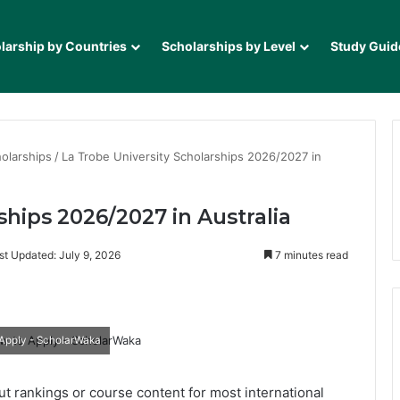
larship by Countries
Scholarships by Level
Study Guid
olarships
/
La Trobe University Scholarships 2026/2027 in
ships 2026/2027 in Australia
st Updated: July 9, 2026
7 minutes read
it
 Apply - ScholarWaka
ut rankings or course content for most international