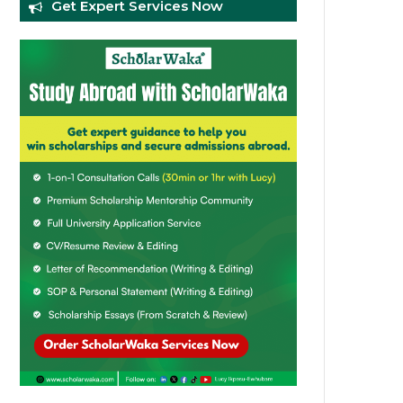
Get Expert Services Now