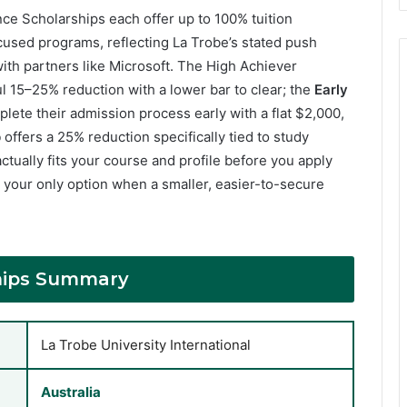
ence Scholarships each offer up to 100% tuition
cused programs, reflecting La Trobe’s stated push
t with partners like Microsoft. The High Achiever
ul 15–25% reduction with a lower bar to clear; the
Early
ete their admission process early with a flat $2,000,
p
offers a 25% reduction specifically tied to study
ctually fits your course and profile before you apply
 your only option when a smaller, easier-to-secure
ships Summary
La Trobe University International
Australia