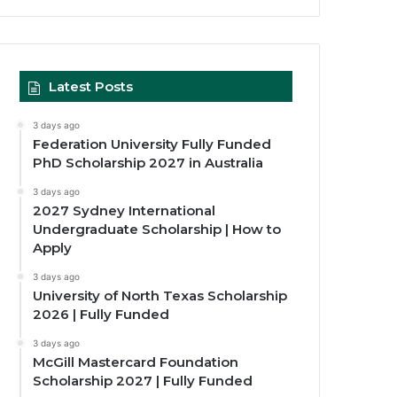
Latest Posts
3 days ago
Federation University Fully Funded
PhD Scholarship 2027 in Australia
3 days ago
2027 Sydney International
Undergraduate Scholarship | How to
Apply
3 days ago
University of North Texas Scholarship
2026 | Fully Funded
3 days ago
McGill Mastercard Foundation
Scholarship 2027 | Fully Funded