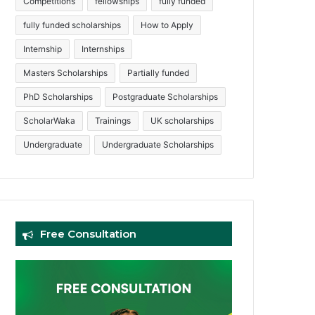
Competitions
fellowships
fully funded
fully funded scholarships
How to Apply
Internship
Internships
Masters Scholarships
Partially funded
PhD Scholarships
Postgraduate Scholarships
ScholarWaka
Trainings
UK scholarships
Undergraduate
Undergraduate Scholarships
Free Consultation