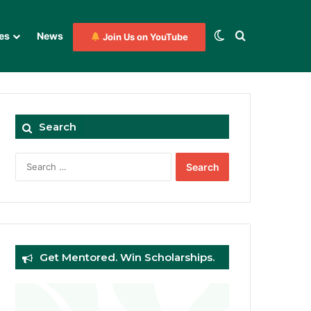
Switch skin
Search for
es
News
Join Us on YouTube
Search
Search
for:
Get Mentored. Win Scholarships.