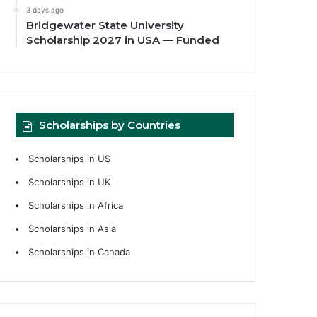
3 days ago
Bridgewater State University
Scholarship 2027 in USA — Funded
Scholarships by Countries
Scholarships in US
Scholarships in UK
Scholarships in Africa
Scholarships in Asia
Scholarships in Canada