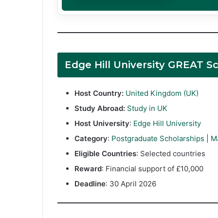
Edge Hill University GREAT 
Host Country:
United Kingdom (UK)
Study Abroad:
Study in UK
Host University
:
Edge Hill University
Category
:
Postgraduate Scholarships
|
M
Eligible Countries
: Selected countries
Reward
: Financial support of £10,000
Deadline
: 30 April 2026