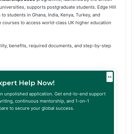
universities, supports postgraduate students. Edge Hill
s to students in Ghana, India, Kenya, Turkey, and
e courses to access world-class UK higher education
bility, benefits, required documents, and step-by-step
AD
Expert Help Now!
an unpolished application. Get end-to-end support
riting, continuous mentorship, and 1-on-1
are to secure your global success.