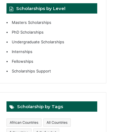
Scholarships by Level
Masters Scholarships
PhD Scholarships
Undergraduate Scholarships
Internships
Fellowships
Scholarships Support
Scholarship by Tags
African Countries
All Countries