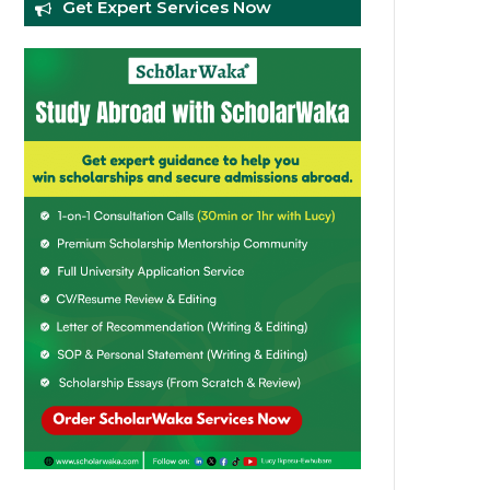
Get Expert Services Now