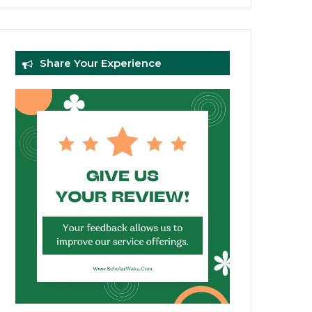
Share Your Experience