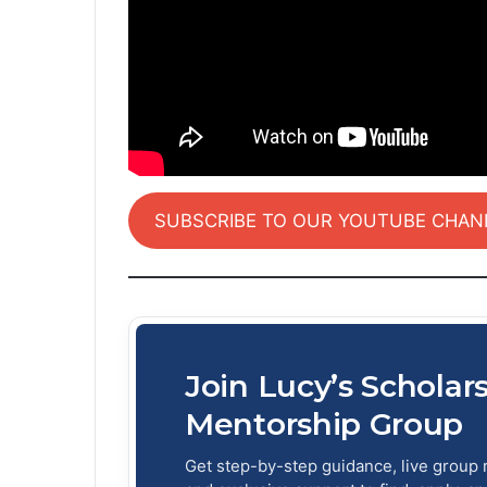
SUBSCRIBE TO OUR YOUTUBE CHAN
Join Lucy’s Scholar
Mentorship Group
Get step-by-step guidance, live group 