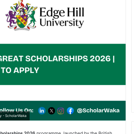
ly - ScholarWaka
cholarships 2026
programme, launched by the British