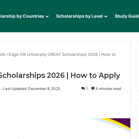
larship by Countries
Scholarships by Level
Study Guid
 UK
/
Edge Hill University GREAT Scholarships 2026 | How to
Scholarships 2026 | How to Apply
Last Updated: December 8, 2025
1
4 minutes read
it