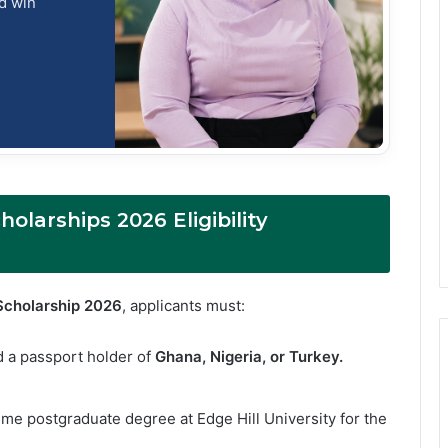
nd win
olarships 2026 Eligibility
Scholarship 2026
, applicants must:
d a passport holder of
Ghana, Nigeria, or Turkey.
time postgraduate degree at Edge Hill University for the