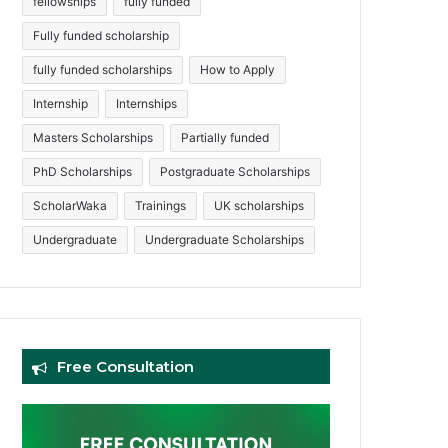
fellowships
fully funded
Fully funded scholarship
fully funded scholarships
How to Apply
Internship
Internships
Masters Scholarships
Partially funded
PhD Scholarships
Postgraduate Scholarships
ScholarWaka
Trainings
UK scholarships
Undergraduate
Undergraduate Scholarships
Free Consultation