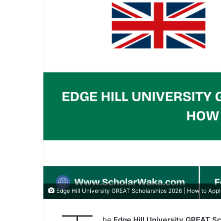
Edge Hill University GREAT Scholarships 2026 | How to App
he
Edge Hill University GREAT S