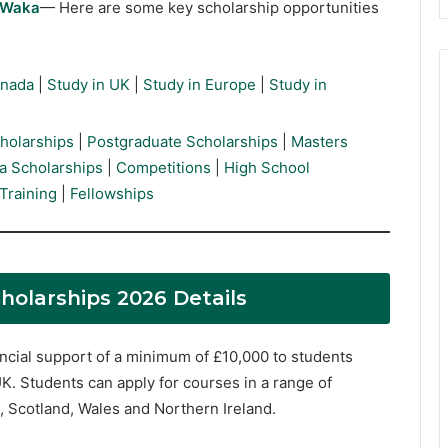
rWaka
— Here are some key scholarship opportunities
anada
|
Study in UK
|
Study in Europe
|
Study in
holarships
|
Postgraduate Scholarships
|
Masters
a Scholarships
|
Competitions
|
High School
Training
|
Fellowships
holarships 2026 Details
cial support of a minimum of £10,000 to students
K. Students can apply for courses in a range of
d, Scotland, Wales and Northern Ireland.