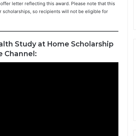
ffer letter reflecting this award. Please note that this
cholarships, so recipients will not be eligible for
lth Study at Home Scholarship
e Channel: