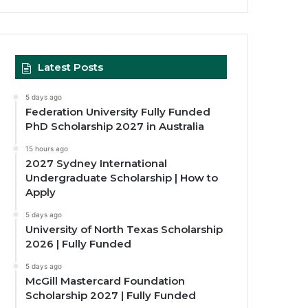
Latest Posts
5 days ago
Federation University Fully Funded
PhD Scholarship 2027 in Australia
15 hours ago
2027 Sydney International
Undergraduate Scholarship | How to
Apply
5 days ago
University of North Texas Scholarship
2026 | Fully Funded
5 days ago
McGill Mastercard Foundation
Scholarship 2027 | Fully Funded