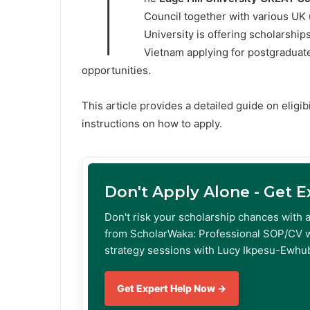
T
Council together with various UK 
University is offering scholarship
Vietnam applying for postgraduat
opportunities.
This article provides a detailed guide on eligi
instructions on how to apply.
Don't Apply Alone - Get 
Don't risk your scholarship chances with 
from ScholarWaka: Professional SOP/CV w
strategy sessions with Lucy Ikpesu-Ewhub
Get Expert Help Now →