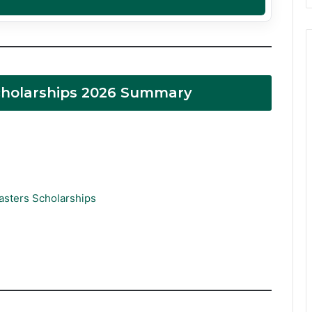
Scholarships 2026 Summary
asters Scholarships