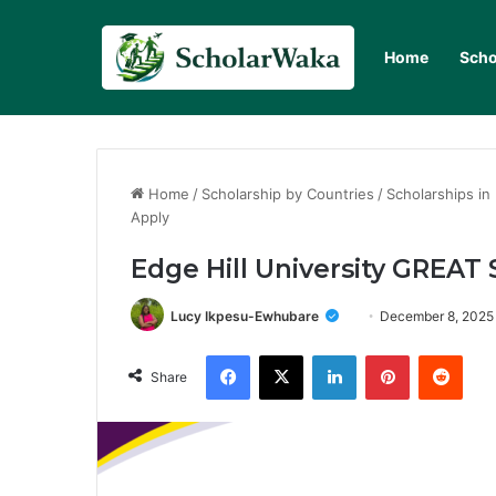
Home
Scho
Home
/
Scholarship by Countries
/
Scholarships in
Apply
Edge Hill University GREAT 
Lucy Ikpesu-Ewhubare
December 8, 2025
Facebook
X
LinkedIn
Pinterest
Redd
Share