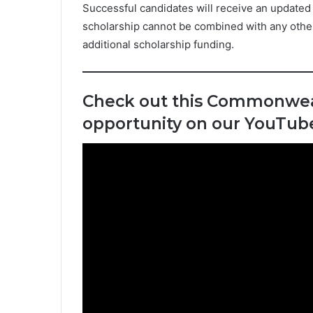
Successful candidates will receive an updated o
scholarship cannot be combined with any other s
additional scholarship funding.
Check out this Commonwea
opportunity on our YouTub