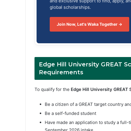
and exclusive support to find, apply, a
global scholarships.
Join Now, Let's Waka Together →
Edge Hill University GREAT Sch
Requirements
To qualify for the
Edge Hill University GREAT 
Be a citizen of a GREAT target country an
Be a self-funded student
Have made an application to study a full-
September 2026 intake.