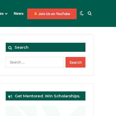
Switch skin
Search for
es
News
Join Us on YouTube
Search
Search
for:
Get Mentored. Win Scholarships.