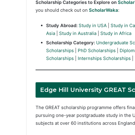
Scholarship Categories to Explore on
Schola
you should check out on
ScholarWaka
:
Study Abroad:
Study in USA
|
Study in C
Asia
|
Study in Australia
|
Study in Africa
Scholarship Category:
Undergraduate Sc
Scholarships
|
PhD Scholarships
|
Diplom
Scholarships
|
Internships Scholarships
|
Edge Hill University GREAT Sc
The GREAT scholarship programme offers finan
pursuing one-year postgraduate study in the U
subjects at over 60 institutions across Englan