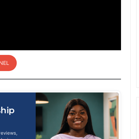
NEL
ship
reviews,