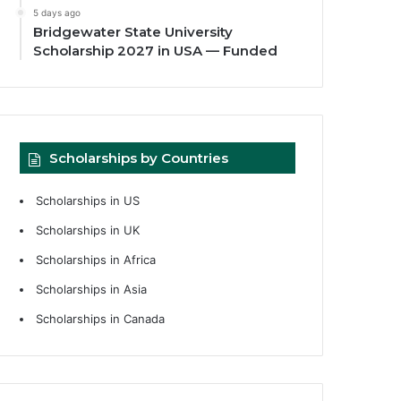
5 days ago
Bridgewater State University
Scholarship 2027 in USA — Funded
Scholarships by Countries
Scholarships in US
Scholarships in UK
Scholarships in Africa
Scholarships in Asia
Scholarships in Canada