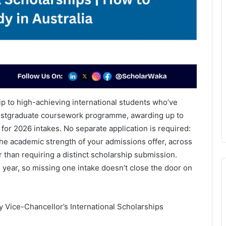
ip to high-achieving international students who’ve
 postgraduate coursework programme, awarding up to
 for 2026 intakes. No separate application is required:
e academic strength of your admissions offer, across
 than requiring a distinct scholarship submission.
year, so missing one intake doesn’t close the door on
 Vice-Chancellor’s International Scholarships