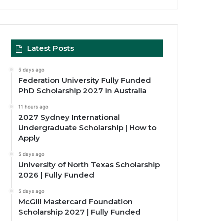
Latest Posts
5 days ago
Federation University Fully Funded
PhD Scholarship 2027 in Australia
11 hours ago
2027 Sydney International
Undergraduate Scholarship | How to
Apply
5 days ago
University of North Texas Scholarship
2026 | Fully Funded
5 days ago
McGill Mastercard Foundation
Scholarship 2027 | Fully Funded