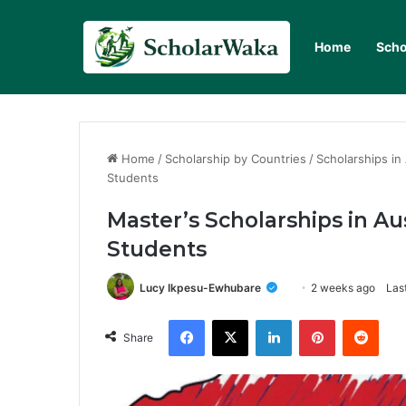
Home
Scho
Home
/
Scholarship by Countries
/
Scholarships in 
Students
Master’s Scholarships in Aus
Students
Lucy Ikpesu-Ewhubare
2 weeks ago
Las
Facebook
X
LinkedIn
Pinterest
Redd
Share