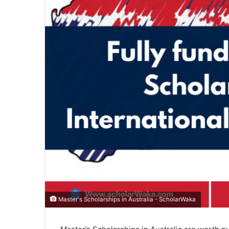
Master's Scholarships in Australia - ScholarWaka