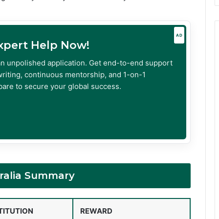
AD
Expert Help Now!
an unpolished application. Get end-to-end support
riting, continuous mentorship, and 1-on-1
are to secure your global success.
tralia Summary
TITUTION
REWARD