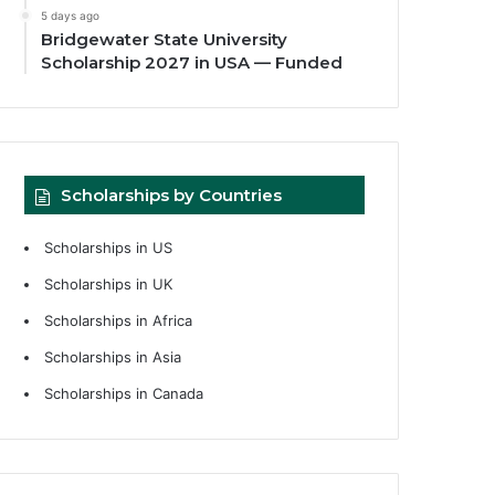
5 days ago
Bridgewater State University
Scholarship 2027 in USA — Funded
Scholarships by Countries
Scholarships in US
Scholarships in UK
Scholarships in Africa
Scholarships in Asia
Scholarships in Canada