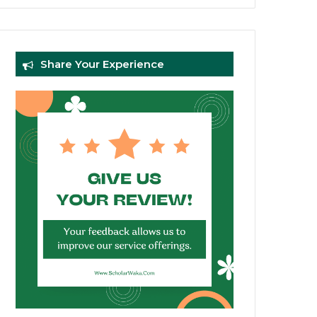
Share Your Experience