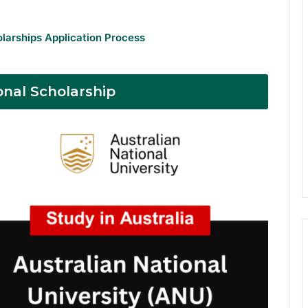
olarships Application Process
onal Scholarship