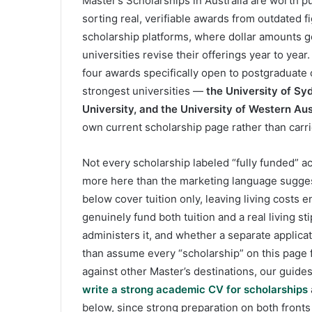
Master’s Scholarships in Australia are worth p
sorting real, verifiable awards from outdated fi
scholarship platforms, where dollar amounts 
universities revise their offerings year to year.
four awards specifically open to postgraduate
strongest universities —
the University of Sy
University, and the University of Western Aus
own current scholarship page rather than carri
Not every scholarship labeled “fully funded” ac
more here than the marketing language suggest
below cover tuition only, leaving living costs 
genuinely fund both tuition and a real living st
administers it, and whether a separate applica
than assume every “scholarship” on this page f
against other Master’s destinations, our guide
write a strong academic CV for scholarships
below, since strong preparation on both fronts