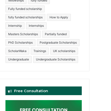
fellowships
fully funded
Fully funded scholarship
fully funded scholarships
How to Apply
Internship
Internships
Masters Scholarships
Partially funded
PhD Scholarships
Postgraduate Scholarships
ScholarWaka
Trainings
UK scholarships
Undergraduate
Undergraduate Scholarships
Free Consultation