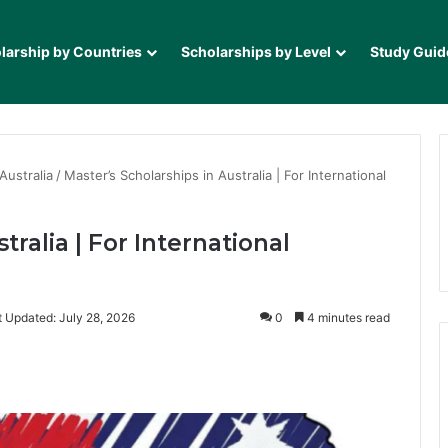
larship by Countries
Scholarships by Level
Study Guid
Australia
/
Master’s Scholarships in Australia | For International
tralia | For International
t Updated: July 28, 2026
0
4 minutes read
it