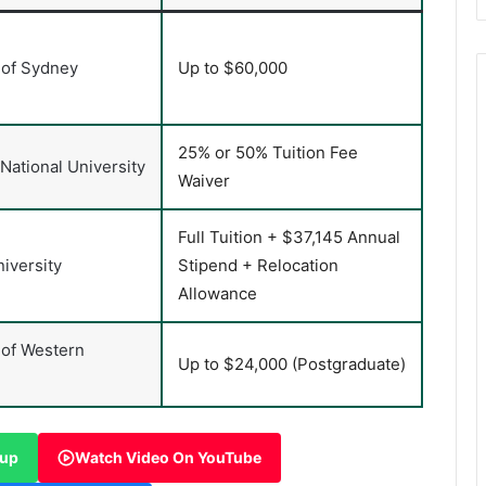
 of Sydney
Up to $60,000
25% or 50% Tuition Fee
 National University
Waiver
Full Tuition + $37,145 Annual
iversity
Stipend + Relocation
Allowance
 of Western
Up to $24,000 (Postgraduate)
oup
Watch Video On YouTube