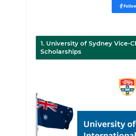
Follo
1.
University of Sydney Vice-C
Scholarships