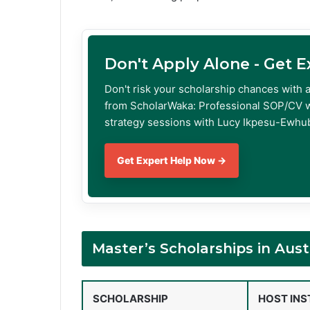
Don't Apply Alone - Get 
Don't risk your scholarship chances with 
from ScholarWaka: Professional SOP/CV w
strategy sessions with Lucy Ikpesu-Ewhub
Get Expert Help Now →
Master’s Scholarships in Aus
SCHOLARSHIP
HOST INS