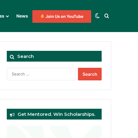
Switch skin
Search for
es
News
Join Us on YouTube
Search
Search
for:
Get Mentored. Win Scholarships.