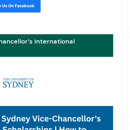
w Us On Facebook
hancellor’s International