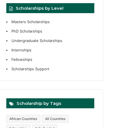
Scholarships by Level
Masters Scholarships
PhD Scholarships
Undergraduate Scholarships
Internships
Fellowships
Scholarships Support
Scholarship by Tags
African Countries
All Countries