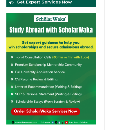
Get Expert Services Now