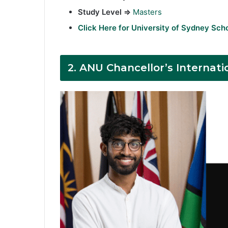
Study Level ⇒
Masters
Click Here for University of Sydney Sch
2.
ANU Chancellor’s Internati