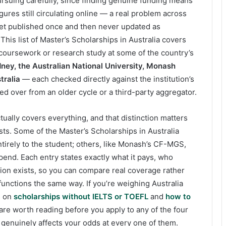
ursuing carefully, since finding genuine funding means
gures still circulating online — a real problem across
get published once and then never updated as
 This list of Master’s Scholarships in Australia covers
 coursework or research study at some of the country’s
dney, the Australian National University, Monash
tralia
— each checked directly against the institution’s
ed over from an older cycle or a third-party aggregator.
tually covers everything, and that distinction matters
s. Some of the Master’s Scholarships in Australia
entirely to the student; others, like Monash’s CF-MGS,
ipend. Each entry states exactly what it pays, who
tion exists, so you can compare real coverage rather
unctions the same way. If you’re weighing Australia
s on
scholarships without IELTS or TOEFL
and
how to
are worth reading before you apply to any of the four
 genuinely affects your odds at every one of them.