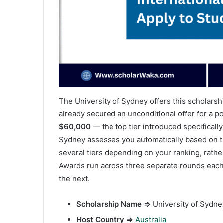
The University of Sydney offers this scholarsh
already secured an unconditional offer for a
$60,000
— the top tier introduced specifically
Sydney assesses you automatically based on th
several tiers depending on your ranking, rather
Awards run across three separate rounds each 
the next.
Scholarship Name ⇒
University of Sydney
Host Country ⇒
Australia