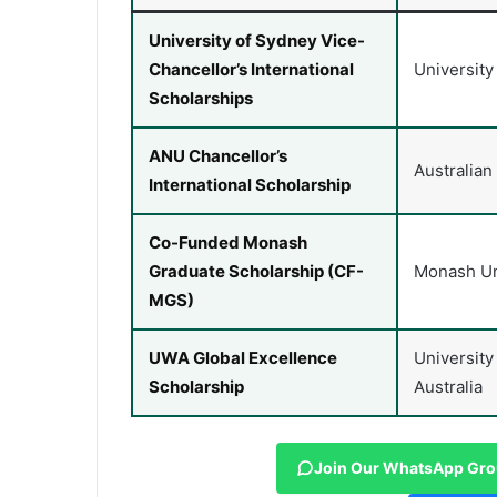
University of Sydney Vice-
Chancellor’s International
University
Scholarships
ANU Chancellor’s
Australian
International Scholarship
Co-Funded Monash
Graduate Scholarship (CF-
Monash Un
MGS)
UWA Global Excellence
University
Scholarship
Australia
Join Our WhatsApp Gr