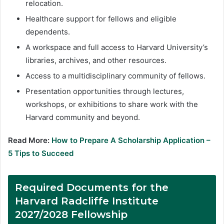
relocation.
Healthcare support for fellows and eligible
dependents.
A workspace and full access to Harvard University’s
libraries, archives, and other resources.
Access to a multidisciplinary community of fellows.
Presentation opportunities through lectures,
workshops, or exhibitions to share work with the
Harvard community and beyond.
Read More:
How to Prepare A Scholarship Application –
5 Tips to Succeed
Required Documents for the
Harvard Radcliffe Institute
2027/2028 Fellowship