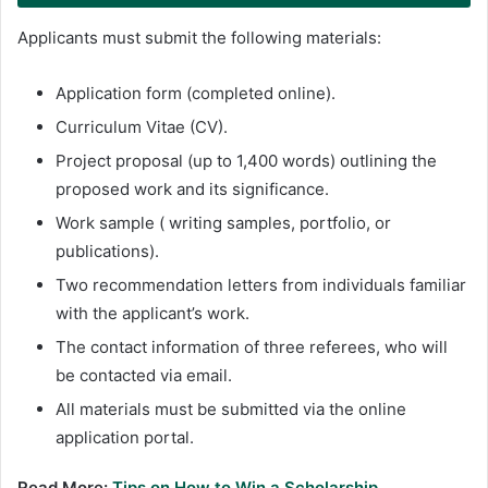
Applicants must submit the following materials:
Application form (completed online).
Curriculum Vitae (CV).
Project proposal (up to 1,400 words) outlining the
proposed work and its significance.
Work sample ( writing samples, portfolio, or
publications).
Two recommendation letters from individuals familiar
with the applicant’s work.
The contact information of three referees, who will
be contacted via email.
All materials must be submitted via the online
application portal.
Read More:
Tips on How to Win a Scholarship