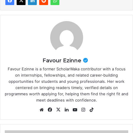
Favour Ezinne
Favour Ezinne is a former ScholarWaka contributor with a focus
on internships, fellowships, and related career-building
opportunities for students and young professionals. Her work
centered on bringing readers timely, verified details on
programmes worth applying for, helping them find the right fit and
meet deadlines with confidence.
Website
Facebook
X
LinkedIn
YouTube
Instagram
TikTok
Stanford