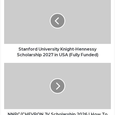
University
Knight-
Hennessy
Scholarship
2027
in
USA
(Fully
Funded)
Stanford University Knight-Hennessy
Scholarship 2027 in USA (Fully Funded)
NNPC/CHEVRON
JV
Scholarship
2026
|
How
To
Apply
NNPC/CHEVRON JV Scholarship 2026 | How To