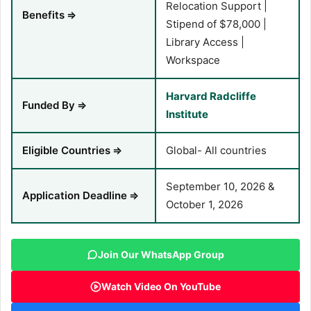
Relocation Support |
Benefits
⇒
Stipend of $78,000 |
Library Access |
Workspace
Harvard Radcliffe
Funded By
⇒
Institute
Eligible Countries
⇒
Global- All countries
September 10, 2026 &
Application Deadline
⇒
October 1, 2026
Join Our WhatsApp Group
Watch Video On YouTube