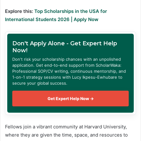
Explore this:
Top Scholarships in the USA for
International Students 2026 | Apply Now
Don't Apply Alone - Get Expert Help
Now!
Don't risk your scholarship chances with an unpolished
application. Get end-to-end support from ScholarWaka:
Professional SOP/CV writing, continuous mentorship, and
1-on-1 strategy sessions with Lucy Ikpesu-Ewhubare to
secure your global success.
Get Expert Help Now →
Fellows join a vibrant community at Harvard University,
where they are given the time, space, and resources to