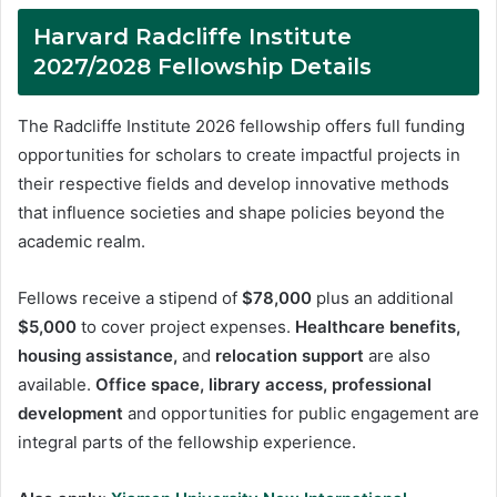
Harvard Radcliffe Institute
2027/2028 Fellowship Details
The Radcliffe Institute 2026 fellowship offers full funding
opportunities for scholars to create impactful projects in
their respective fields and develop innovative methods
that influence societies and shape policies beyond the
academic realm.
Fellows receive a stipend of
$78,000
plus an additional
$5,000
to cover project expenses.
Healthcare benefits,
housing assistance,
and
relocation support
are also
available.
Office space, library access, professional
development
and opportunities for public engagement are
integral parts of the fellowship experience.