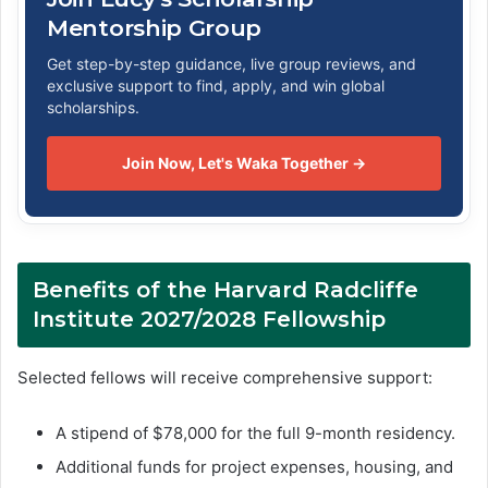
Mentorship Group
Get step-by-step guidance, live group reviews, and
exclusive support to find, apply, and win global
scholarships.
Join Now, Let's Waka Together →
Benefits of the Harvard Radcliffe
Institute 2027/2028 Fellowship
Selected fellows will receive comprehensive support:
A stipend of $78,000 for the full 9-month residency.
Additional funds for project expenses, housing, and