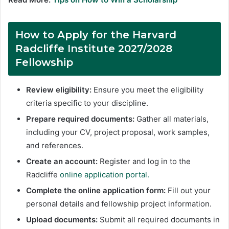
How to Apply for the Harvard
Radcliffe Institute 2027/2028
Fellowship
Review eligibility:
Ensure you meet the eligibility
criteria specific to your discipline.
Prepare required documents:
Gather all materials,
including your CV, project proposal, work samples,
and references.
Create an account:
Register and log in to the
Radcliffe
online application portal.
Complete the online application form:
Fill out your
personal details and fellowship project information.
Upload documents:
Submit all required documents in