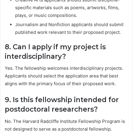
specific materials such as poems, artworks, films,
plays, or music compositions.
Journalism and Nonfiction applicants should submit
published work relevant to their proposed project.
8. Can I apply if my project is
interdisciplinary?
Yes. The fellowship welcomes interdisciplinary projects.
Applicants should select the application area that best
aligns with the primary focus of their proposed work.
9. Is this fellowship intended for
postdoctoral researchers?
No. The Harvard Radcliffe Institute Fellowship Program is
not designed to serve as a postdoctoral fellowship.