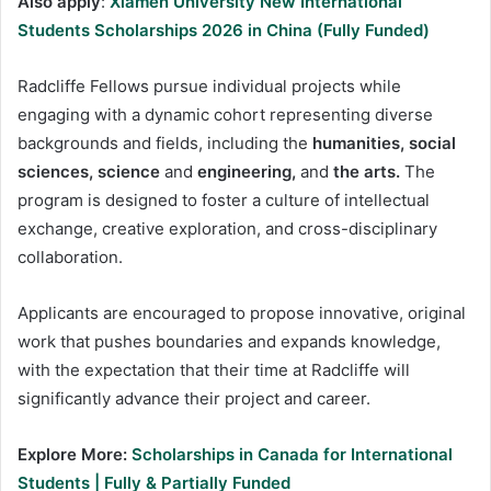
Also apply
:
Xiamen University New International
Students Scholarships 2026 in China (Fully Funded)
Radcliffe Fellows pursue individual projects while
engaging with a dynamic cohort representing diverse
backgrounds and fields, including the
humanities, social
sciences, science
and
engineering,
and
the arts.
The
program is designed to foster a culture of intellectual
exchange, creative exploration, and cross-disciplinary
collaboration.
Applicants are encouraged to propose innovative, original
work that pushes boundaries and expands knowledge,
with the expectation that their time at Radcliffe will
significantly advance their project and career.
Explore More:
Scholarships in Canada for International
Students | Fully & Partially Funded