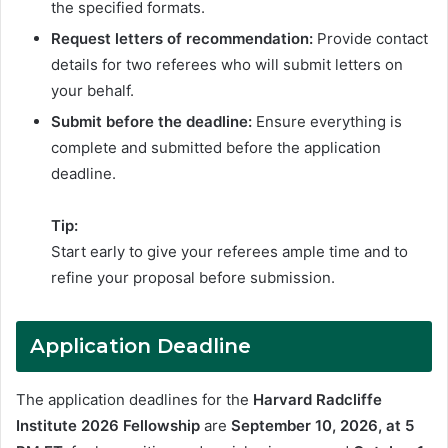
the specified formats.
Request letters of recommendation:
Provide contact
details for two referees who will submit letters on
your behalf.
Submit before the deadline:
Ensure everything is
complete and submitted before the application
deadline.
Tip:
Start early to give your referees ample time and to
refine your proposal before submission.
Application Deadline
The application deadlines for the
Harvard Radcliffe
Institute 2026 Fellowship
are
September 10, 2026,
at 5