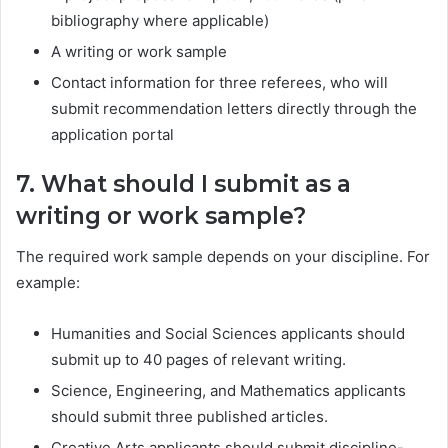
bibliography where applicable)
A writing or work sample
Contact information for three referees, who will
submit recommendation letters directly through the
application portal
7. What should I submit as a
writing or work sample?
The required work sample depends on your discipline. For
example:
Humanities and Social Sciences applicants should
submit up to 40 pages of relevant writing.
Science, Engineering, and Mathematics applicants
should submit three published articles.
Creative Arts applicants should submit discipline-