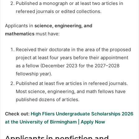
Published a monograph or at least two articles in
refereed journals or edited collections.
Applicants in
science, engineering, and
mathematics
must have:
Received their doctorate in the area of the proposed
project at least four years before their appointment
as a fellow (December 2023 for the 2027–2028
fellowship year).
Published at least five articles in refereed journals.
Most science, engineering, and math fellows have
published dozens of articles.
Check out:
High Fliers Undergraduate Scholarships 2026
at the University of Birmingham | Apply Now
Applicants in
nonfiction and