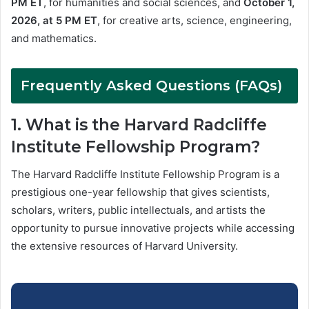
PM ET
, for humanities and social sciences, and
October 1,
2026, at 5 PM ET
, for creative arts, science, engineering,
and mathematics.
Frequently Asked Questions (FAQs)
1. What is the Harvard Radcliffe
Institute Fellowship Program?
The Harvard Radcliffe Institute Fellowship Program is a
prestigious one-year fellowship that gives scientists,
scholars, writers, public intellectuals, and artists the
opportunity to pursue innovative projects while accessing
the extensive resources of Harvard University.