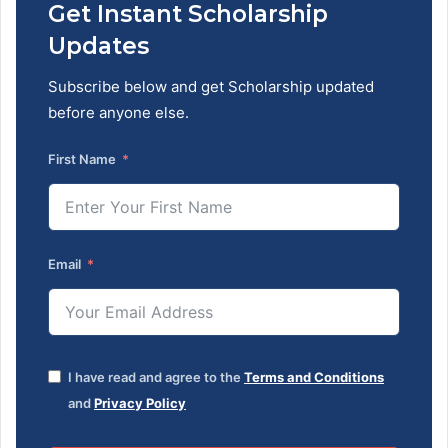
Get Instant Scholarship
Updates
Subscribe below and get Scholarship updated
before anyone else.
First Name
Email
I have read and agree to the
Terms and Conditions
and
Privacy Policy