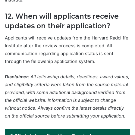
12. When will applicants receive
updates on their application?
Applicants will receive updates from the Harvard Radcliffe
Institute after the review process is completed. All
communication regarding application status is sent
through the fellowship application system.
Disclaimer:
All fellowship details, deadlines, award values,
and eligibility criteria were taken from the source material
provided, with some additional background verified from
the official website. Information is subject to change
without notice. Always confirm the latest details directly
on the official source before submitting your application.