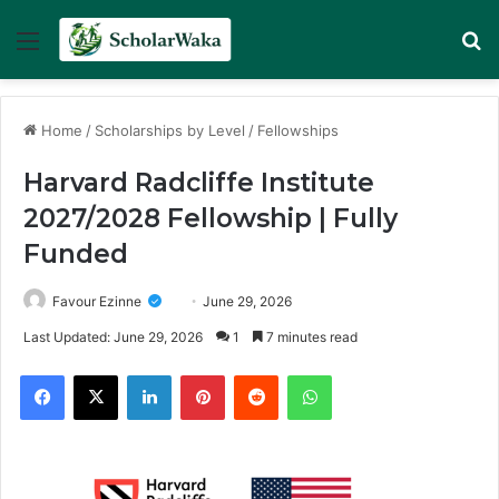
Menu
Se
Home
/
Scholarships by Level
/
Fellowships
Harvard Radcliffe Institute
2027/2028 Fellowship | Fully
Funded
Favour Ezinne
June 29, 2026
Last Updated: June 29, 2026
1
7 minutes read
Facebook
X
LinkedIn
Pinterest
Reddit
WhatsApp