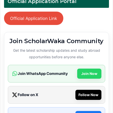
Official Application Portal
Official Application Link
Join ScholarWaka Community
Get the latest scholarship updates and study abroad
opportunities before anyone else.
Join WhatsApp Community
Join Now
Follow on X
Follow Now