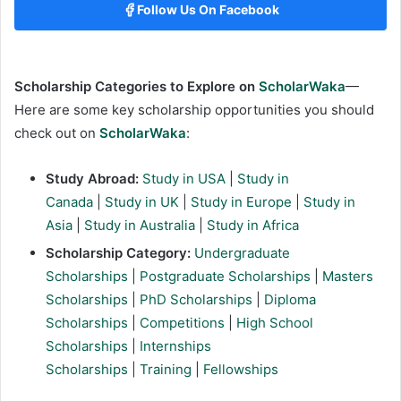
Follow Us On Facebook
Scholarship Categories to Explore on
ScholarWaka
—
Here are some key scholarship opportunities you should
check out on
ScholarWaka
:
Study Abroad:
Study in USA
|
Study in
Canada
|
Study in UK
|
Study in Europe
|
Study in
Asia
|
Study in Australia
|
Study in Africa
Scholarship Category:
Undergraduate
Scholarships
|
Postgraduate Scholarships
|
Masters
Scholarships
|
PhD Scholarships
|
Diploma
Scholarships
|
Competitions
|
High School
Scholarships
|
Internships
Scholarships
|
Training
|
Fellowships