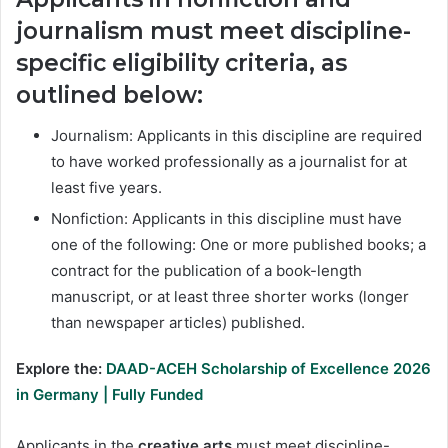
journalism
must meet discipline-
specific eligibility criteria, as
outlined below:
Journalism: Applicants in this discipline are required
to have worked professionally as a journalist for at
least five years.
Nonfiction: Applicants in this discipline must have
one of the following: One or more published books; a
contract for the publication of a book-length
manuscript, or at least three shorter works (longer
than newspaper articles) published.
Explore the:
DAAD-ACEH Scholarship of Excellence 2026
in Germany | Fully Funded
Applicants in the
creative arts
must meet discipline-