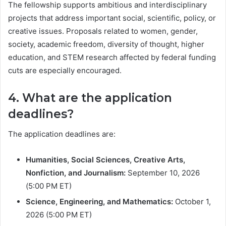
The fellowship supports ambitious and interdisciplinary
projects that address important social, scientific, policy, or
creative issues. Proposals related to women, gender,
society, academic freedom, diversity of thought, higher
education, and STEM research affected by federal funding
cuts are especially encouraged.
4. What are the application
deadlines?
The application deadlines are:
Humanities, Social Sciences, Creative Arts,
Nonfiction, and Journalism:
September 10, 2026
(5:00 PM ET)
Science, Engineering, and Mathematics:
October 1,
2026 (5:00 PM ET)