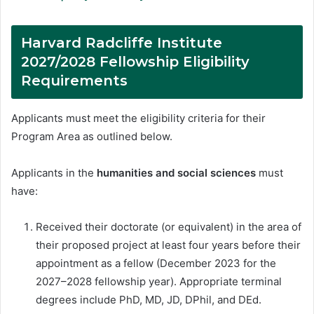
Harvard Radcliffe Institute
2027/2028 Fellowship Eligibility
Requirements
Applicants must meet the eligibility criteria for their
Program Area as outlined below.
Applicants in the
humanities and social sciences
must
have:
Received their doctorate (or equivalent) in the area of
their proposed project at least four years before their
appointment as a fellow (December 2023 for the
2027–2028 fellowship year). Appropriate terminal
degrees include PhD, MD, JD, DPhil, and DEd.