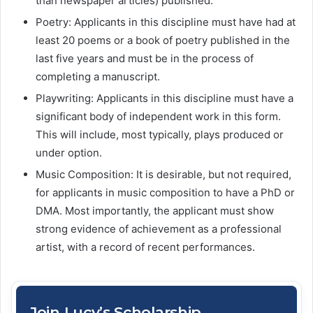
than newspaper articles) published.
Poetry: Applicants in this discipline must have had at
least 20 poems or a book of poetry published in the
last five years and must be in the process of
completing a manuscript.
Playwriting: Applicants in this discipline must have a
significant body of independent work in this form.
This will include, most typically, plays produced or
under option.
Music Composition: It is desirable, but not required,
for applicants in music composition to have a PhD or
DMA. Most importantly, the applicant must show
strong evidence of achievement as a professional
artist, with a record of recent performances.
Join Lucy’s Scholarship