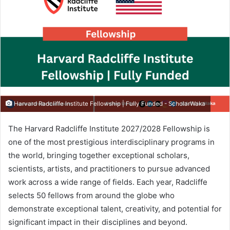
Harvard Radcliffe Institute Fellowship | Fully Funded - ScholarWaka
The Harvard Radcliffe Institute 2027/2028 Fellowship is
one of the most prestigious interdisciplinary programs in
the world, bringing together exceptional scholars,
scientists, artists, and practitioners to pursue advanced
work across a wide range of fields. Each year, Radcliffe
selects 50 fellows from around the globe who
demonstrate exceptional talent, creativity, and potential for
significant impact in their disciplines and beyond.