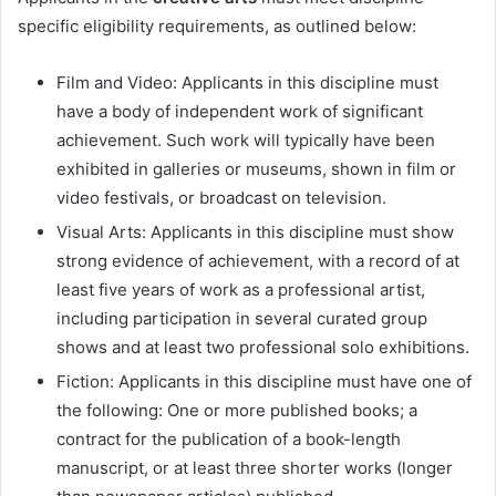
specific eligibility requirements, as outlined below:
Film and Video: Applicants in this discipline must
have a body of independent work of significant
achievement. Such work will typically have been
exhibited in galleries or museums, shown in film or
video festivals, or broadcast on television.
Visual Arts: Applicants in this discipline must show
strong evidence of achievement, with a record of at
least five years of work as a professional artist,
including participation in several curated group
shows and at least two professional solo exhibitions.
Fiction: Applicants in this discipline must have one of
the following: One or more published books; a
contract for the publication of a book-length
manuscript, or at least three shorter works (longer