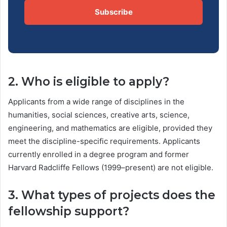
Subscribe
2. Who is eligible to apply?
Applicants from a wide range of disciplines in the
humanities, social sciences, creative arts, science,
engineering, and mathematics are eligible, provided they
meet the discipline-specific requirements. Applicants
currently enrolled in a degree program and former
Harvard Radcliffe Fellows (1999–present) are not eligible.
3. What types of projects does the
fellowship support?