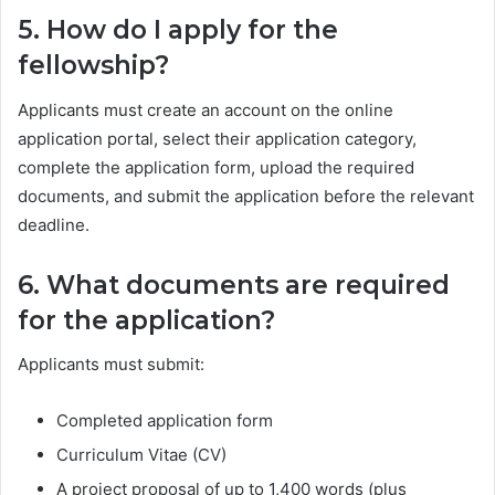
5. How do I apply for the
fellowship?
Applicants must create an account on the online
application portal, select their application category,
complete the application form, upload the required
documents, and submit the application before the relevant
deadline.
6. What documents are required
for the application?
Applicants must submit:
Completed application form
Curriculum Vitae (CV)
A project proposal of up to 1,400 words (plus