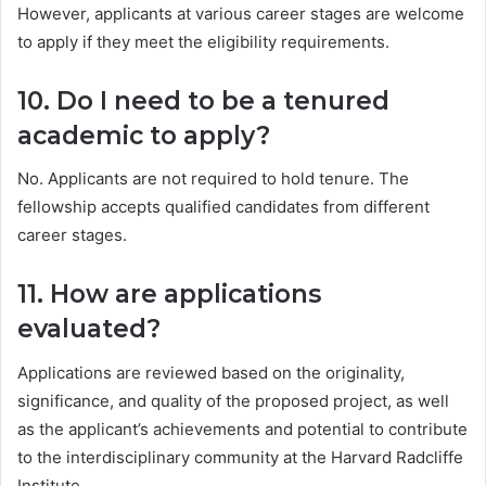
However, applicants at various career stages are welcome
to apply if they meet the eligibility requirements.
10. Do I need to be a tenured
academic to apply?
No. Applicants are not required to hold tenure. The
fellowship accepts qualified candidates from different
career stages.
11. How are applications
evaluated?
Applications are reviewed based on the originality,
significance, and quality of the proposed project, as well
as the applicant’s achievements and potential to contribute
to the interdisciplinary community at the Harvard Radcliffe
Institute.