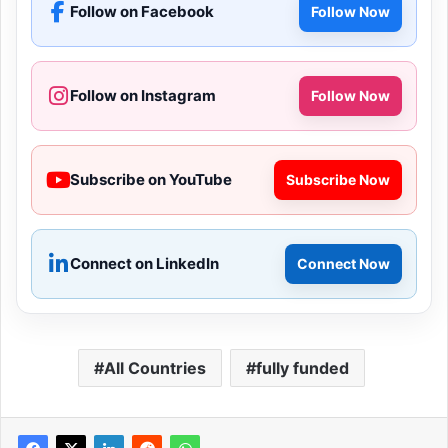
Follow on Facebook
Follow Now
Follow on Instagram
Follow Now
Subscribe on YouTube
Subscribe Now
Connect on LinkedIn
Connect Now
All Countries
fully funded