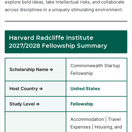
explore bold ideas, take intellectual risks, and collaborate
across disciplines in a uniquely stimulating environment.
Harvard Radcliffe Institute
2027/2028 Fellowship Summary
Commonwealth Startup
Scholarship Name
⇒
Fellowship
Host Country
⇒
United States
Study Level
⇒
Fellowship
Accommodation | Travel
Expenses | Housing, and