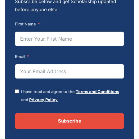
Subscribe below and get Scholarship updated
before anyone else.
First Name
Email
I have read and agree to the
Terms and Conditions
and
Privacy Policy
Subscribe