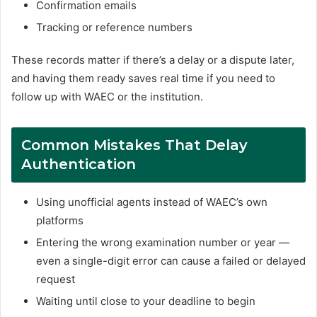
Confirmation emails
Tracking or reference numbers
These records matter if there’s a delay or a dispute later,
and having them ready saves real time if you need to
follow up with WAEC or the institution.
Common Mistakes That Delay
Authentication
Using unofficial agents instead of WAEC’s own
platforms
Entering the wrong examination number or year —
even a single-digit error can cause a failed or delayed
request
Waiting until close to your deadline to begin