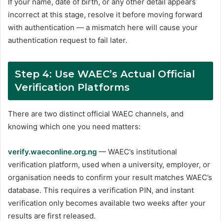
If your name, date of birth, or any other detail appears
incorrect at this stage, resolve it before moving forward
with authentication — a mismatch here will cause your
authentication request to fail later.
Step 4: Use WAEC’s Actual Official
Verification Platforms
There are two distinct official WAEC channels, and
knowing which one you need matters:
verify.waeconline.org.ng
— WAEC’s institutional
verification platform, used when a university, employer, or
organisation needs to confirm your result matches WAEC’s
database. This requires a verification PIN, and instant
verification only becomes available two weeks after your
results are first released.