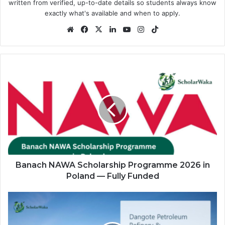
written from verified, up-to-date details so students always know
exactly what's available and when to apply.
Website
Facebook
X
LinkedIn
YouTube
Instagram
TikTok
Banach
NAWA
Scholarship
Programme
2026
in
Poland
—
Fully
Funded
Banach NAWA Scholarship Programme 2026 in
Poland — Fully Funded
Dangote
Refinery
Graduate