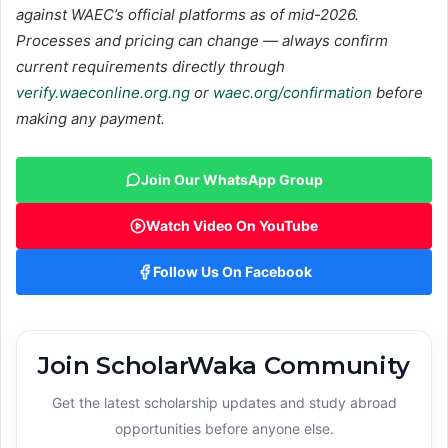
against WAEC’s official platforms as of mid-2026.
Processes and pricing can change — always confirm
current requirements directly through
verify.waeconline.org.ng
or
waec.org/confirmation
before
making any payment.
Join Our WhatsApp Group
Watch Video On YouTube
Follow Us On Facebook
Join ScholarWaka Community
Get the latest scholarship updates and study abroad
opportunities before anyone else.