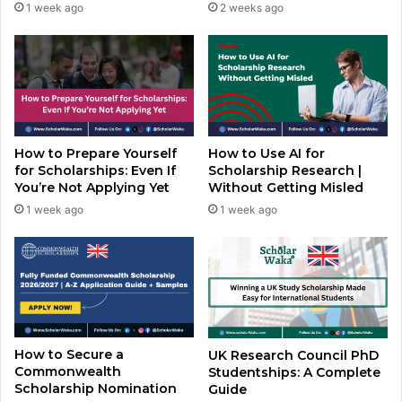
1 week ago
2 weeks ago
How to Prepare Yourself
How to Use AI for
for Scholarships: Even If
Scholarship Research |
You’re Not Applying Yet
Without Getting Misled
1 week ago
1 week ago
How to Secure a
UK Research Council PhD
Commonwealth
Studentships: A Complete
Scholarship Nomination
Guide