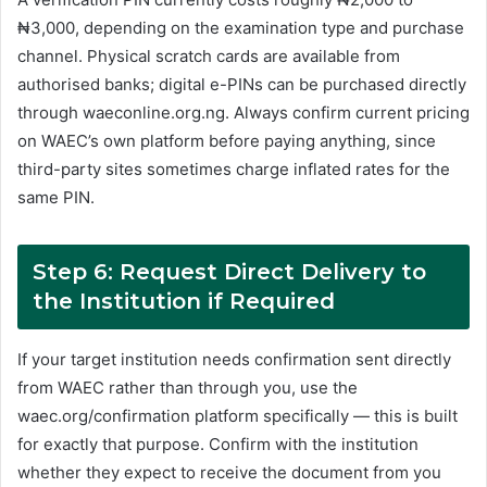
₦3,000, depending on the examination type and purchase
channel. Physical scratch cards are available from
authorised banks; digital e-PINs can be purchased directly
through waeconline.org.ng. Always confirm current pricing
on WAEC’s own platform before paying anything, since
third-party sites sometimes charge inflated rates for the
same PIN.
Step 6: Request Direct Delivery to
the Institution if Required
If your target institution needs confirmation sent directly
from WAEC rather than through you, use the
waec.org/confirmation platform specifically — this is built
for exactly that purpose. Confirm with the institution
whether they expect to receive the document from you