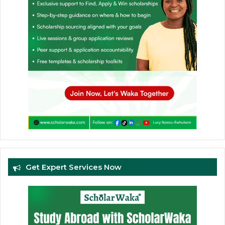
Get Expert Services Now