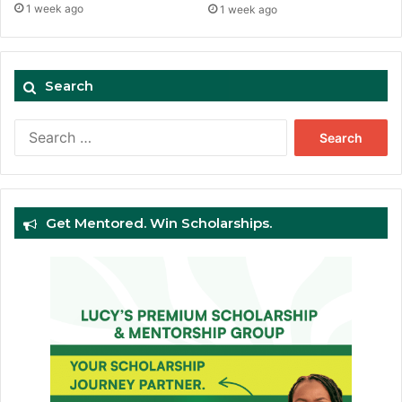
1 week ago
1 week ago
Search
Search
for:
Get Mentored. Win Scholarships.