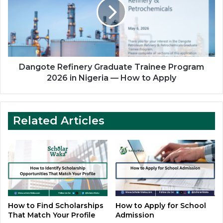
Trainee
Program
2026
in
Nigeria
—
How
Dangote Refinery Graduate Trainee Program
to
2026 in Nigeria — How to Apply
Apply
Related Articles
How to Find Scholarships
How to Apply for School
That Match Your Profile
Admission