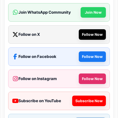
Join WhatsApp Community
Join Now
Follow on X
Follow Now
Follow on Facebook
Follow Now
Follow on Instagram
Follow Now
Subscribe on YouTube
Subscribe Now