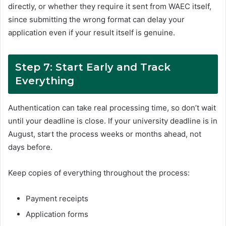
directly, or whether they require it sent from WAEC itself,
since submitting the wrong format can delay your
application even if your result itself is genuine.
Step 7: Start Early and Track
Everything
Authentication can take real processing time, so don’t wait
until your deadline is close. If your university deadline is in
August, start the process weeks or months ahead, not
days before.
Keep copies of everything throughout the process:
Payment receipts
Application forms