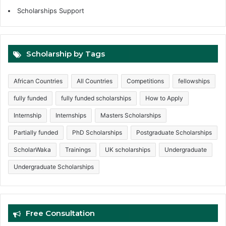
Scholarships Support
Scholarship by Tags
African Countries
All Countries
Competitions
fellowships
fully funded
fully funded scholarships
How to Apply
Internship
Internships
Masters Scholarships
Partially funded
PhD Scholarships
Postgraduate Scholarships
ScholarWaka
Trainings
UK scholarships
Undergraduate
Undergraduate Scholarships
Free Consultation