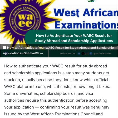
How to Authenticate Your WAEC Result for Study Abroad and Scholarship
Applications - ScholarWaka
How to authenticate your WAEC result for study abroad
and scholarship applications is a step many students get
stuck on, usually because they don’t know which official
WAEC platform to use, what it costs, or how long it takes.
Some universities, scholarship boards, and visa
authorities require this authentication before accepting
your application — confirming your result was genuinely
issued by the West African Examinations Council and