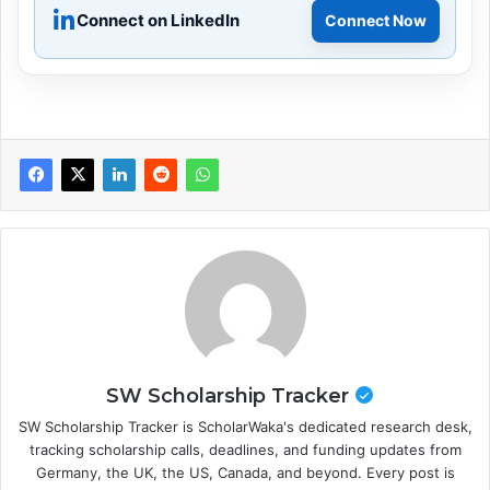
Connect on LinkedIn
Connect Now
SW Scholarship Tracker
SW Scholarship Tracker is ScholarWaka's dedicated research desk,
tracking scholarship calls, deadlines, and funding updates from
Germany, the UK, the US, Canada, and beyond. Every post is