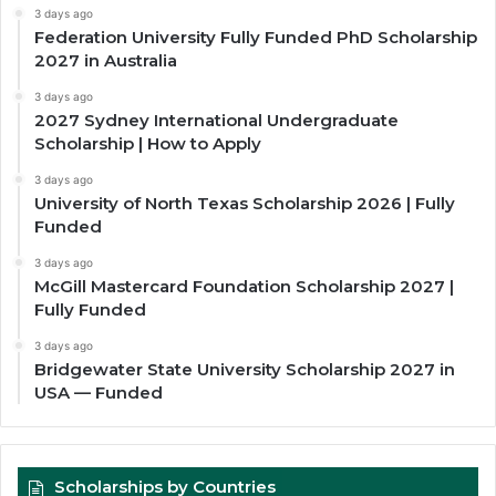
3 days ago
Federation University Fully Funded PhD Scholarship
2027 in Australia
3 days ago
2027 Sydney International Undergraduate
Scholarship | How to Apply
3 days ago
University of North Texas Scholarship 2026 | Fully
Funded
3 days ago
McGill Mastercard Foundation Scholarship 2027 |
Fully Funded
3 days ago
Bridgewater State University Scholarship 2027 in
USA — Funded
Scholarships by Countries