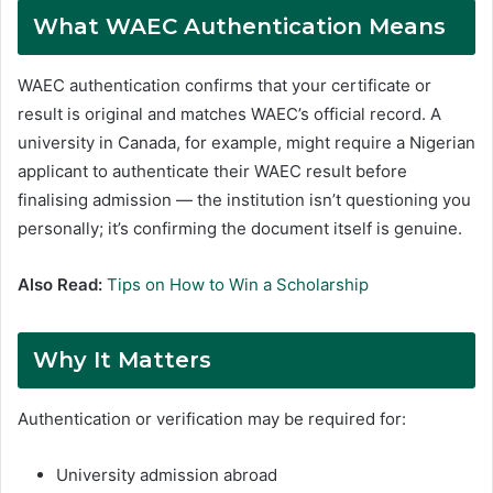
What WAEC Authentication Means
WAEC authentication confirms that your certificate or
result is original and matches WAEC’s official record. A
university in Canada, for example, might require a Nigerian
applicant to authenticate their WAEC result before
finalising admission — the institution isn’t questioning you
personally; it’s confirming the document itself is genuine.
Also Read:
Tips on How to Win a Scholarship
Why It Matters
Authentication or verification may be required for:
University admission abroad