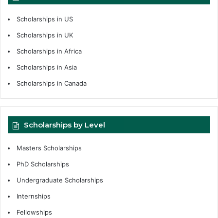
Scholarships in US
Scholarships in UK
Scholarships in Africa
Scholarships in Asia
Scholarships in Canada
Scholarships by Level
Masters Scholarships
PhD Scholarships
Undergraduate Scholarships
Internships
Fellowships