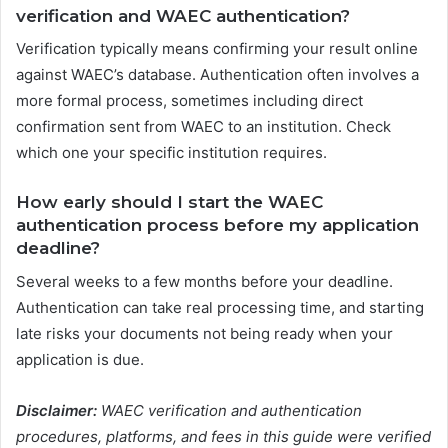
verification and WAEC authentication?
Verification typically means confirming your result online
against WAEC’s database. Authentication often involves a
more formal process, sometimes including direct
confirmation sent from WAEC to an institution. Check
which one your specific institution requires.
How early should I start the WAEC
authentication process before my application
deadline?
Several weeks to a few months before your deadline.
Authentication can take real processing time, and starting
late risks your documents not being ready when your
application is due.
Disclaimer:
WAEC verification and authentication
procedures, platforms, and fees in this guide were verified