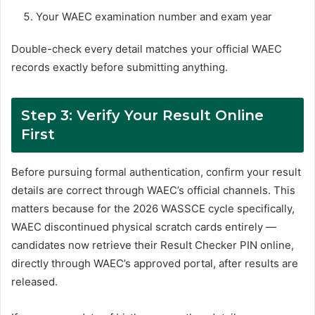
Your WAEC examination number and exam year
Double-check every detail matches your official WAEC
records exactly before submitting anything.
Step 3: Verify Your Result Online
First
Before pursuing formal authentication, confirm your result
details are correct through WAEC’s official channels. This
matters because for the 2026 WASSCE cycle specifically,
WAEC discontinued physical scratch cards entirely —
candidates now retrieve their Result Checker PIN online,
directly through WAEC’s approved portal, after results are
released.