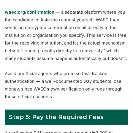
waec.org/confirmation
— a separate platform where you,
the candidate, initiate the request yourself. WAEC then
sends an encrypted confirmation email directly to the
institution or organisation you specify. This service is free
for the receiving institution, and it’s the actual mechanism
behind “sending results directly to a university,” which
many students assume happens automatically but doesn’t.
Avoid unofficial agents who promise fast-tracked
authentication — a well-documented way students lose
money, since WAEC’s own verification only runs through
these official channels.
Step 5: Pay the Required Fees
A verification PIN currently costs roughly ₦2,000 to