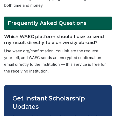
both time and money.
Frequently Asked Questions
Which WAEC platform should I use to send
my result directly to a university abroad?
Use waec.org/confirmation. You initiate the request
yourself, and WAEC sends an encrypted confirmation
email directly to the institution — this service is free for
the receiving institution.
Get Instant Scholarship
Updates