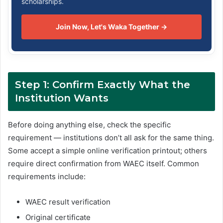
scholarships.
Join Now, Let's Waka Together →
Step 1: Confirm Exactly What the
Institution Wants
Before doing anything else, check the specific
requirement — institutions don’t all ask for the same thing.
Some accept a simple online verification printout; others
require direct confirmation from WAEC itself. Common
requirements include:
WAEC result verification
Original certificate