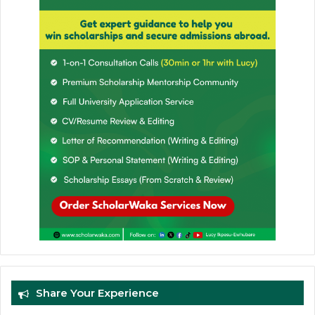
Share Your Experience