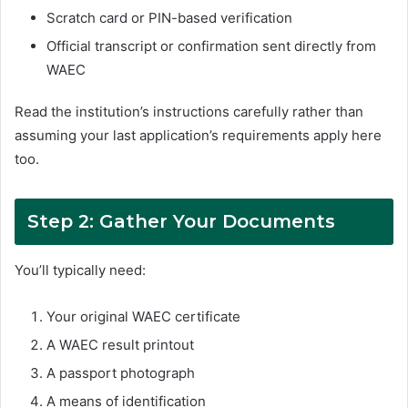
Scratch card or PIN-based verification
Official transcript or confirmation sent directly from
WAEC
Read the institution’s instructions carefully rather than
assuming your last application’s requirements apply here
too.
Step 2: Gather Your Documents
You’ll typically need:
Your original WAEC certificate
A WAEC result printout
A passport photograph
A means of identification