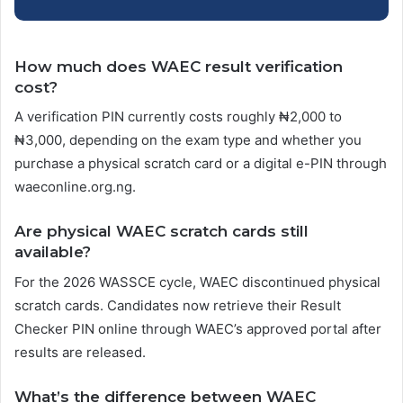
How much does WAEC result verification
cost?
A verification PIN currently costs roughly ₦2,000 to
₦3,000, depending on the exam type and whether you
purchase a physical scratch card or a digital e-PIN through
waeconline.org.ng.
Are physical WAEC scratch cards still
available?
For the 2026 WASSCE cycle, WAEC discontinued physical
scratch cards. Candidates now retrieve their Result
Checker PIN online through WAEC’s approved portal after
results are released.
What’s the difference between WAEC