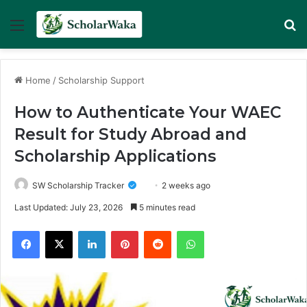
Menu
Se
Home
/
Scholarship Support
How to Authenticate Your WAEC
Result for Study Abroad and
Scholarship Applications
SW Scholarship Tracker
2 weeks ago
Last Updated: July 23, 2026
5 minutes read
Facebook
X
LinkedIn
Pinterest
Reddit
WhatsApp