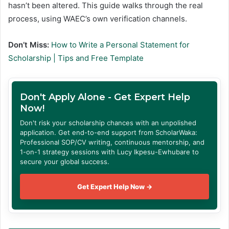
hasn’t been altered. This guide walks through the real
process, using WAEC’s own verification channels.
Don’t Miss:
How to Write a Personal Statement for
Scholarship | Tips and Free Template
Don't Apply Alone - Get Expert Help
Now!
Don't risk your scholarship chances with an unpolished
application. Get end-to-end support from ScholarWaka:
Professional SOP/CV writing, continuous mentorship, and
1-on-1 strategy sessions with Lucy Ikpesu-Ewhubare to
secure your global success.
Get Expert Help Now →