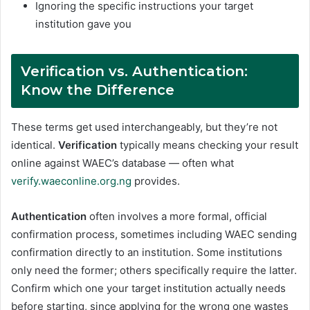
Ignoring the specific instructions your target
institution gave you
Verification vs. Authentication:
Know the Difference
These terms get used interchangeably, but they’re not
identical.
Verification
typically means checking your result
online against WAEC’s database — often what
verify.waeconline.org.ng
provides.
Authentication
often involves a more formal, official
confirmation process, sometimes including WAEC sending
confirmation directly to an institution. Some institutions
only need the former; others specifically require the latter.
Confirm which one your target institution actually needs
before starting, since applying for the wrong one wastes