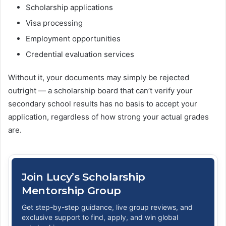
Scholarship applications
Visa processing
Employment opportunities
Credential evaluation services
Without it, your documents may simply be rejected
outright — a scholarship board that can’t verify your
secondary school results has no basis to accept your
application, regardless of how strong your actual grades
are.
Join Lucy’s Scholarship
Mentorship Group
Get step-by-step guidance, live group reviews, and
exclusive support to find, apply, and win global