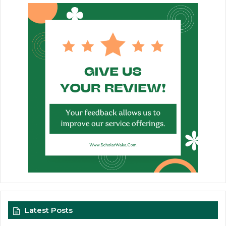
Latest Posts