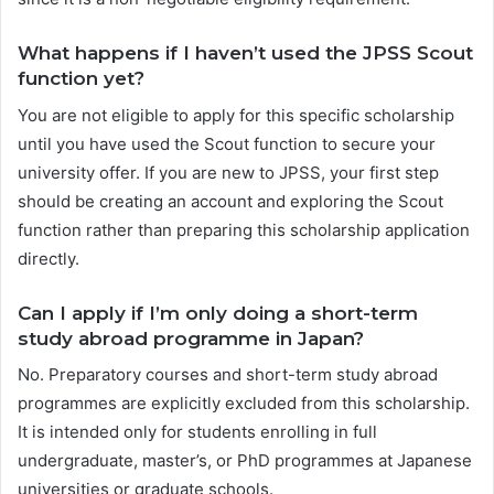
What happens if I haven’t used the JPSS Scout
function yet?
You are not eligible to apply for this specific scholarship
until you have used the Scout function to secure your
university offer. If you are new to JPSS, your first step
should be creating an account and exploring the Scout
function rather than preparing this scholarship application
directly.
Can I apply if I’m only doing a short-term
study abroad programme in Japan?
No. Preparatory courses and short-term study abroad
programmes are explicitly excluded from this scholarship.
It is intended only for students enrolling in full
undergraduate, master’s, or PhD programmes at Japanese
universities or graduate schools.