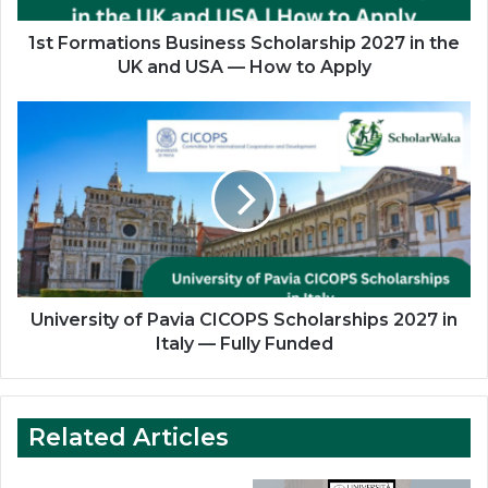
and
USA
1st Formations Business Scholarship 2027 in the
—
UK and USA — How to Apply
How
to
University
Apply
of
Pavia
CICOPS
Scholarships
2027
in
Italy
—
Fully
University of Pavia CICOPS Scholarships 2027 in
Funded
Italy — Fully Funded
Related Articles