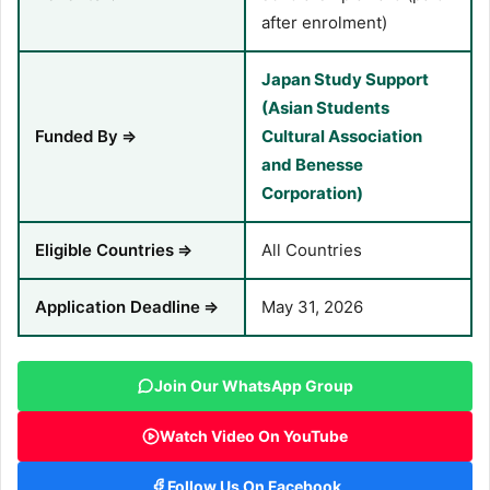
after enrolment)
Japan Study Support
(Asian Students
Funded By
⇒
Cultural Association
and Benesse
Corporation)
Eligible Countries
⇒
All Countries
Application Deadline
⇒
May 31, 2026
Join Our WhatsApp Group
Watch Video On YouTube
Follow Us On Facebook