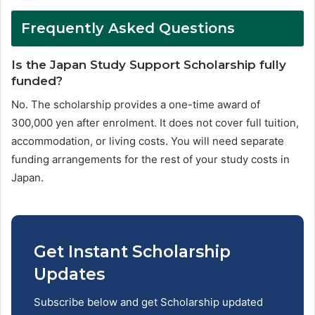
Frequently Asked Questions
Is the Japan Study Support Scholarship fully
funded?
No. The scholarship provides a one-time award of
300,000 yen after enrolment. It does not cover full tuition,
accommodation, or living costs. You will need separate
funding arrangements for the rest of your study costs in
Japan.
Get Instant Scholarship
Updates
Subscribe below and get Scholarship updated