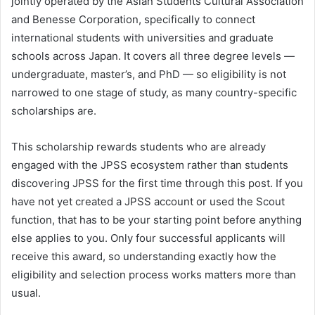
jointly operated by the Asian Students Cultural Association
and Benesse Corporation, specifically to connect
international students with universities and graduate
schools across Japan. It covers all three degree levels —
undergraduate, master’s, and PhD — so eligibility is not
narrowed to one stage of study, as many country-specific
scholarships are.
This scholarship rewards students who are already
engaged with the JPSS ecosystem rather than students
discovering JPSS for the first time through this post. If you
have not yet created a JPSS account or used the Scout
function, that has to be your starting point before anything
else applies to you. Only four successful applicants will
receive this award, so understanding exactly how the
eligibility and selection process works matters more than
usual.