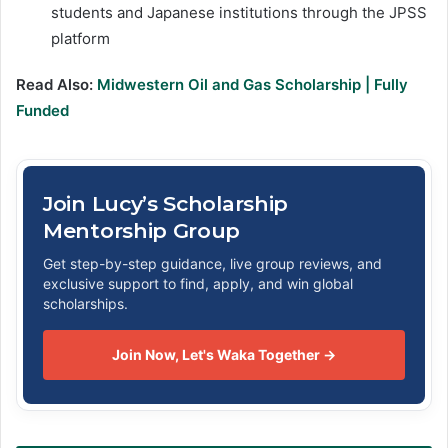
students and Japanese institutions through the JPSS
platform
Read Also:
Midwestern Oil and Gas Scholarship | Fully
Funded
Join Lucy’s Scholarship
Mentorship Group
Get step-by-step guidance, live group reviews, and
exclusive support to find, apply, and win global
scholarships.
Join Now, Let's Waka Together →