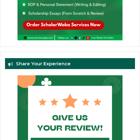
Share Your Experience