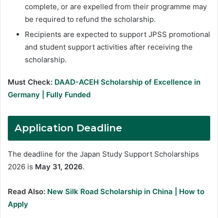
complete, or are expelled from their programme may
be required to refund the scholarship.
Recipients are expected to support JPSS promotional
and student support activities after receiving the
scholarship.
Must Check:
DAAD-ACEH Scholarship of Excellence in
Germany | Fully Funded
Application Deadline
The deadline for the Japan Study Support Scholarships
2026 is
May 31, 2026
.
Read Also:
New Silk Road Scholarship in China | How to
Apply