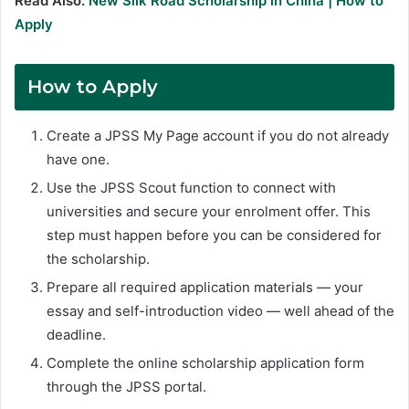
Read Also:
New Silk Road Scholarship in China | How to
Apply
How to Apply
Create a JPSS My Page account if you do not already
have one.
Use the JPSS Scout function to connect with
universities and secure your enrolment offer. This
step must happen before you can be considered for
the scholarship.
Prepare all required application materials — your
essay and self-introduction video — well ahead of the
deadline.
Complete the online scholarship application form
through the JPSS portal.