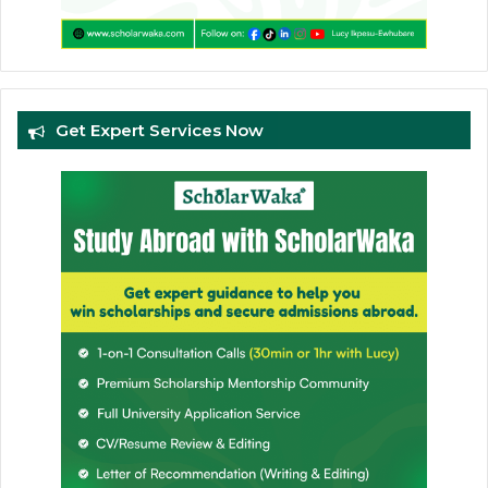
Get Expert Services Now