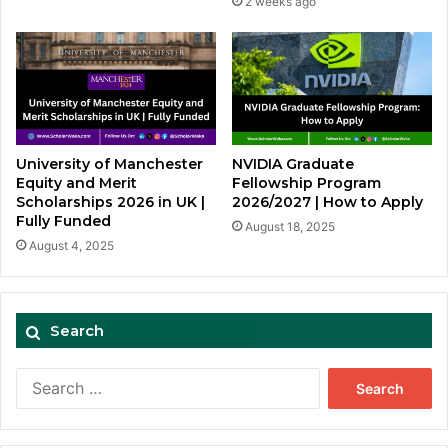
2 weeks ago
University of Manchester
NVIDIA Graduate
Equity and Merit
Fellowship Program
Scholarships 2026 in UK |
2026/2027 | How to Apply
Fully Funded
August 18, 2025
August 4, 2025
Search
Search
for: