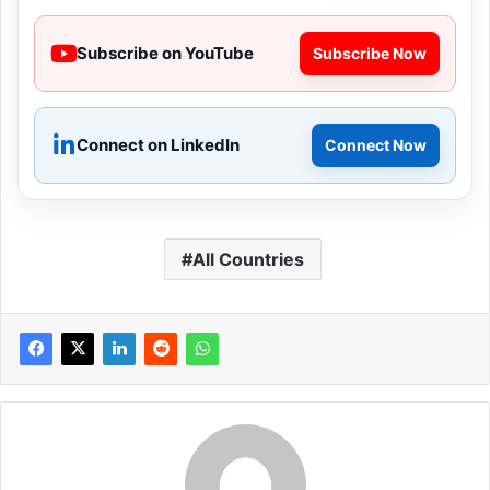
Subscribe on YouTube
Subscribe Now
Connect on LinkedIn
Connect Now
All Countries