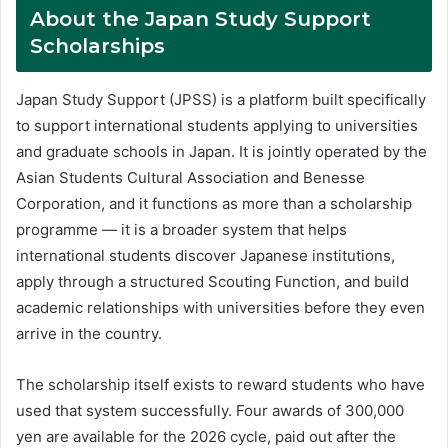
About the Japan Study Support
Scholarships
Japan Study Support (JPSS) is a platform built specifically
to support international students applying to universities
and graduate schools in Japan. It is jointly operated by the
Asian Students Cultural Association and Benesse
Corporation, and it functions as more than a scholarship
programme — it is a broader system that helps
international students discover Japanese institutions,
apply through a structured Scouting Function, and build
academic relationships with universities before they even
arrive in the country.
The scholarship itself exists to reward students who have
used that system successfully. Four awards of 300,000
yen are available for the 2026 cycle, paid out after the