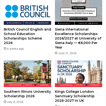
British Council English and
Siena International
School Education
Excellence Scholarships
Scholarships Scheme
2026/2027 at University of
2026
Siena Italy — €6,000 Per
Year
4 weeks ago
June 21, 2026
Southern Illinois University
Kings College London
Scholarship 2026
Sanctuary Scholarship
2026-2027 in UK
July 8, 2026