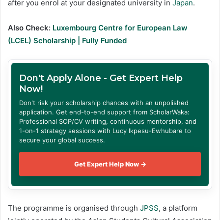
after you enrol at your designated university in
Japan
.
Also Check:
Luxembourg Centre for European Law
(LCEL) Scholarship | Fully Funded
Don't Apply Alone - Get Expert Help
Now!
Don't risk your scholarship chances with an unpolished
application. Get end-to-end support from ScholarWaka:
Professional SOP/CV writing, continuous mentorship, and
1-on-1 strategy sessions with Lucy Ikpesu-Ewhubare to
secure your global success.
Get Expert Help Now →
The programme is organised through
JPSS
, a platform