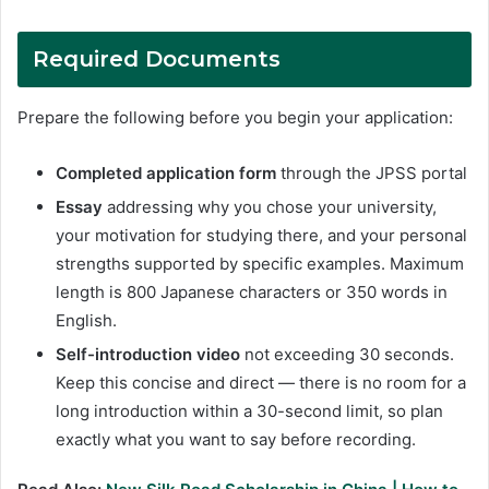
Required Documents
Prepare the following before you begin your application:
Completed application form
through the JPSS portal
Essay
addressing why you chose your university,
your motivation for studying there, and your personal
strengths supported by specific examples. Maximum
length is 800 Japanese characters or 350 words in
English.
Self-introduction video
not exceeding 30 seconds.
Keep this concise and direct — there is no room for a
long introduction within a 30-second limit, so plan
exactly what you want to say before recording.