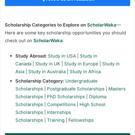
Scholarship Categories to Explore on
ScholarWaka
—
Here are some key scholarship opportunities you should
check out on
ScholarWaka
:
Study Abroad:
Study in USA
|
Study in
Canada
|
Study in UK
|
Study in Europe
|
Study in
Asia
|
Study in Australia
|
Study in Africa
Scholarship Category:
Undergraduate
Scholarships
|
Postgraduate Scholarships
|
Masters
Scholarships
|
PhD Scholarships
|
Diploma
Scholarships
|
Competitions
|
High School
Scholarships
|
Internships
Scholarships
|
Training
|
Fellowships