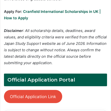
Apply For:
Cranfield International Scholarships in UK |
How to Apply
Disclaimer
: All scholarship details, deadlines, award
values, and eligibility criteria were verified from the official
Japan Study Support website as of June 2026. Information
is subject to change without notice. Always confirm the
latest details directly on the official source before
submitting your application.
Official Application Portal
Official Application Link