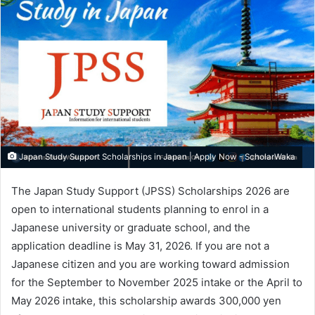
Japan Study Support Scholarships in Japan | Apply Now - ScholarWaka
The Japan Study Support (JPSS) Scholarships 2026 are
open to international students planning to enrol in a
Japanese university or graduate school, and the
application deadline is May 31, 2026. If you are not a
Japanese citizen and you are working toward admission
for the September to November 2025 intake or the April to
May 2026 intake, this scholarship awards 300,000 yen