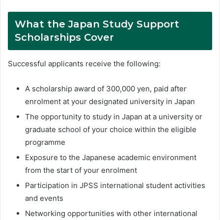
What the Japan Study Support
Scholarships Cover
Successful applicants receive the following:
A scholarship award of 300,000 yen, paid after
enrolment at your designated university in Japan
The opportunity to study in Japan at a university or
graduate school of your choice within the eligible
programme
Exposure to the Japanese academic environment
from the start of your enrolment
Participation in JPSS international student activities
and events
Networking opportunities with other international