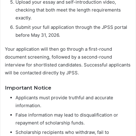
Upload your essay and self-introduction video,
checking that both meet the length requirements
exactly.
Submit your full application through the JPSS portal
before May 31, 2026.
Your application will then go through a first-round
document screening, followed by a second-round
interview for shortlisted candidates. Successful applicants
will be contacted directly by JPSS.
Important Notice
Applicants must provide truthful and accurate
information.
False information may lead to disqualification or
repayment of scholarship funds.
Scholarship recipients who withdraw, fail to