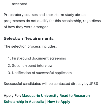
accepted
Preparatory courses and short-term study abroad
programmes do not qualify for this scholarship, regardless
of how they were arranged.
Selection Requirements
The selection process includes:
First-round document screening
Second-round interview
Notification of successful applicants
Successful candidates will be contacted directly by JPSS
Apply For:
Macquarie University Road to Research
Scholarship in Australia | How to Apply