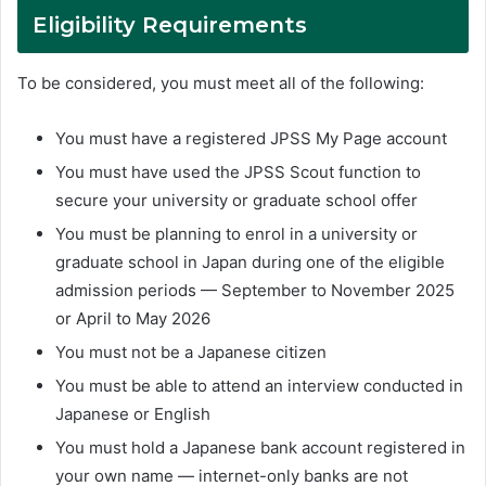
Eligibility Requirements
To be considered, you must meet all of the following:
You must have a registered JPSS My Page account
You must have used the JPSS Scout function to
secure your university or graduate school offer
You must be planning to enrol in a university or
graduate school in Japan during one of the eligible
admission periods — September to November 2025
or April to May 2026
You must not be a Japanese citizen
You must be able to attend an interview conducted in
Japanese or English
You must hold a Japanese bank account registered in
your own name — internet-only banks are not