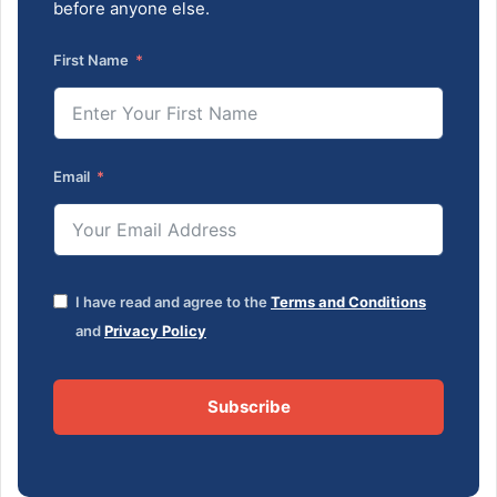
before anyone else.
First Name
Email
I have read and agree to the
Terms and Conditions
and
Privacy Policy
Subscribe