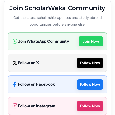
Join ScholarWaka Community
Get the latest scholarship updates and study abroad
opportunities before anyone else.
Join WhatsApp Community
Join Now
Follow on X
Follow Now
Follow on Facebook
Follow Now
Follow on Instagram
Follow Now