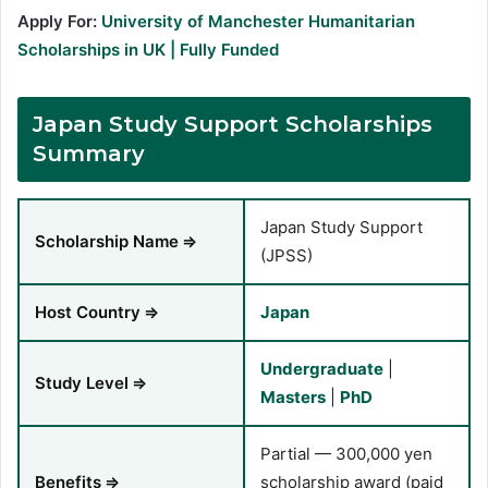
Apply For:
University of Manchester Humanitarian
Scholarships in UK | Fully Funded
Japan Study Support Scholarships
Summary
Japan Study Support
Scholarship Name
⇒
(JPSS)
Host Country
⇒
Japan
Undergraduate
|
Study Level
⇒
Masters
|
PhD
Partial — 300,000 yen
Benefits
⇒
scholarship award (paid