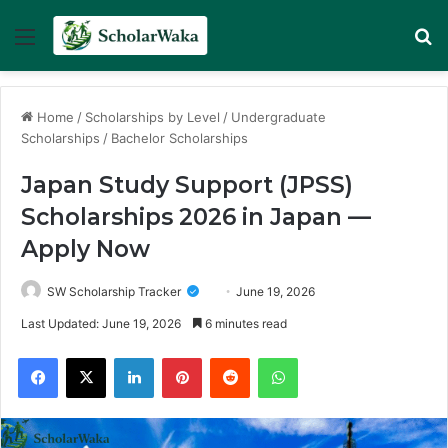
Menu
Se
Home
/
Scholarships by Level
/
Undergraduate
Scholarships
/
Bachelor Scholarships
Japan Study Support (JPSS)
Scholarships 2026 in Japan —
Apply Now
SW Scholarship Tracker
June 19, 2026
Last Updated: June 19, 2026
6 minutes read
Facebook
X
LinkedIn
Pinterest
Reddit
WhatsApp