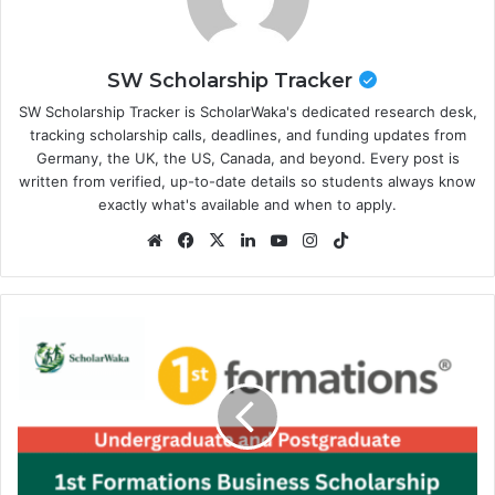
SW Scholarship Tracker
SW Scholarship Tracker is ScholarWaka's dedicated research desk,
tracking scholarship calls, deadlines, and funding updates from
Germany, the UK, the US, Canada, and beyond. Every post is
written from verified, up-to-date details so students always know
exactly what's available and when to apply.
Website
Facebook
X
LinkedIn
YouTube
Instagram
TikTok
1st
Formations
Business
Scholarship
2027
in
the
UK