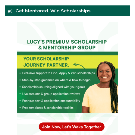
Get Mentored. Win Scholarships.