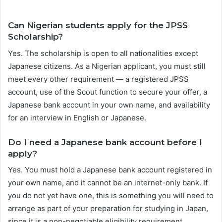
Can Nigerian students apply for the JPSS
Scholarship?
Yes. The scholarship is open to all nationalities except
Japanese citizens. As a Nigerian applicant, you must still
meet every other requirement — a registered JPSS
account, use of the Scout function to secure your offer, a
Japanese bank account in your own name, and availability
for an interview in English or Japanese.
Do I need a Japanese bank account before I
apply?
Yes. You must hold a Japanese bank account registered in
your own name, and it cannot be an internet-only bank. If
you do not yet have one, this is something you will need to
arrange as part of your preparation for studying in Japan,
since it is a non-negotiable eligibility requirement.