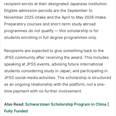
recipient enrols at their designated Japanese institution.
Eligible admission periods are the September to
November 2025 intake and the April to May 2026 intake.
Preparatory courses and short-term study abroad
programmes do not qualify — this scholarship is for
students enrolling in full degree programmes only.
Recipients are expected to give something back to the
JPSS community after receiving the award. This includes
speaking at JPSS events, advising future international
students considering study in Japan, and participating in
JPSS social media activities. The scholarship is structured
as an ongoing relationship with the platform, not a one-
time payment with no further involvement.
Also Read:
Schwarzman Scholarship Program in China |
Fully Funded