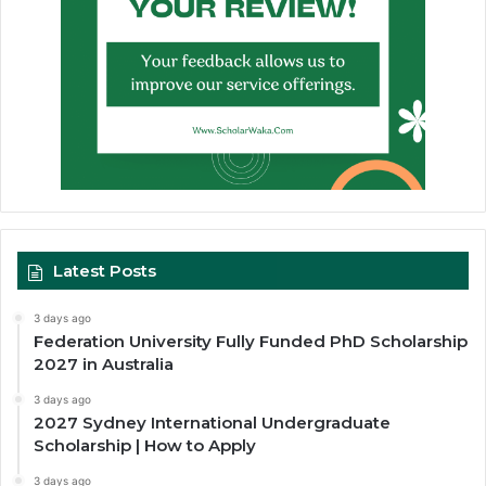
Latest Posts
3 days ago
Federation University Fully Funded PhD Scholarship
2027 in Australia
3 days ago
2027 Sydney International Undergraduate
Scholarship | How to Apply
3 days ago