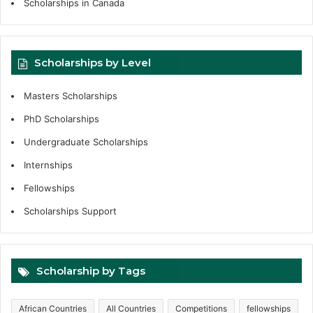
Scholarships in Canada
Scholarships by Level
Masters Scholarships
PhD Scholarships
Undergraduate Scholarships
Internships
Fellowships
Scholarships Support
Scholarship by Tags
African Countries
All Countries
Competitions
fellowships