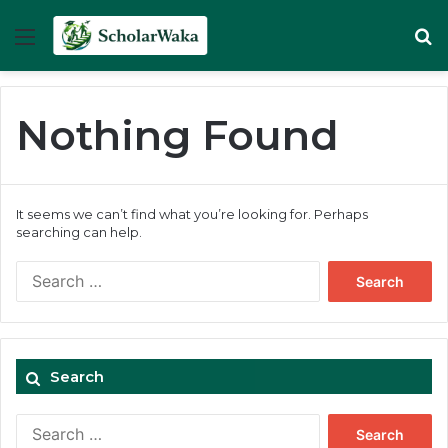
Menu
Se
Nothing Found
It seems we can’t find what you’re looking for. Perhaps
searching can help.
Search
for:
Search
Search
for: