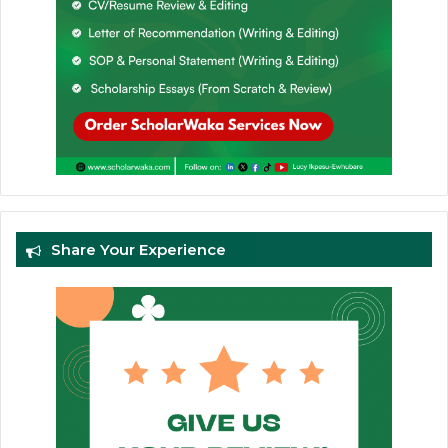
Share Your Experience