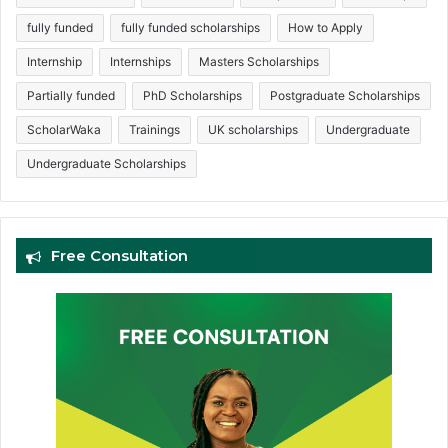
fully funded
fully funded scholarships
How to Apply
Internship
Internships
Masters Scholarships
Partially funded
PhD Scholarships
Postgraduate Scholarships
ScholarWaka
Trainings
UK scholarships
Undergraduate
Undergraduate Scholarships
Free Consultation