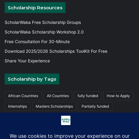
Scholarship Resources
ScholarWaka Free Scholarship Groups
ScholarWaka Scholarship Workshop 2.0
Free Consultation For 30-Minute
Download 2025/2026 Scholarships ToolKit For Free
Share Your Experience
Scholarship by Tags
African Countries
All Countries
fully funded
How to Apply
Internships
Masters Scholarships
Partially funded
Postgraduate Scholarships
Trainings
Undergraduate