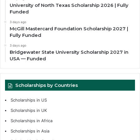
University of North Texas Scholarship 2026 | Fully
Funded
3 days ago
McGill Mastercard Foundation Scholarship 2027 |
Fully Funded
3 days ago
Bridgewater State University Scholarship 2027 in
USA — Funded
Scholarships by Countries
Scholarships in US
Scholarships in UK
Scholarships in Africa
Scholarships in Asia