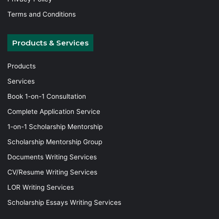
Terms and Conditions
Products & Services
Products
Services
Book 1-on-1 Consultation
Complete Application Service
1-on-1 Scholarship Mentorship
Scholarship Mentorship Group
Documents Writing Services
CV/Resume Writing Services
LOR Writing Services
Scholarship Essays Writing Services