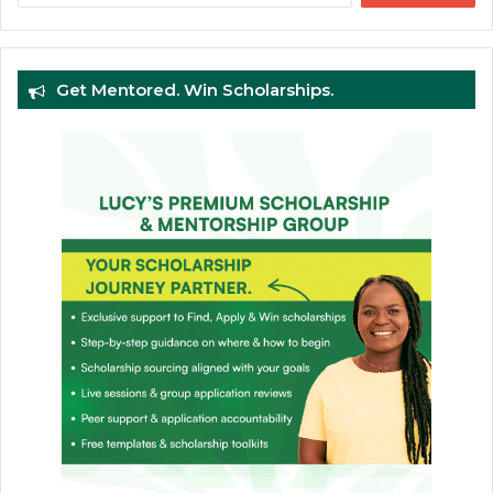
Get Mentored. Win Scholarships.