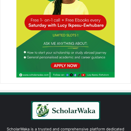
ScholarWaka is a trusted and comprehensive platform dedicated