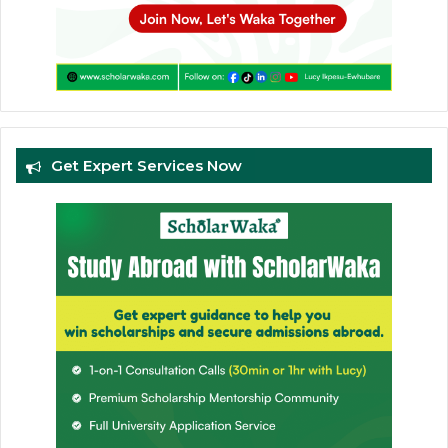
Get Expert Services Now