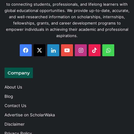
to connecting students, professionals, and lifelong learners with
global educational opportunities. We provide up-to-date, accurate,
and well-researched information on scholarships, internships,
fellowships, grants, and career development programs to
empower individuals in achieving their academic and professional
aspirations.
Facebook
X
LinkedIn
YouTube
Instagram
TikTok
WhatsAp
Company
About Us
Blog
Contact Us
Advertise on ScholarWaka
Disclaimer
Privacy Policy