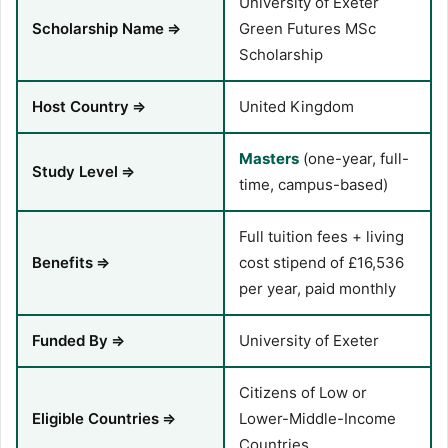
University of Exeter
Scholarship Name
⇒
Green Futures MSc
Scholarship
Host Country
⇒
United Kingdom
Masters
(one-year, full-
Study Level
⇒
time, campus-based)
Full tuition fees + living
Benefits
⇒
cost stipend of £16,536
per year, paid monthly
Funded By
⇒
University of Exeter
Citizens of Low or
Eligible Countries
⇒
Lower-Middle-Income
Countries