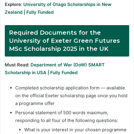
Explore:
University of Otago Scholarships in New
Zealand | Fully Funded
Required Documents
for the
University of Exeter Green Futures
MSc Scholarship 2025 in the UK
Must Read:
Department of War (DoW) SMART
Scholarship in USA | Fully Funded
Completed scholarship application form — available
on the official Exeter scholarship page once you hold
a programme offer
Personal statement of 500 words maximum,
responding to all four of the following questions:
What is your interest in your chosen programme