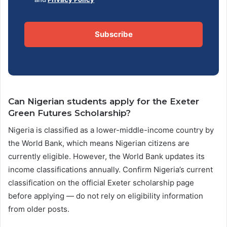
Subscribe
Can Nigerian students apply for the Exeter
Green Futures Scholarship?
Nigeria is classified as a lower-middle-income country by
the World Bank, which means Nigerian citizens are
currently eligible. However, the World Bank updates its
income classifications annually. Confirm Nigeria’s current
classification on the official Exeter scholarship page
before applying — do not rely on eligibility information
from older posts.