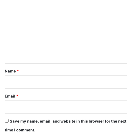
C
o
m
m
e
n
t
*
Name
*
Email
*
Save my name, email, and website in this browser for the next
time I comment.