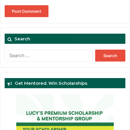
Search
Search
for:
Get Mentored. Win Scholarships.