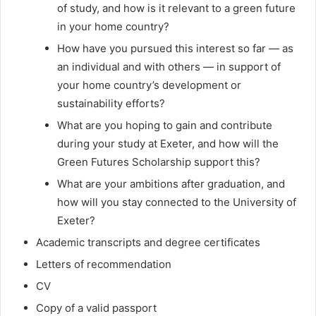
of study, and how is it relevant to a green future
in your home country?
How have you pursued this interest so far — as
an individual and with others — in support of
your home country’s development or
sustainability efforts?
What are you hoping to gain and contribute
during your study at Exeter, and how will the
Green Futures Scholarship support this?
What are your ambitions after graduation, and
how will you stay connected to the University of
Exeter?
Academic transcripts and degree certificates
Letters of recommendation
CV
Copy of a valid passport