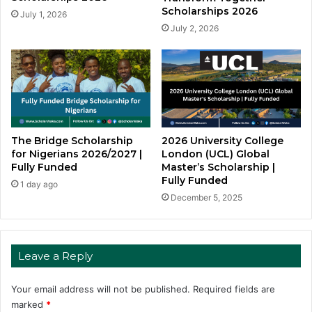
Scholarships 2026
July 1, 2026
July 2, 2026
The Bridge Scholarship
2026 University College
for Nigerians 2026/2027 |
London (UCL) Global
Fully Funded
Master’s Scholarship |
Fully Funded
1 day ago
December 5, 2025
Leave a Reply
Your email address will not be published.
Required fields are
marked
*