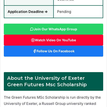
Application Deadline
⇒
Pending
Join Our WhatsApp Group
Watch Video On YouTube
Follow Us On Facebook
About the University of Exeter
Green Futures Msc Scholarship
The Green Futures MSc Scholarship is run directly by the
University of Exeter, a Russell Group university ranked