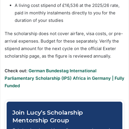
A living cost stipend of £16,536 at the 2025/26 rate,
paid in monthly instalments directly to you for the
duration of your studies
The scholarship does not cover airfare, visa costs, or pre-
arrival expenses. Budget for these separately. Verify the
stipend amount for the next cycle on the official Exeter
scholarship page, as the figure is reviewed annually.
Check out:
German Bundestag International
Parliamentary Scholarship (IPS) Africa in Germany | Fully
Funded
Join Lucy’s Scholarship
Mentorship Group