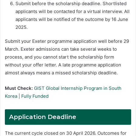
Submit before the scholarship deadline. Shortlisted
applicants will be contacted for a virtual interview. All
applicants will be notified of the outcome by 16 June
2025.
Submit your Exeter programme application well before 29
March. Exeter admissions can take several weeks to
process, and you cannot start the scholarship form
without your offer letter. A late programme application
almost always means a missed scholarship deadline.
Must Check:
GIST Global Internship Program in South
Korea | Fully Funded
Application Deadline
The current cycle closed on 30 April 2026. Outcomes for