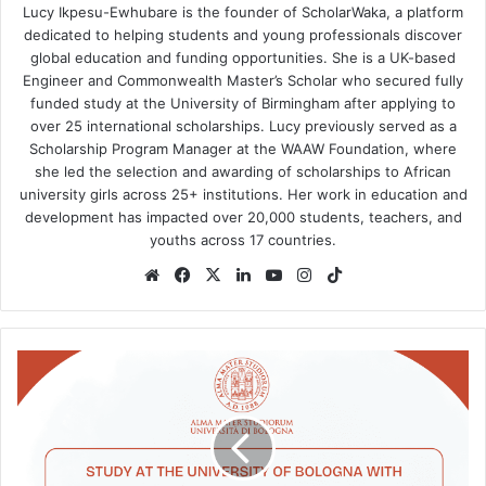
Lucy Ikpesu-Ewhubare is the founder of ScholarWaka, a platform
dedicated to helping students and young professionals discover
global education and funding opportunities. She is a UK-based
Engineer and Commonwealth Master’s Scholar who secured fully
funded study at the University of Birmingham after applying to
over 25 international scholarships. Lucy previously served as a
Scholarship Program Manager at the WAAW Foundation, where
she led the selection and awarding of scholarships to African
university girls across 25+ institutions. Her work in education and
development has impacted over 20,000 students, teachers, and
youths across 17 countries.
Website
Facebook
X
LinkedIn
YouTube
Instagram
TikTok
University
of
Bologna
International
Talents
Scholarship