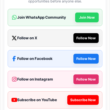
opportunities before anyone else.
Join WhatsApp Community
Join Now
Follow on X
Follow Now
Follow on Facebook
Follow Now
Follow on Instagram
Follow Now
Subscribe on YouTube
Subscribe Now