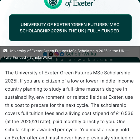
University of Exeter Green Futures MSc Scholarship 2025 in the UK —
Fully Funded - ScholarWaka
The University of Exeter Green Futures MSc Scholarship
2025!. If you are a citizen of a low or lower-middle-income
country planning to study a full-time master’s degree in
sustainability, environment, or related fields at Exeter, use
this post to prepare for the next cycle. The scholarship
covers full tuition fees and a living cost stipend of £16,536
(at the 2025/26 rate), paid monthly directly to you. One
scholarship is awarded per cycle. You must already hold
an Exeter offer and must never have previously studied or