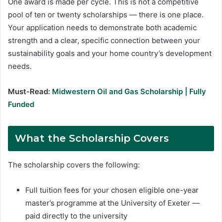
One award is made per cycle. This is not a competitive
pool of ten or twenty scholarships — there is one place.
Your application needs to demonstrate both academic
strength and a clear, specific connection between your
sustainability goals and your home country’s development
needs.
Must-Read:
Midwestern Oil and Gas Scholarship | Fully
Funded
What the Scholarship Covers
The scholarship covers the following:
Full tuition fees for your chosen eligible one-year
master’s programme at the University of Exeter —
paid directly to the university