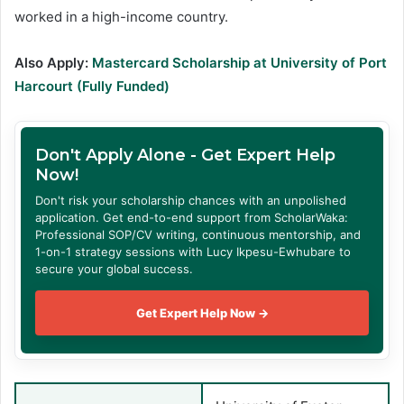
worked in a high-income country.
Also Apply:
Mastercard Scholarship at University of Port
Harcourt (Fully Funded)
Don't Apply Alone - Get Expert Help
Now!
Don't risk your scholarship chances with an unpolished
application. Get end-to-end support from ScholarWaka:
Professional SOP/CV writing, continuous mentorship, and
1-on-1 strategy sessions with Lucy Ikpesu-Ewhubare to
secure your global success.
Get Expert Help Now →