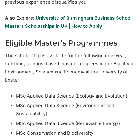
previous experience disqualifies you.
Also Explore:
University of Birmingham Business School
Masters Scholarships in UK | How to Apply
Eligible Master’s Programmes
The scholarship is available for the following one-year,
full-time, campus-based master’s degrees in the Faculty of
Environment, Science and Economy at the University of
Exeter:
MSc Applied Data Science (Ecology and Evolution)
MSc Applied Data Science (Environment and
Sustainability)
MSc Applied Data Science (Renewable Energy)
MSc Conservation and Biodiversity