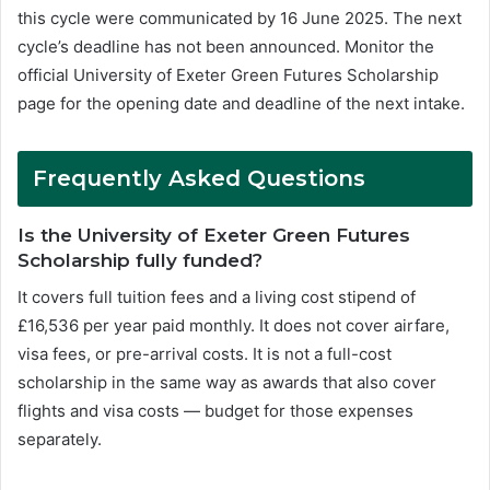
this cycle were communicated by 16 June 2025. The next
cycle’s deadline has not been announced. Monitor the
official University of Exeter Green Futures Scholarship
page for the opening date and deadline of the next intake.
Frequently Asked Questions
Is the University of Exeter Green Futures
Scholarship fully funded?
It covers full tuition fees and a living cost stipend of
£16,536 per year paid monthly. It does not cover airfare,
visa fees, or pre-arrival costs. It is not a full-cost
scholarship in the same way as awards that also cover
flights and visa costs — budget for those expenses
separately.