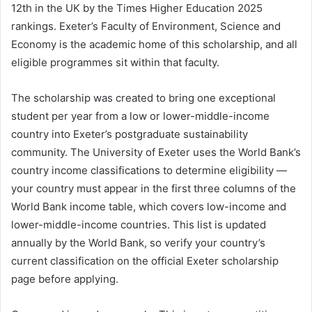
12th in the UK by the Times Higher Education 2025
rankings. Exeter’s Faculty of Environment, Science and
Economy is the academic home of this scholarship, and all
eligible programmes sit within that faculty.
The scholarship was created to bring one exceptional
student per year from a low or lower-middle-income
country into Exeter’s postgraduate sustainability
community. The University of Exeter uses the World Bank’s
country income classifications to determine eligibility —
your country must appear in the first three columns of the
World Bank income table, which covers low-income and
lower-middle-income countries. This list is updated
annually by the World Bank, so verify your country’s
current classification on the official Exeter scholarship
page before applying.