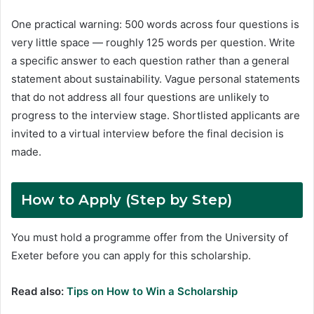
One practical warning: 500 words across four questions is
very little space — roughly 125 words per question. Write
a specific answer to each question rather than a general
statement about sustainability. Vague personal statements
that do not address all four questions are unlikely to
progress to the interview stage. Shortlisted applicants are
invited to a virtual interview before the final decision is
made.
How to Apply
(Step by Step)
You must hold a programme offer from the University of
Exeter before you can apply for this scholarship.
Read also:
Tips on How to Win a Scholarship