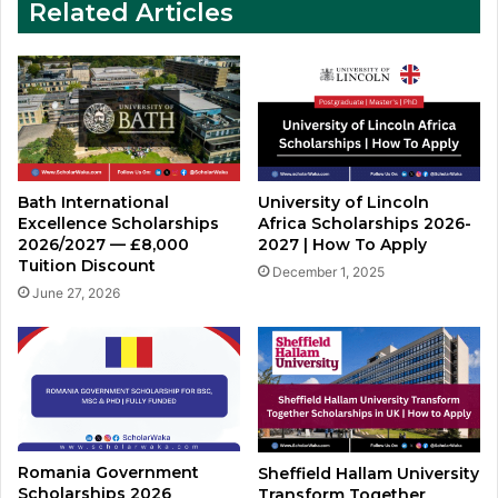
Related Articles
Bath International
University of Lincoln
Excellence Scholarships
Africa Scholarships 2026-
2026/2027 — £8,000
2027 | How To Apply
Tuition Discount
December 1, 2025
June 27, 2026
Romania Government
Sheffield Hallam University
Scholarships 2026
Transform Together