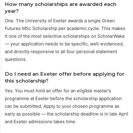
How many scholarships are awarded each
year?
One. The University of Exeter awards a single Green
Futures MSc Scholarship per academic cycle. This makes
it one of the most selective scholarships on ScholarWaka
— your application needs to be specific, well-evidenced,
and directly responsive to all four personal statement
questions.
Do I need an Exeter offer before applying for
this scholarship?
Yes. You must hold an offer for an eligible master’s
programme at Exeter before the scholarship application
can be submitted. Apply to your chosen programme as
early as possible — the scholarship deadline is in late April
and Exeter admissions takes time.