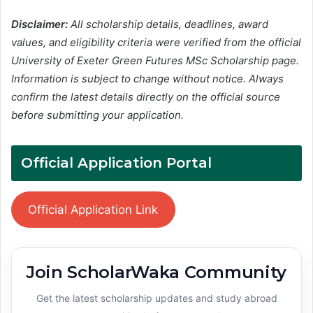
Disclaimer:
All scholarship details, deadlines, award
values, and eligibility criteria were verified from the official
University of Exeter Green Futures MSc Scholarship page.
Information is subject to change without notice. Always
confirm the latest details directly on the official source
before submitting your application.
Official Application Portal
Official Application Link
Join ScholarWaka Community
Get the latest scholarship updates and study abroad