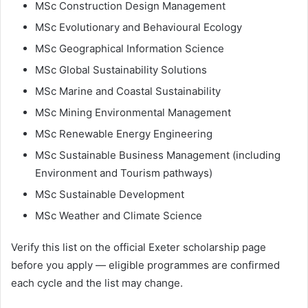
MSc Construction Design Management
MSc Evolutionary and Behavioural Ecology
MSc Geographical Information Science
MSc Global Sustainability Solutions
MSc Marine and Coastal Sustainability
MSc Mining Environmental Management
MSc Renewable Energy Engineering
MSc Sustainable Business Management (including
Environment and Tourism pathways)
MSc Sustainable Development
MSc Weather and Climate Science
Verify this list on the official Exeter scholarship page
before you apply — eligible programmes are confirmed
each cycle and the list may change.