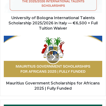
2025/2026
in
Italy
—
University of Bologna International Talents
€6,500
Scholarship 2025/2026 in Italy — €6,500 + Full
+
Tuition Waiver
Full
Tuition
Mauritius
Waiver
Government
Scholarships
for
Africans
2025
|
Fully
Funded
Mauritius Government Scholarships for Africans
2025 | Fully Funded