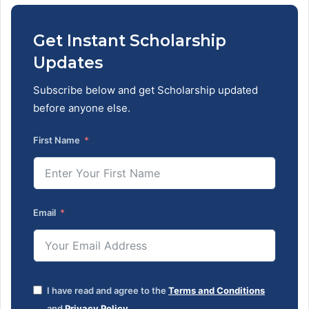
Get Instant Scholarship
Updates
Subscribe below and get Scholarship updated
before anyone else.
First Name
Email
I have read and agree to the
Terms and Conditions
and
Privacy Policy