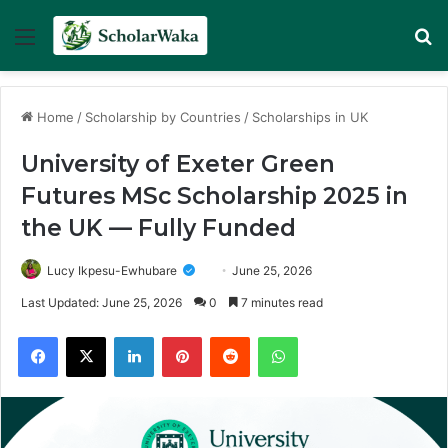
Menu
Se
Home
/
Scholarship by Countries
/
Scholarships in UK
University of Exeter Green
Futures MSc Scholarship 2025 in
the UK — Fully Funded
Lucy Ikpesu-Ewhubare
June 25, 2026
Last Updated: June 25, 2026
0
7 minutes read
Facebook
X
LinkedIn
Pinterest
Reddit
WhatsApp