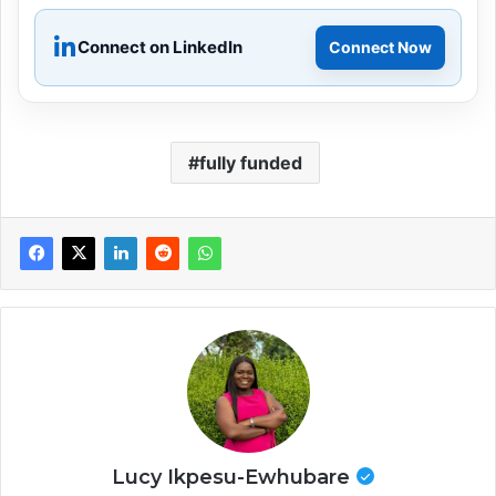
Connect on LinkedIn
Connect Now
fully funded
Lucy Ikpesu-Ewhubare