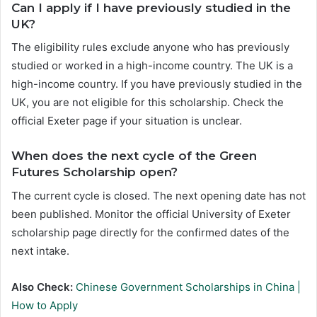
Can I apply if I have previously studied in the
UK?
The eligibility rules exclude anyone who has previously
studied or worked in a high-income country. The UK is a
high-income country. If you have previously studied in the
UK, you are not eligible for this scholarship. Check the
official Exeter page if your situation is unclear.
When does the next cycle of the Green
Futures Scholarship open?
The current cycle is closed. The next opening date has not
been published. Monitor the official University of Exeter
scholarship page directly for the confirmed dates of the
next intake.
Also Check:
Chinese Government Scholarships in China |
How to Apply