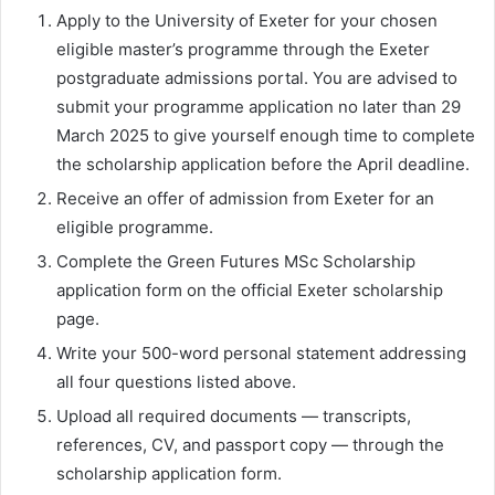
Apply to the University of Exeter for your chosen
eligible master’s programme through the Exeter
postgraduate admissions portal. You are advised to
submit your programme application no later than 29
March 2025 to give yourself enough time to complete
the scholarship application before the April deadline.
Receive an offer of admission from Exeter for an
eligible programme.
Complete the Green Futures MSc Scholarship
application form on the official Exeter scholarship
page.
Write your 500-word personal statement addressing
all four questions listed above.
Upload all required documents — transcripts,
references, CV, and passport copy — through the
scholarship application form.