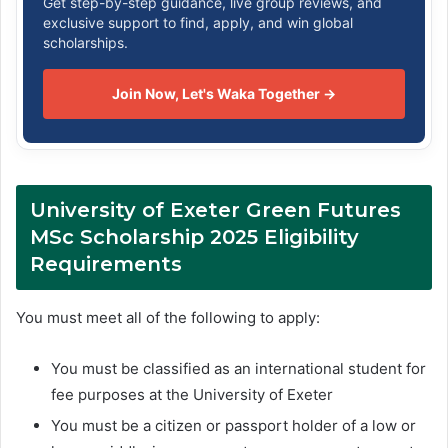
Get step-by-step guidance, live group reviews, and
exclusive support to find, apply, and win global
scholarships.
Join Now, Let's Waka Together →
University of Exeter Green Futures
MSc Scholarship 2025
Eligibility
Requirements
You must meet all of the following to apply:
You must be classified as an international student for
fee purposes at the University of Exeter
You must be a citizen or passport holder of a low or