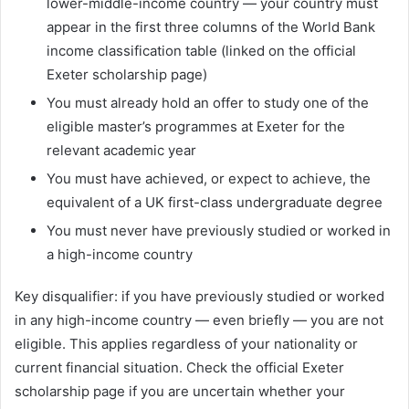
lower-middle-income country — your country must
appear in the first three columns of the World Bank
income classification table (linked on the official
Exeter scholarship page)
You must already hold an offer to study one of the
eligible master’s programmes at Exeter for the
relevant academic year
You must have achieved, or expect to achieve, the
equivalent of a UK first-class undergraduate degree
You must never have previously studied or worked in
a high-income country
Key disqualifier: if you have previously studied or worked
in any high-income country — even briefly — you are not
eligible. This applies regardless of your nationality or
current financial situation. Check the official Exeter
scholarship page if you are uncertain whether your