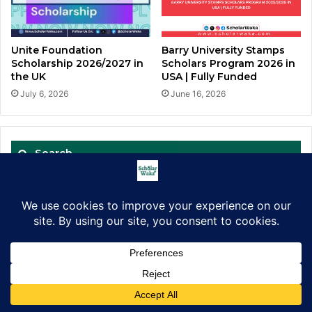
Barry University Stamps
Unite Foundation
Scholars Program 2026 in
Scholarship 2026/2027 in
USA | Fully Funded
the UK
June 16, 2026
July 6, 2026
Search
Search
for:
Get Mentored. Win Scholarships.
Facebook
X
LinkedIn
Pinterest
WhatsApp
Telegram