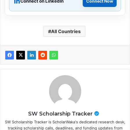
Connect on LinkedIn
Connect Now
All Countries
SW Scholarship Tracker
SW Scholarship Tracker is ScholarWaka's dedicated research desk,
tracking scholarship calls, deadlines, and funding updates from