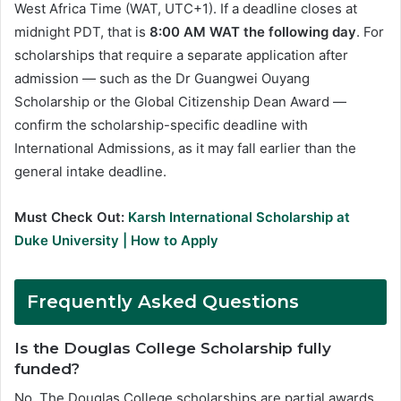
West Africa Time (WAT, UTC+1). If a deadline closes at
midnight PDT, that is
8:00 AM WAT the following day
. For
scholarships that require a separate application after
admission — such as the Dr Guangwei Ouyang
Scholarship or the Global Citizenship Dean Award —
confirm the scholarship-specific deadline with
International Admissions, as it may fall earlier than the
general intake deadline.
Must Check Out:
Karsh International Scholarship at
Duke University | How to Apply
Frequently Asked Questions
Is the Douglas College Scholarship fully
funded?
No. The Douglas College scholarships are partial awards