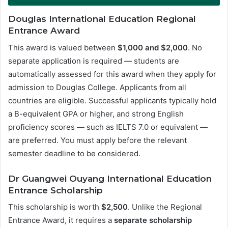
Douglas International Education Regional
Entrance Award
This award is valued between
$1,000 and $2,000
. No
separate application is required — students are
automatically assessed for this award when they apply for
admission to Douglas College. Applicants from all
countries are eligible. Successful applicants typically hold
a B-equivalent GPA or higher, and strong English
proficiency scores — such as IELTS 7.0 or equivalent —
are preferred. You must apply before the relevant
semester deadline to be considered.
Dr Guangwei Ouyang International Education
Entrance Scholarship
This scholarship is worth
$2,500
. Unlike the Regional
Entrance Award, it requires a
separate scholarship