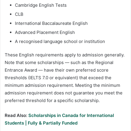
Cambridge English Tests
CLB
International Baccalaureate English
Advanced Placement English
A recognised language school or institution
These English requirements apply to admission generally.
Note that some scholarships — such as the Regional
Entrance Award — have their own preferred score
thresholds (IELTS 7.0 or equivalent) that exceed the
minimum admission requirement. Meeting the minimum
admission requirement does not guarantee you meet the
preferred threshold for a specific scholarship.
Read Also:
Scholarships in Canada for International
Students | Fully & Partially Funded