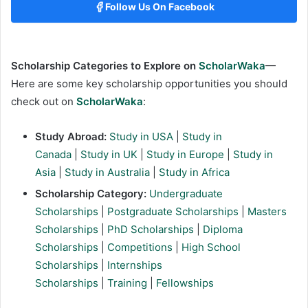
Follow Us On Facebook
Scholarship Categories to Explore on
ScholarWaka
—
Here are some key scholarship opportunities you should
check out on
ScholarWaka
:
Study Abroad:
Study in USA
|
Study in
Canada
|
Study in UK
|
Study in Europe
|
Study in
Asia
|
Study in Australia
|
Study in Africa
Scholarship Category:
Undergraduate
Scholarships
|
Postgraduate Scholarships
|
Masters
Scholarships
|
PhD Scholarships
|
Diploma
Scholarships
|
Competitions
|
High School
Scholarships
|
Internships
Scholarships
|
Training
|
Fellowships