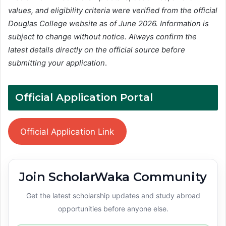
values, and eligibility criteria were verified from the official
Douglas College website as of June 2026. Information is
subject to change without notice. Always confirm the
latest details directly on the official source before
submitting your application
.
Official Application Portal
Official Application Link
Join ScholarWaka Community
Get the latest scholarship updates and study abroad
opportunities before anyone else.