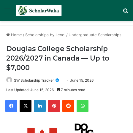
Menu
Se
Home
/
Scholarships by Level
/
Undergraduate Scholarships
Douglas College Scholarship
2026/2027 in Canada — Up to
$7,000
SW Scholarship Tracker
June 15, 2026
Last Updated: June 15, 2026
7 minutes read
Facebook
X
LinkedIn
Pinterest
Reddit
WhatsApp