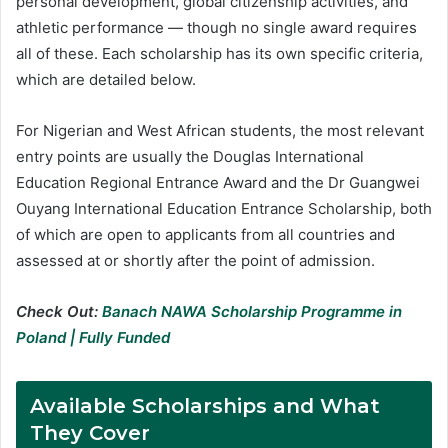
personal development, global citizenship activities, and
athletic performance — though no single award requires
all of these. Each scholarship has its own specific criteria,
which are detailed below.
For Nigerian and West African students, the most relevant
entry points are usually the Douglas International
Education Regional Entrance Award and the Dr Guangwei
Ouyang International Education Entrance Scholarship, both
of which are open to applicants from all countries and
assessed at or shortly after the point of admission.
Check Out:
Banach NAWA Scholarship Programme in
Poland | Fully Funded
Available Scholarships and What
They Cover