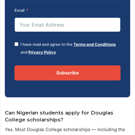
Email
I have read and agree to the
Terms and Conditions
and
Privacy Policy
Subscribe
Can Nigerian students apply for Douglas
College scholarships?
Yes. Most Douglas College scholarships — including the