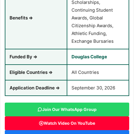
Scholarships,
Continuing Student
Benefits
⇒
Awards, Global
Citizenship Awards,
Athletic Funding,
Exchange Bursaries
Funded By
⇒
Douglas College
Eligible Countries
⇒
All Countries
Application Deadline
⇒
September 30, 2026
Join Our WhatsApp Group
Watch Video On YouTube