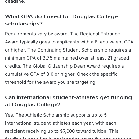
deadline.
What GPA do I need for Douglas College
scholarships?
Requirements vary by award. The Regional Entrance
Award typically goes to applicants with a B-equivalent GPA
or higher. The Continuing Student Scholarship requires a
minimum GPA of 3.75 maintained over at least 21 graded
credits. The Global Citizenship Dean Award requires a
cumulative GPA of 3.0 or higher. Check the specific
threshold for the award you are targeting.
Can international student-athletes get funding
at Douglas College?
Yes. The Athletic Scholarship supports up to 5
international student-athletes each year, with each
recipient receiving up to $7,000 toward tuition. This