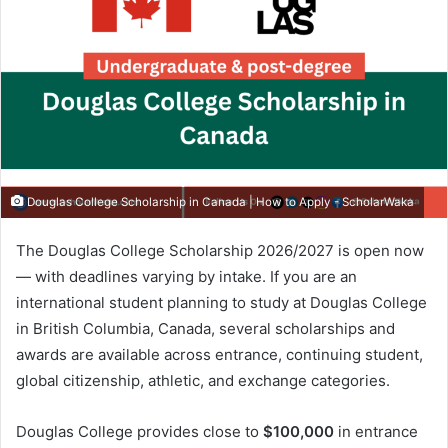
Douglas College Scholarship in Canada | How to Apply - ScholarWaka
The Douglas College Scholarship 2026/2027 is open now
— with deadlines varying by intake. If you are an
international student planning to study at Douglas College
in British Columbia, Canada, several scholarships and
awards are available across entrance, continuing student,
global citizenship, athletic, and exchange categories.
Douglas College provides close to
$100,000
in entrance