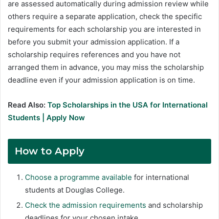
are assessed automatically during admission review while
others require a separate application, check the specific
requirements for each scholarship you are interested in
before you submit your admission application. If a
scholarship requires references and you have not
arranged them in advance, you may miss the scholarship
deadline even if your admission application is on time.
Read Also:
Top Scholarships in the USA for International
Students | Apply Now
How to Apply
Choose a programme available
for international
students at Douglas College.
Check the admission requirements
and scholarship
deadlines for your chosen intake.