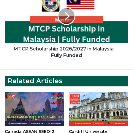
2026/2027
in
Malaysia
—
Fully
Funded
MTCP Scholarship 2026/2027 in Malaysia —
Fully Funded
Related Articles
Canada ASEAN SEED-2
Cardiff University