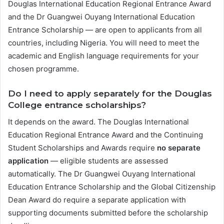
Douglas International Education Regional Entrance Award
and the Dr Guangwei Ouyang International Education
Entrance Scholarship — are open to applicants from all
countries, including Nigeria. You will need to meet the
academic and English language requirements for your
chosen programme.
Do I need to apply separately for the Douglas
College entrance scholarships?
It depends on the award. The Douglas International
Education Regional Entrance Award and the Continuing
Student Scholarships and Awards require
no separate
application
— eligible students are assessed
automatically. The Dr Guangwei Ouyang International
Education Entrance Scholarship and the Global Citizenship
Dean Award do require a separate application with
supporting documents submitted before the scholarship