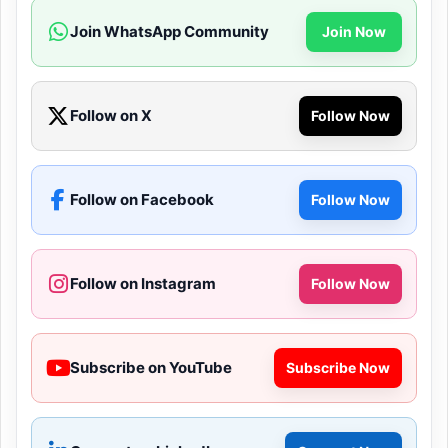
Join WhatsApp Community
Join Now
Follow on X
Follow Now
Follow on Facebook
Follow Now
Follow on Instagram
Follow Now
Subscribe on YouTube
Subscribe Now