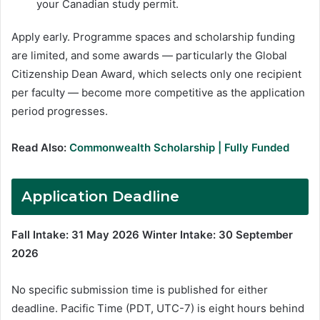
your Canadian study permit.
Apply early. Programme spaces and scholarship funding
are limited, and some awards — particularly the Global
Citizenship Dean Award, which selects only one recipient
per faculty — become more competitive as the application
period progresses.
Read Also:
Commonwealth Scholarship | Fully Funded
Application Deadline
Fall Intake: 31 May 2026
Winter Intake: 30 September
2026
No specific submission time is published for either
deadline. Pacific Time (PDT, UTC-7) is eight hours behind