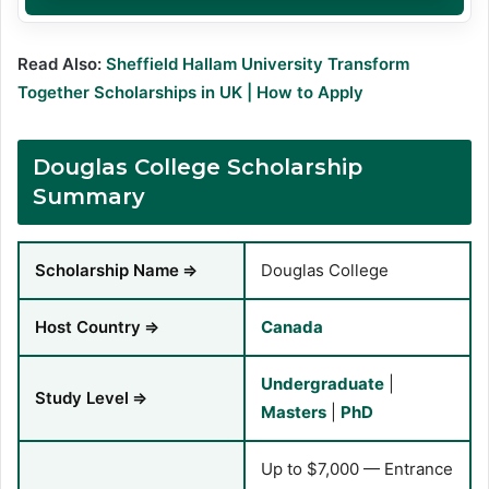
Read Also:
Sheffield Hallam University Transform
Together Scholarships in UK | How to Apply
Douglas College Scholarship
Summary
Scholarship Name
⇒
Douglas College
Host Country
⇒
Canada
Undergraduate
|
Study Level
⇒
Masters
|
PhD
Up to $7,000 — Entrance