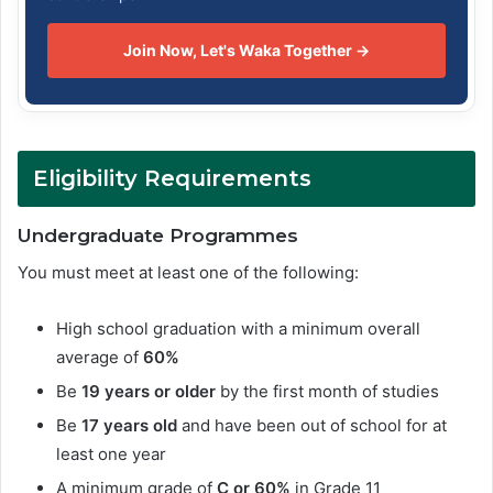
Join Now, Let's Waka Together →
Eligibility Requirements
Undergraduate Programmes
You must meet at least one of the following:
High school graduation with a minimum overall
average of
60%
Be
19 years or older
by the first month of studies
Be
17 years old
and have been out of school for at
least one year
A minimum grade of
C or 60%
in Grade 11