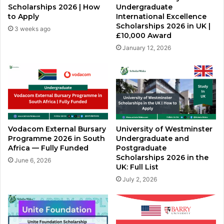
Scholarships 2026 | How
Undergraduate
to Apply
International Excellence
Scholarships 2026 in UK |
3 weeks ago
£10,000 Award
January 12, 2026
Vodacom External Bursary
University of Westminster
Programme 2026 in South
Undergraduate and
Africa — Fully Funded
Postgraduate
Scholarships 2026 in the
June 6, 2026
UK: Full List
July 2, 2026