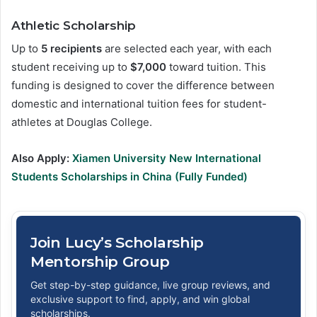
Athletic Scholarship
Up to
5 recipients
are selected each year, with each
student receiving up to
$7,000
toward tuition. This
funding is designed to cover the difference between
domestic and international tuition fees for student-
athletes at Douglas College.
Also Apply:
Xiamen University New International
Students Scholarships in China (Fully Funded)
Join Lucy’s Scholarship
Mentorship Group
Get step-by-step guidance, live group reviews, and
exclusive support to find, apply, and win global
scholarships.