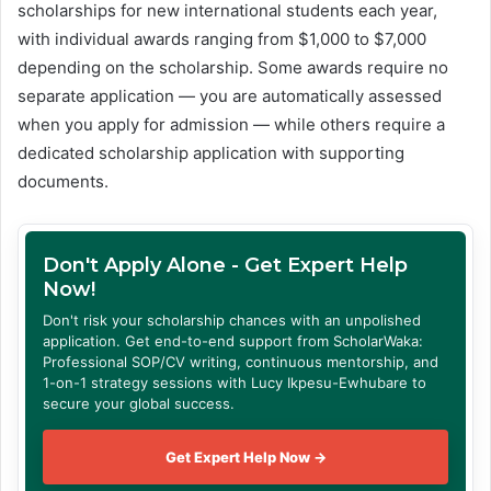
scholarships for new international students each year,
with individual awards ranging from $1,000 to $7,000
depending on the scholarship. Some awards require no
separate application — you are automatically assessed
when you apply for admission — while others require a
dedicated scholarship application with supporting
documents.
Don't Apply Alone - Get Expert Help
Now!
Don't risk your scholarship chances with an unpolished
application. Get end-to-end support from ScholarWaka:
Professional SOP/CV writing, continuous mentorship, and
1-on-1 strategy sessions with Lucy Ikpesu-Ewhubare to
secure your global success.
Get Expert Help Now →