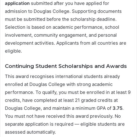
application
submitted after you have applied for
admission to Douglas College. Supporting documents
must be submitted before the scholarship deadline.
Selection is based on academic performance, school
involvement, community engagement, and personal
development activities. Applicants from all countries are
eligible.
Continuing Student Scholarships and Awards
This award recognises international students already
enrolled at Douglas College with strong academic
performance. To qualify, you must be enrolled in at least 9
credits, have completed at least 21 graded credits at
Douglas College, and maintain a minimum GPA of
3.75
.
You must not have received this award previously. No
separate application is required — eligible students are
assessed automatically.