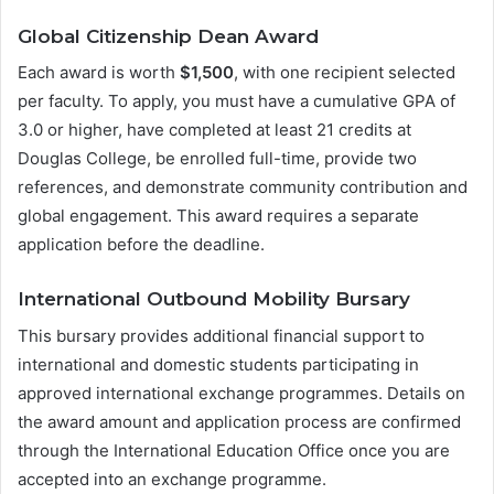
Global Citizenship Dean Award
Each award is worth
$1,500
, with one recipient selected
per faculty. To apply, you must have a cumulative GPA of
3.0 or higher, have completed at least 21 credits at
Douglas College, be enrolled full-time, provide two
references, and demonstrate community contribution and
global engagement. This award requires a separate
application before the deadline.
International Outbound Mobility Bursary
This bursary provides additional financial support to
international and domestic students participating in
approved international exchange programmes. Details on
the award amount and application process are confirmed
through the International Education Office once you are
accepted into an exchange programme.