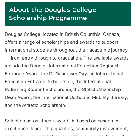
About the Douglas College
Scholarship Programme
Douglas College, located in British Columbia, Canada,
offers a range of scholarships and awards to support
international students throughout their academic journey
— from entry through to graduation. The available awards
include the Douglas International Education Regional
Entrance Award, the Dr Guangwei Ouyang International
Education Entrance Scholarship, the International
Returning Student Scholarship, the Global Citizenship
Dean Award, the International Outbound Mobility Bursary,
and the Athletic Scholarship.
Selection across these awards is based on academic
excellence, leadership qualities, community involvement,