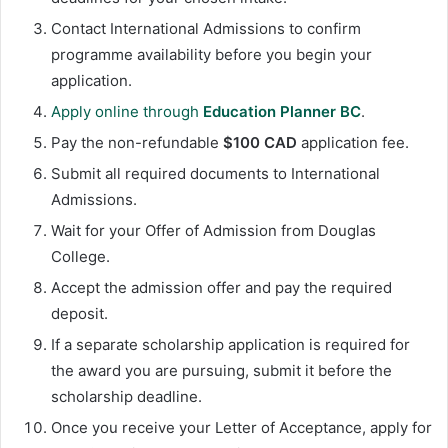
Contact International Admissions to confirm
programme availability before you begin your
application.
Apply online through
Education Planner BC
.
Pay the non-refundable
$100 CAD
application fee.
Submit all required documents to International
Admissions.
Wait for your Offer of Admission from Douglas
College.
Accept the admission offer and pay the required
deposit.
If a separate scholarship application is required for
the award you are pursuing, submit it before the
scholarship deadline.
Once you receive your Letter of Acceptance, apply for