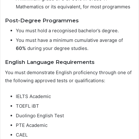
Mathematics or its equivalent, for most programmes
Post-Degree Programmes
You must hold a recognised bachelor’s degree.
You must have a minimum cumulative average of
60%
during your degree studies.
English Language Requirements
You must demonstrate English proficiency through one of
the following approved tests or qualifications:
IELTS Academic
TOEFL iBT
Duolingo English Test
PTE Academic
CAEL