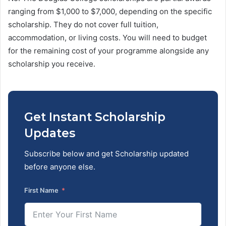
ranging from $1,000 to $7,000, depending on the specific
scholarship. They do not cover full tuition,
accommodation, or living costs. You will need to budget
for the remaining cost of your programme alongside any
scholarship you receive.
Get Instant Scholarship
Updates
Subscribe below and get Scholarship updated
before anyone else.
First Name