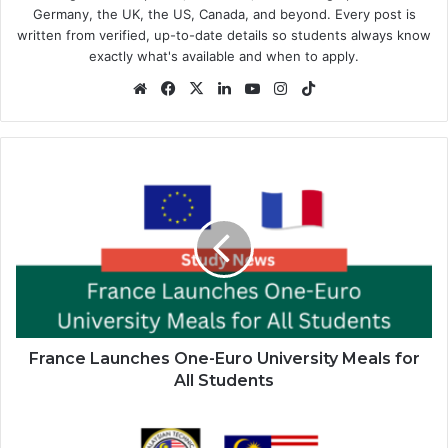
Germany, the UK, the US, Canada, and beyond. Every post is
written from verified, up-to-date details so students always know
exactly what's available and when to apply.
Website
Facebook
X
LinkedIn
YouTube
Instagram
TikTok
France
Launches
One-
Euro
University
Meals
for
All
Students
France Launches One-Euro University Meals for
All Students
MTCP
Scholarship