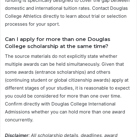
funding is specifically designed to cover the gap between
domestic and international tuition rates. Contact Douglas
College Athletics directly to learn about trial or selection
processes for your sport.
Can I apply for more than one Douglas
College scholarship at the same time?
The source materials do not explicitly state whether
multiple awards can be held simultaneously. Given that
some awards (entrance scholarships) and others
(continuing student or global citizenship awards) apply at
different stages of your studies, it is reasonable to expect
you could be considered for more than one over time.
Confirm directly with Douglas College International
Admissions whether you can hold more than one award
concurrently.
Disclaimer
: All scholarship details, deadlines, award