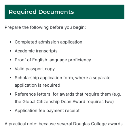
Required Documents
Prepare the following before you begin:
Completed admission application
Academic transcripts
Proof of English language proficiency
Valid passport copy
Scholarship application form, where a separate
application is required
Reference letters, for awards that require them (e.g.
the Global Citizenship Dean Award requires two)
Application fee payment receipt
A practical note: because several Douglas College awards