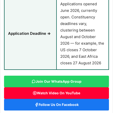
Applications opened
June 2026, currently
open. Constituency
deadlines vary,
clustering between
Application Deadline ⇒
August and October
2026 — for example, the
US closes 7 October
2026, and East Africa
closes 27 August 2026
Join Our WhatsApp Group
Watch Video On YouTube
Follow Us On Facebook