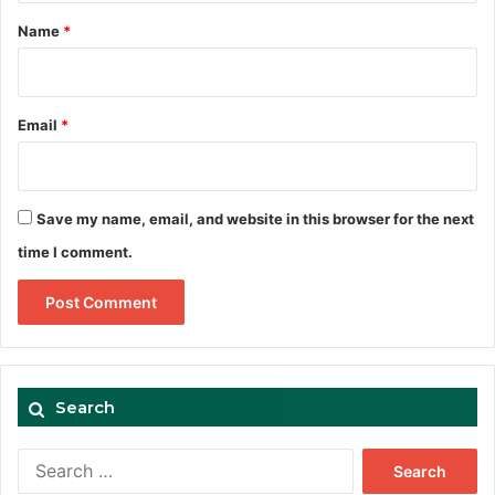
*
Name
*
Email
*
Save my name, email, and website in this browser for the next
time I comment.
Search
Search
for: