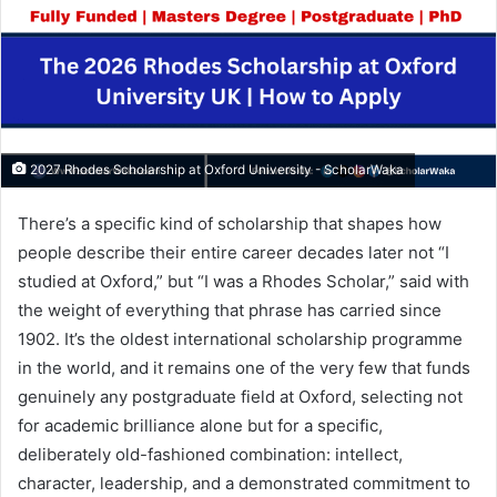
2027 Rhodes Scholarship at Oxford University - ScholarWaka
There’s a specific kind of scholarship that shapes how
people describe their entire career decades later not “I
studied at Oxford,” but “I was a Rhodes Scholar,” said with
the weight of everything that phrase has carried since
1902. It’s the oldest international scholarship programme
in the world, and it remains one of the very few that funds
genuinely any postgraduate field at Oxford, selecting not
for academic brilliance alone but for a specific,
deliberately old-fashioned combination: intellect,
character, leadership, and a demonstrated commitment to