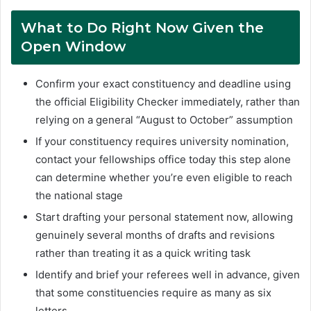
What to Do Right Now Given the
Open Window
Confirm your exact constituency and deadline using
the official Eligibility Checker immediately, rather than
relying on a general “August to October” assumption
If your constituency requires university nomination,
contact your fellowships office today this step alone
can determine whether you’re even eligible to reach
the national stage
Start drafting your personal statement now, allowing
genuinely several months of drafts and revisions
rather than treating it as a quick writing task
Identify and brief your referees well in advance, given
that some constituencies require as many as six
letters