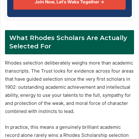
Join Now, Let's Waka Together →
What Rhodes Scholars Are Actually
Selected For
Rhodes selection deliberately weighs more than academic
transcripts. The Trust looks for evidence across four areas
that have guided selection since the very first scholars in
1902: outstanding academic achievement and intellectual
ability, energy to use your talents to the full, sympathy for
and protection of the weak, and moral force of character
combined with instincts to lead.
In practice, this means a genuinely brilliant academic
record alone rarely wins a Rhodes Scholarship selection