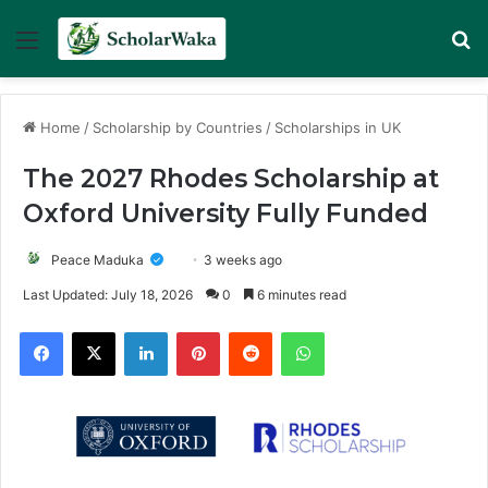
Menu
Se
Home
/
Scholarship by Countries
/
Scholarships in UK
The 2027 Rhodes Scholarship at
Oxford University Fully Funded
Peace Maduka
3 weeks ago
Last Updated: July 18, 2026
0
6 minutes read
Facebook
X
LinkedIn
Pinterest
Reddit
WhatsApp