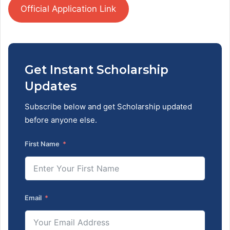
Official Application Link
Get Instant Scholarship
Updates
Subscribe below and get Scholarship updated
before anyone else.
First Name
Email