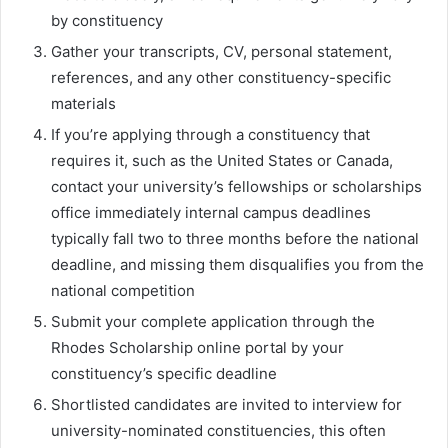
by constituency
Gather your transcripts, CV, personal statement,
references, and any other constituency-specific
materials
If you’re applying through a constituency that
requires it, such as the United States or Canada,
contact your university’s fellowships or scholarships
office immediately internal campus deadlines
typically fall two to three months before the national
deadline, and missing them disqualifies you from the
national competition
Submit your complete application through the
Rhodes Scholarship online portal by your
constituency’s specific deadline
Shortlisted candidates are invited to interview for
university-nominated constituencies, this often