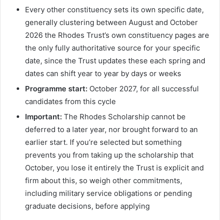
Every other constituency sets its own specific date,
generally clustering between August and October
2026 the Rhodes Trust’s own constituency pages are
the only fully authoritative source for your specific
date, since the Trust updates these each spring and
dates can shift year to year by days or weeks
Programme start:
October 2027, for all successful
candidates from this cycle
Important:
The Rhodes Scholarship cannot be
deferred to a later year, nor brought forward to an
earlier start. If you’re selected but something
prevents you from taking up the scholarship that
October, you lose it entirely the Trust is explicit and
firm about this, so weigh other commitments,
including military service obligations or pending
graduate decisions, before applying