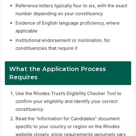
Reference letters typically four to six, with the exact
number depending on your constituency
Evidence of English language proficiency, where
applicable
Institutional endorsement or nomination, for
constituencies that require it
What the Application Process
Requires
Use the Rhodes Trust’s Eligibility Checker Tool to
confirm your eligibility and identify your correct
constituency
Read the “Information for Candidates” document
specific to your country or region on the Rhodes
website closely, since requirements genuinely vary