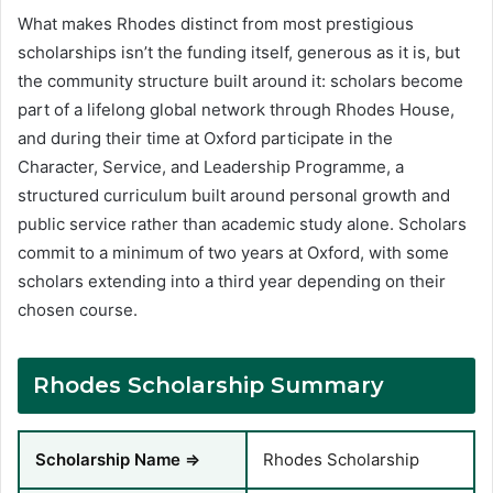
What makes Rhodes distinct from most prestigious
scholarships isn’t the funding itself, generous as it is, but
the community structure built around it: scholars become
part of a lifelong global network through Rhodes House,
and during their time at Oxford participate in the
Character, Service, and Leadership Programme, a
structured curriculum built around personal growth and
public service rather than academic study alone. Scholars
commit to a minimum of two years at Oxford, with some
scholars extending into a third year depending on their
chosen course.
Rhodes Scholarship Summary
Scholarship Name ⇒
Rhodes Scholarship