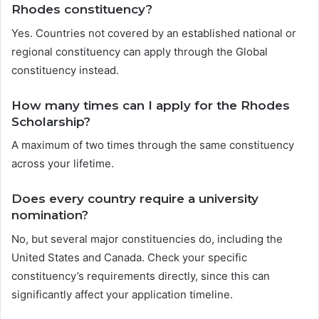
Rhodes constituency?
Yes. Countries not covered by an established national or
regional constituency can apply through the Global
constituency instead.
How many times can I apply for the Rhodes
Scholarship?
A maximum of two times through the same constituency
across your lifetime.
Does every country require a university
nomination?
No, but several major constituencies do, including the
United States and Canada. Check your specific
constituency’s requirements directly, since this can
significantly affect your application timeline.