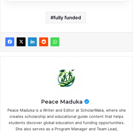
fully funded
Peace Maduka
Peace Maduka is a Writer and Editor at ScholarWaka, where she
creates scholarship and educational guide content that helps
students discover global education and funding opportunities.
She also serves as a Program Manager and Team Lead,