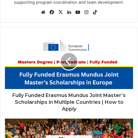
supporting program coordination and team development.
Website
Facebook
X
LinkedIn
YouTube
Instagram
TikTok
Fully
Funded
Erasmus
Mundus
Joint
Master’s
Scholarships
in
Multiple
Countries
Fully Funded Erasmus Mundus Joint Master’s
|
Scholarships in Multiple Countries | How to
How
Apply
to
Apply
Community
Engagement
Exchange