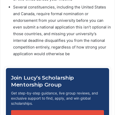
Several constituencies, including the United States
and Canada, require formal nomination or
endorsement from your university before you can
even submit a national application this isn’t optional in
those countries, and missing your university’s
internal deadline disqualifies you from the national
competition entirely, regardless of how strong your
application would otherwise be
Join Lucy’s Scholarship
Mentorship Group
Get step-by-step guidance, live group reviews, and
exclusive support to find, apply, and win global
scholarships.