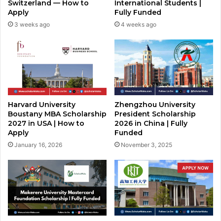
Switzerland — How to
International Students |
Apply
Fully Funded
3 weeks ago
4 weeks ago
Harvard University
Zhengzhou University
Boustany MBA Scholarship
President Scholarship
2027 in USA | How to
2026 in China | Fully
Apply
Funded
January 16, 2026
November 3, 2025