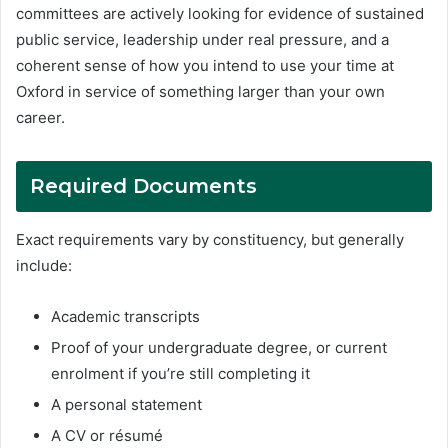
committees are actively looking for evidence of sustained
public service, leadership under real pressure, and a
coherent sense of how you intend to use your time at
Oxford in service of something larger than your own
career.
Required
Documents
Exact requirements vary by constituency, but generally
include:
Academic transcripts
Proof of your undergraduate degree, or current
enrolment if you’re still completing it
A personal statement
A CV or résumé