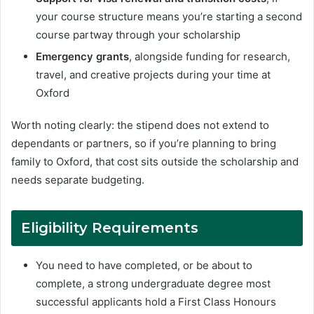
your course structure means you’re starting a second
course partway through your scholarship
Emergency grants
, alongside funding for research,
travel, and creative projects during your time at
Oxford
Worth noting clearly: the stipend does not extend to
dependants or partners, so if you’re planning to bring
family to Oxford, that cost sits outside the scholarship and
needs separate budgeting.
Eligibility Requirements
You need to have completed, or be about to
complete, a strong undergraduate degree most
successful applicants hold a First Class Honours