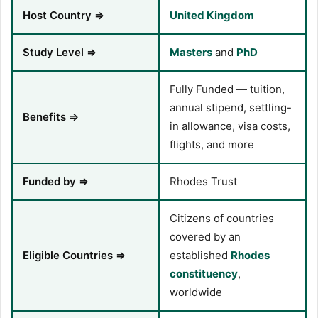
Host Country ⇒
United Kingdom
Study Level ⇒
Masters
and
PhD
Fully Funded — tuition,
annual stipend, settling-
Benefits ⇒
in allowance, visa costs,
flights, and more
Funded by ⇒
Rhodes Trust
Citizens of countries
covered by an
Eligible Countries ⇒
established
Rhodes
constituency
,
worldwide