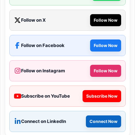
Follow on X
Follow Now
Follow on Facebook
Follow Now
Follow on Instagram
Follow Now
Subscribe on YouTube
Subscribe Now
Connect on LinkedIn
Connect Now