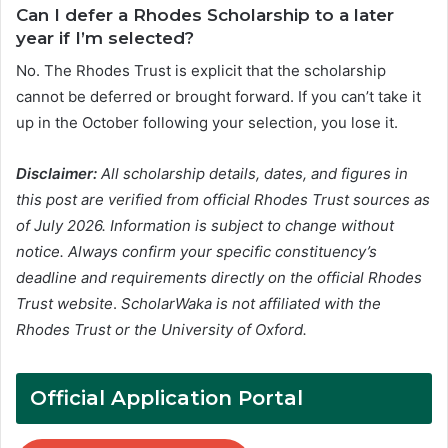
Can I defer a Rhodes Scholarship to a later
year if I’m selected?
No. The Rhodes Trust is explicit that the scholarship
cannot be deferred or brought forward. If you can’t take it
up in the October following your selection, you lose it.
Disclaimer:
All scholarship details, dates, and figures in
this post are verified from official Rhodes Trust sources as
of July 2026. Information is subject to change without
notice. Always confirm your specific constituency’s
deadline and requirements directly on the official Rhodes
Trust website
.
ScholarWaka is not affiliated with the
Rhodes Trust or the University of Oxford.
Official Application Portal