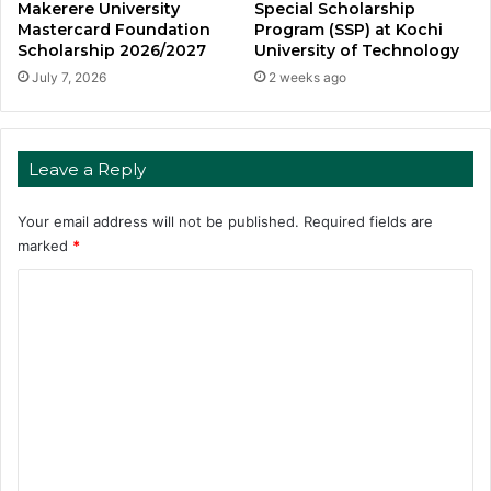
Makerere University
Special Scholarship
Mastercard Foundation
Program (SSP) at Kochi
Scholarship 2026/2027
University of Technology
July 7, 2026
2 weeks ago
Leave a Reply
Your email address will not be published.
Required fields are
marked
*
C
o
m
m
e
n
t