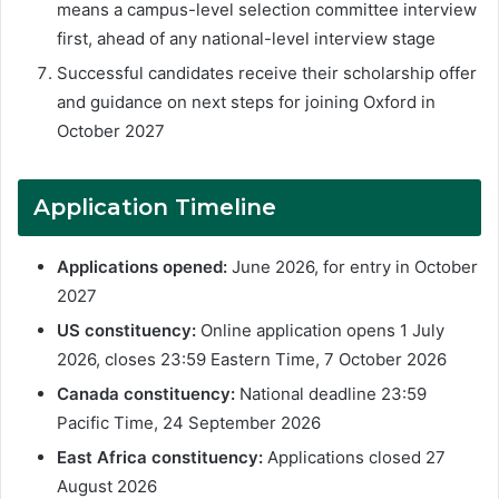
means a campus-level selection committee interview
first, ahead of any national-level interview stage
Successful candidates receive their scholarship offer
and guidance on next steps for joining Oxford in
October 2027
Application Timeline
Applications opened:
June 2026, for entry in October
2027
US constituency:
Online application opens 1 July
2026, closes 23:59 Eastern Time, 7 October 2026
Canada constituency:
National deadline 23:59
Pacific Time, 24 September 2026
East Africa constituency:
Applications closed 27
August 2026