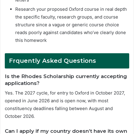
Research your proposed Oxford course in real depth
the specific faculty, research groups, and course
structure since a vague or generic course choice
reads poorly against candidates who’ve clearly done
this homework
F
rquently Asked Questions
Is the Rhodes Scholarship currently accepting
applications?
Yes. The 2027 cycle, for entry to Oxford in October 2027,
opened in June 2026 and is open now, with most
constituency deadlines falling between August and
October 2026.
Can I apply if my country doesn’t have its own