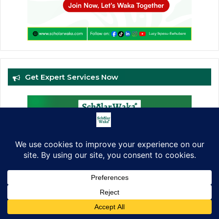
Get Expert Services Now
Facebook
X
LinkedIn
Pinterest
WhatsApp
Telegram