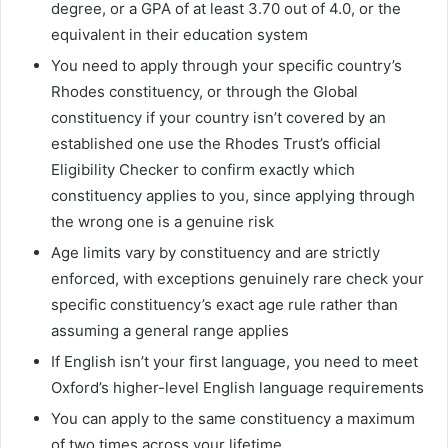
degree, or a GPA of at least 3.70 out of 4.0, or the
equivalent in their education system
You need to apply through your specific country’s
Rhodes constituency, or through the Global
constituency if your country isn’t covered by an
established one use the Rhodes Trust’s official
Eligibility Checker to confirm exactly which
constituency applies to you, since applying through
the wrong one is a genuine risk
Age limits vary by constituency and are strictly
enforced, with exceptions genuinely rare check your
specific constituency’s exact age rule rather than
assuming a general range applies
If English isn’t your first language, you need to meet
Oxford’s higher-level English language requirements
You can apply to the same constituency a maximum
of two times across your lifetime