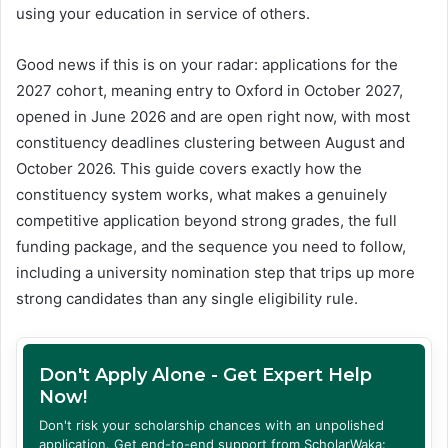
using your education in service of others.
Good news if this is on your radar: applications for the
2027 cohort, meaning entry to Oxford in October 2027,
opened in June 2026 and are open right now, with most
constituency deadlines clustering between August and
October 2026. This guide covers exactly how the
constituency system works, what makes a genuinely
competitive application beyond strong grades, the full
funding package, and the sequence you need to follow,
including a university nomination step that trips up more
strong candidates than any single eligibility rule.
Don't Apply Alone - Get Expert Help
Now!
Don't risk your scholarship chances with an unpolished
application. Get end-to-end support from ScholarWaka: