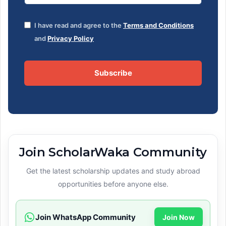
I have read and agree to the
Terms and Conditions
and
Privacy Policy
Subscribe
Join ScholarWaka Community
Get the latest scholarship updates and study abroad
opportunities before anyone else.
Join WhatsApp Community
Join Now