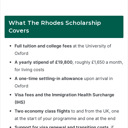
What The Rhodes Scholarship
Covers
Full tuition and college fees
at the University of
Oxford
A yearly stipend of £19,800
, roughly £1,650 a month,
for living costs
A one-time settling-in allowance
upon arrival in
Oxford
Visa fees and the Immigration Health Surcharge
(IHS)
Two economy class flights
to and from the UK, one
at the start of your programme and one at the end
Support for visa renewal and transition costs
, if