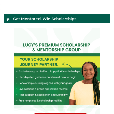
Get Mentored. Win Scholarships.