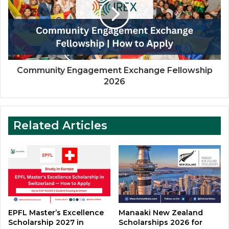
Fellowship
2026
Community Engagement Exchange Fellowship
2026
Related Articles
EPFL Master’s Excellence
Manaaki New Zealand
Scholarship 2027 in
Scholarships 2026 for