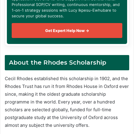
Professional SOP/CV writing, continuous mentorship, and
1-on-1 strategy sessions with Lucy Ikpesu-Ewhubare to
secure your global success.
Get Expert Help Now →
About
the Rhodes Scholarship
Cecil Rhodes established this scholarship in 1902, and the
Rhodes Trust has run it from Rhodes House in Oxford ever
since, making it the oldest graduate scholarship
programme in the world. Every year, over a hundred
scholars are selected globally, funded for full-time
postgraduate study at the University of Oxford across
almost any subject the university offers.