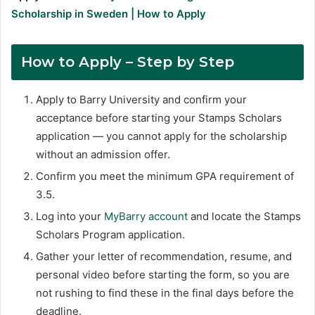
Scholarship in Sweden | How to Apply
How to Apply – Step by Step
Apply to Barry University and confirm your
acceptance before starting your Stamps Scholars
application — you cannot apply for the scholarship
without an admission offer.
Confirm you meet the minimum GPA requirement of
3.5.
Log into your
MyBarry account
and locate the Stamps
Scholars Program application.
Gather your letter of recommendation, resume, and
personal video before starting the form, so you are
not rushing to find these in the final days before the
deadline.