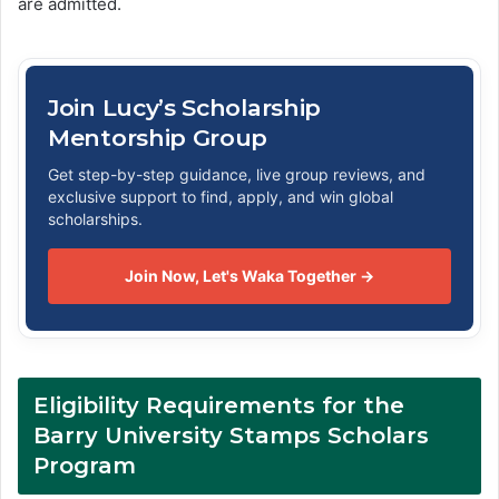
are admitted.
Join Lucy’s Scholarship
Mentorship Group
Get step-by-step guidance, live group reviews, and
exclusive support to find, apply, and win global
scholarships.
Join Now, Let's Waka Together →
Eligibility Requirements for the
Barry University Stamps Scholars
Program