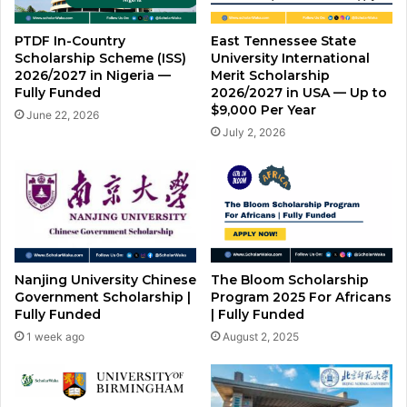
PTDF In-Country
East Tennessee State
Scholarship Scheme (ISS)
University International
2026/2027 in Nigeria —
Merit Scholarship
Fully Funded
2026/2027 in USA — Up to
$9,000 Per Year
June 22, 2026
July 2, 2026
Nanjing University Chinese
The Bloom Scholarship
Government Scholarship |
Program 2025 For Africans
Fully Funded
| Fully Funded
1 week ago
August 2, 2025