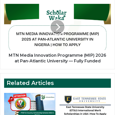
Wrexham
University
MTN
Media
Innovation
Programme
(MIP)
2026
at
Pan-
Atlantic
University
MTN Media Innovation Programme (MIP) 2026
—
at Pan-Atlantic University — Fully Funded
Fully
Funded
Related Articles