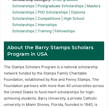
Scholarships
|
Postgraduate Scholarships
|
Masters
Scholarships
|
PhD Scholarships
|
Diploma
Scholarships
|
Competitions
|
High School
Scholarships
|
Internships
Scholarships
|
Training
|
Fellowships
About the Barry Stamps Scholars
Program in USA
The Stamps Scholars Program is a national scholarship
network funded by the Stamps Family Charitable
Foundation, established by Roe and Penny Stamps. The
Foundation partners with more than 40 universities across
the United States to fund merit scholarships for high-
achieving students. Barry University, a private Catholic
university in Miami Shores, Florida, founded in 1940, is