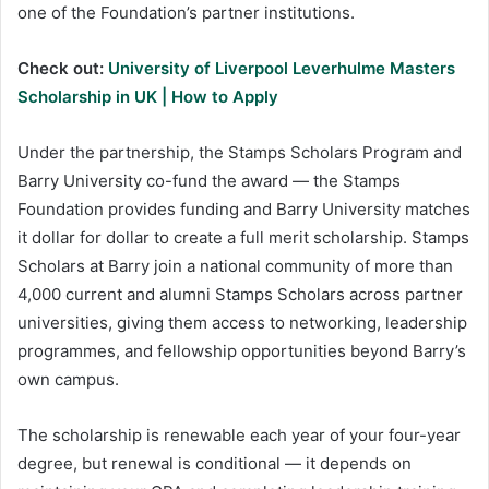
one of the Foundation’s partner institutions.
Check out:
University of Liverpool Leverhulme Masters
Scholarship in UK | How to Apply
Under the partnership, the Stamps Scholars Program and
Barry University co-fund the award — the Stamps
Foundation provides funding and Barry University matches
it dollar for dollar to create a full merit scholarship. Stamps
Scholars at Barry join a national community of more than
4,000 current and alumni Stamps Scholars across partner
universities, giving them access to networking, leadership
programmes, and fellowship opportunities beyond Barry’s
own campus.
The scholarship is renewable each year of your four-year
degree, but renewal is conditional — it depends on