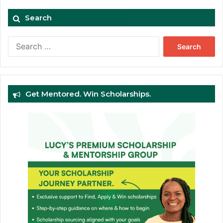
Search
Search
for:
Get Mentored. Win Scholarships.