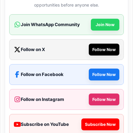
opportunities before anyone else.
Join WhatsApp Community
Join Now
Follow on X
Follow Now
Follow on Facebook
Follow Now
Follow on Instagram
Follow Now
Subscribe on YouTube
Subscribe Now