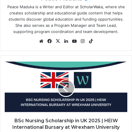
Peace Maduka is a Writer and Editor at ScholarWaka, where she
creates scholarship and educational guide content that helps
students discover global education and funding opportunities.
She also serves as a Program Manager and Team Lead,
supporting program coordination and team development.
Website
Facebook
X
LinkedIn
YouTube
Instagram
TikTok
BSc
Nursing
Scholarship
in
UK
2025
|
HEIW
International
Bursary
BSc Nursing Scholarship in UK 2025 | HEIW
at
International Bursary at Wrexham University