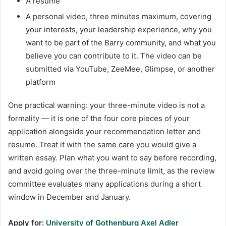
A resume
A personal video, three minutes maximum, covering
your interests, your leadership experience, why you
want to be part of the Barry community, and what you
believe you can contribute to it. The video can be
submitted via YouTube, ZeeMee, Glimpse, or another
platform
One practical warning: your three-minute video is not a
formality — it is one of the four core pieces of your
application alongside your recommendation letter and
resume. Treat it with the same care you would give a
written essay. Plan what you want to say before recording,
and avoid going over the three-minute limit, as the review
committee evaluates many applications during a short
window in December and January.
Apply for:
University of Gothenburg Axel Adler