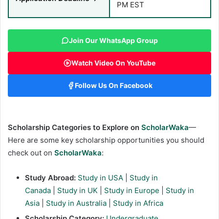
PM EST
Join Our WhatsApp Group
Watch Video On YouTube
Follow Us On Facebook
Scholarship Categories to Explore on
ScholarWaka
—
Here are some key scholarship opportunities you should
check out on
ScholarWaka
:
Study Abroad:
Study in USA
|
Study in
Canada
|
Study in UK
|
Study in Europe
|
Study in
Asia
|
Study in Australia
|
Study in Africa
Scholarship Category:
Undergraduate