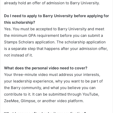
already hold an offer of admission to Barry University.
Do I need to apply to Barry University before applying for
this scholarship?
Yes. You must be accepted to Barry University and meet
the minimum GPA requirement before you can submit a
Stamps Scholars application. The scholarship application
is a separate step that happens after your admission offer,
not instead of it.
What does the personal video need to cover?
Your three-minute video must address your interests,
your leadership experience, why you want to be part of
the Barry community, and what you believe you can
contribute to it. It can be submitted through YouTube,
ZeeMee, Glimpse, or another video platform.