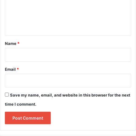
m
e
n
t
*
Name
*
Email
*
Save my name, email, and website in this browser for the next
time I comment.