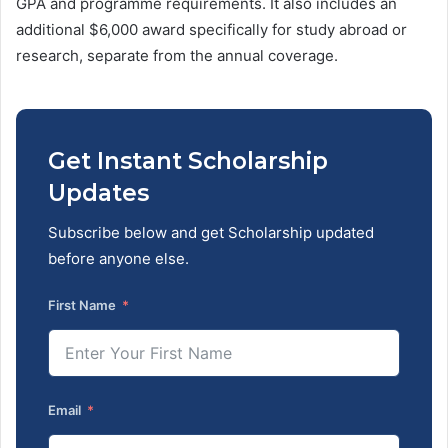
GPA and programme requirements. It also includes an
additional $6,000 award specifically for study abroad or
research, separate from the annual coverage.
Get Instant Scholarship
Updates
Subscribe below and get Scholarship updated
before anyone else.
First Name
Email