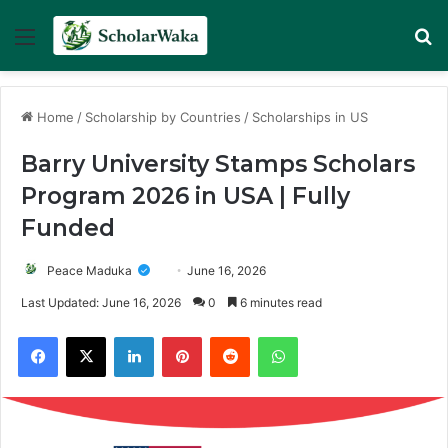
Menu
Se
Home
/
Scholarship by Countries
/
Scholarships in US
Barry University Stamps Scholars
Program 2026 in USA | Fully
Funded
Peace Maduka
June 16, 2026
Last Updated: June 16, 2026
0
6 minutes read
Facebook
X
LinkedIn
Pinterest
Reddit
WhatsApp