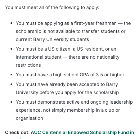
You must meet all of the following to apply:
You must be applying as a first-year freshman — the
scholarship is not available to transfer students or
current Barry University students
You must be a US citizen, a US resident, or an
international student — there are no nationality
restrictions
You must have a high school GPA of 3.5 or higher
You must have already been accepted to Barry
University before you apply for the scholarship
You must demonstrate active and ongoing leadership
experience, not simply membership in a club or
organisation
Check out:
AUC Centennial Endowed Scholarship Fund in