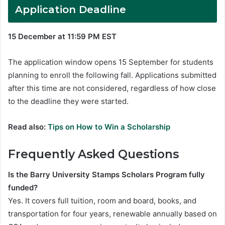
Application Deadline
15 December at 11:59 PM EST
The application window opens 15 September for students
planning to enroll the following fall. Applications submitted
after this time are not considered, regardless of how close
to the deadline they were started.
Read also:
Tips on How to Win a Scholarship
Frequently Asked Questions
Is the Barry University Stamps Scholars Program fully
funded?
Yes. It covers full tuition, room and board, books, and
transportation for four years, renewable annually based on