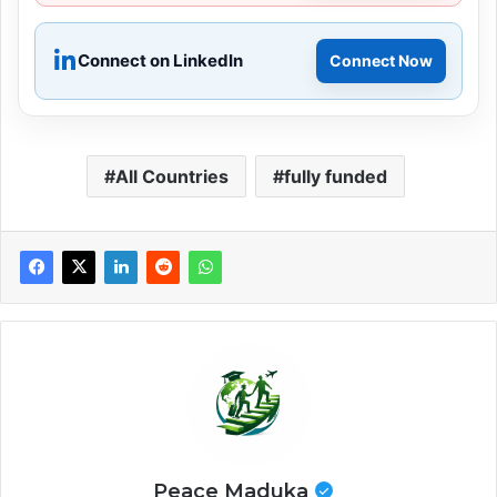
Connect on LinkedIn
Connect Now
All Countries
fully funded
Peace Maduka