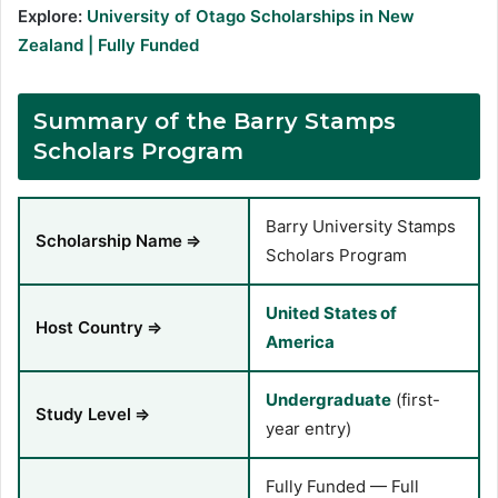
Explore:
University of Otago Scholarships in New
Zealand | Fully Funded
Summary of the Barry Stamps
Scholars Program
Barry University Stamps
Scholarship Name
⇒
Scholars Program
United States of
Host Country
⇒
America
Undergraduate
(first-
Study Level
⇒
year entry)
Fully Funded — Full