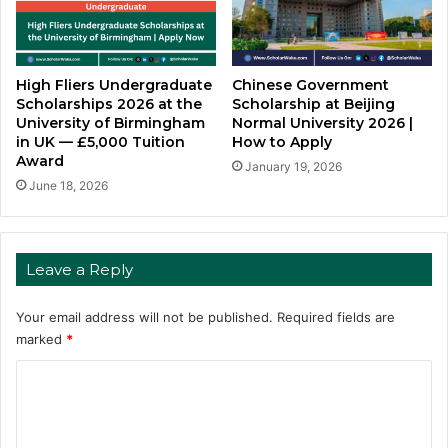
High Fliers Undergraduate
Chinese Government
Scholarships 2026 at the
Scholarship at Beijing
University of Birmingham
Normal University 2026 |
in UK — £5,000 Tuition
How to Apply
Award
January 19, 2026
June 18, 2026
Leave a Reply
Your email address will not be published.
Required fields are
marked
*
C
o
m