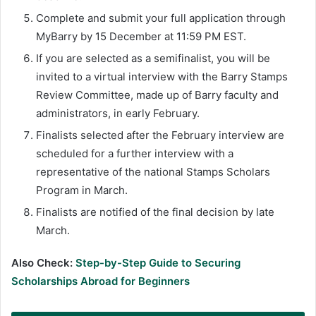
Complete and submit your full application through
MyBarry by 15 December at 11:59 PM EST.
If you are selected as a semifinalist, you will be
invited to a virtual interview with the Barry Stamps
Review Committee, made up of Barry faculty and
administrators, in early February.
Finalists selected after the February interview are
scheduled for a further interview with a
representative of the national Stamps Scholars
Program in March.
Finalists are notified of the final decision by late
March.
Also Check:
Step-by-Step Guide to Securing
Scholarships Abroad for Beginners