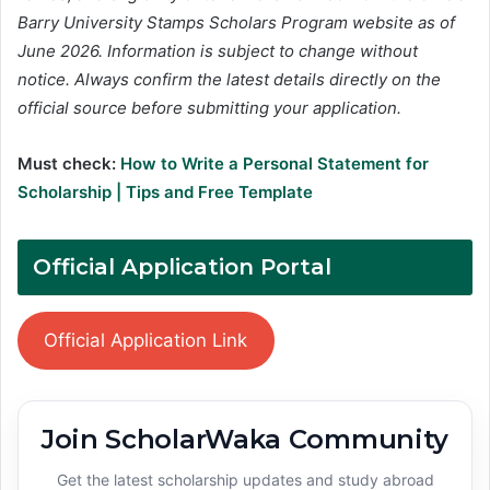
Barry University Stamps Scholars Program website as of
June 2026. Information is subject to change without
notice. Always confirm the latest details directly on the
official source before submitting your application.
Must check:
How to Write a Personal Statement for
Scholarship | Tips and Free Template
Official Application Portal
Official Application Link
Join ScholarWaka Community
Get the latest scholarship updates and study abroad