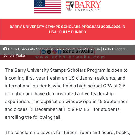
Barry University Stamps Scholars Program 2026 in USA | Fully Funded -
ScholarWaka
The Barry University Stamps Scholars Program is open to
incoming first-year freshmen US citizens, residents, and
international students who hold a high school GPA of 3.5
or higher and have demonstrated active leadership
experience. The application window opens 15 September
and closes 15 December at 11:59 PM EST for students
enrolling the following fall.
The scholarship covers full tuition, room and board, books,