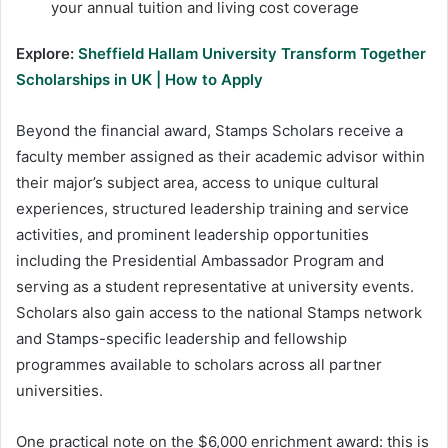
your annual tuition and living cost coverage
Explore:
Sheffield Hallam University Transform Together
Scholarships in UK | How to Apply
Beyond the financial award, Stamps Scholars receive a
faculty member assigned as their academic advisor within
their major’s subject area, access to unique cultural
experiences, structured leadership training and service
activities, and prominent leadership opportunities
including the Presidential Ambassador Program and
serving as a student representative at university events.
Scholars also gain access to the national Stamps network
and Stamps-specific leadership and fellowship
programmes available to scholars across all partner
universities.
One practical note on the $6,000 enrichment award: this is