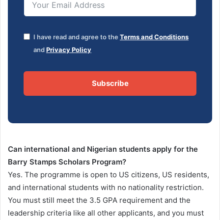
I have read and agree to the
Terms and Conditions
and
Privacy Policy
Subscribe
Can international and Nigerian students apply for the
Barry Stamps Scholars Program?
Yes. The programme is open to US citizens, US residents,
and international students with no nationality restriction.
You must still meet the 3.5 GPA requirement and the
leadership criteria like all other applicants, and you must