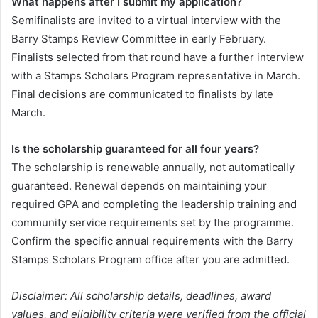
What happens after I submit my application?
Semifinalists are invited to a virtual interview with the
Barry Stamps Review Committee in early February.
Finalists selected from that round have a further interview
with a Stamps Scholars Program representative in March.
Final decisions are communicated to finalists by late
March.
Is the scholarship guaranteed for all four years?
The scholarship is renewable annually, not automatically
guaranteed. Renewal depends on maintaining your
required GPA and completing the leadership training and
community service requirements set by the programme.
Confirm the specific annual requirements with the Barry
Stamps Scholars Program office after you are admitted.
Disclaimer: All scholarship details, deadlines, award
values, and eligibility criteria were verified from the official