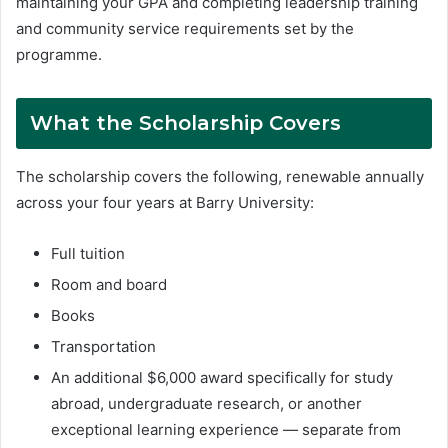
maintaining your GPA and completing leadership training
and community service requirements set by the
programme.
What the Scholarship Covers
The scholarship covers the following, renewable annually
across your four years at Barry University:
Full tuition
Room and board
Books
Transportation
An additional $6,000 award specifically for study
abroad, undergraduate research, or another
exceptional learning experience — separate from