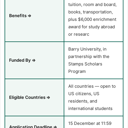
tuition, room and board,
books, transportation,
Benefits
⇒
plus $6,000 enrichment
award for study abroad
or researc
Barry University, in
partnership with the
Funded By
⇒
Stamps Scholars
Program
All countries — open to
US citizens, US
Eligible Countries
⇒
residents, and
international students
15 December at 11:59
Application Deadline
⇒