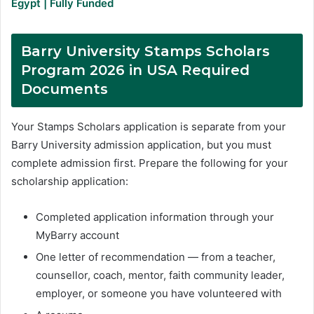
Egypt | Fully Funded
Barry University Stamps Scholars
Program 2026 in USA Required
Documents
Your Stamps Scholars application is separate from your
Barry University admission application, but you must
complete admission first. Prepare the following for your
scholarship application:
Completed application information through your
MyBarry account
One letter of recommendation — from a teacher,
counsellor, coach, mentor, faith community leader,
employer, or someone you have volunteered with