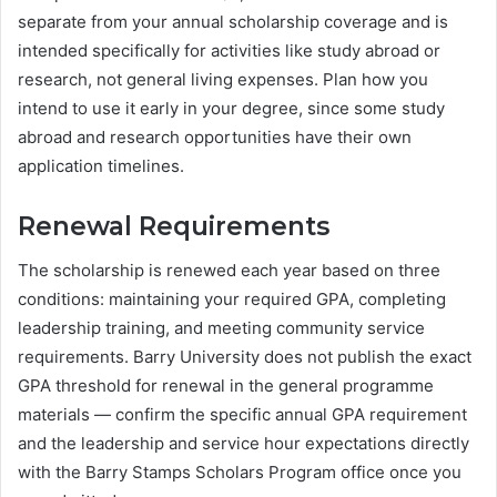
separate from your annual scholarship coverage and is
intended specifically for activities like study abroad or
research, not general living expenses. Plan how you
intend to use it early in your degree, since some study
abroad and research opportunities have their own
application timelines.
Renewal Requirements
The scholarship is renewed each year based on three
conditions: maintaining your required GPA, completing
leadership training, and meeting community service
requirements. Barry University does not publish the exact
GPA threshold for renewal in the general programme
materials — confirm the specific annual GPA requirement
and the leadership and service hour expectations directly
with the Barry Stamps Scholars Program office once you