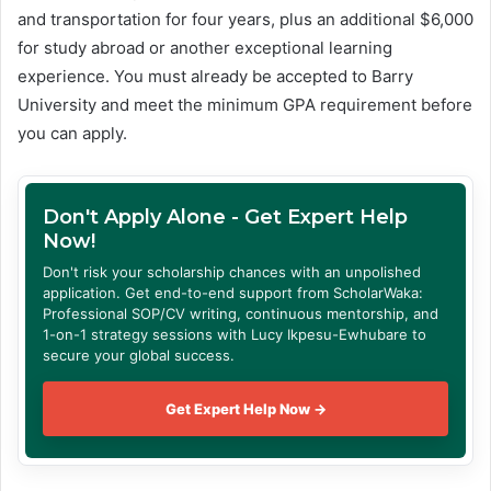
and transportation for four years, plus an additional $6,000
for study abroad or another exceptional learning
experience. You must already be accepted to Barry
University and meet the minimum GPA requirement before
you can apply.
Don't Apply Alone - Get Expert Help
Now!
Don't risk your scholarship chances with an unpolished
application. Get end-to-end support from ScholarWaka:
Professional SOP/CV writing, continuous mentorship, and
1-on-1 strategy sessions with Lucy Ikpesu-Ewhubare to
secure your global success.
Get Expert Help Now →